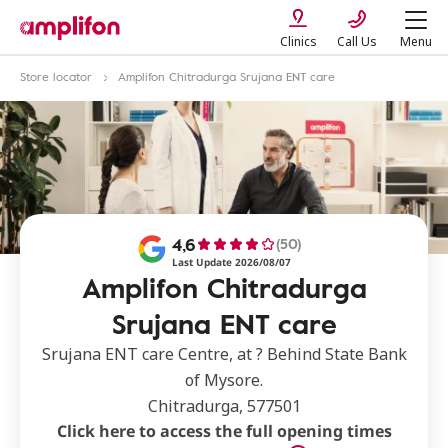
Clinics
Call Us
Menu
Store locator
Amplifon Chitradurga Srujana ENT care
4,6
(50)
Last Update 2026/08/07
Amplifon Chitradurga
Srujana ENT care
Srujana ENT care Centre, at ? Behind State Bank
of Mysore.
Chitradurga, 577501
Click here to access the full opening times