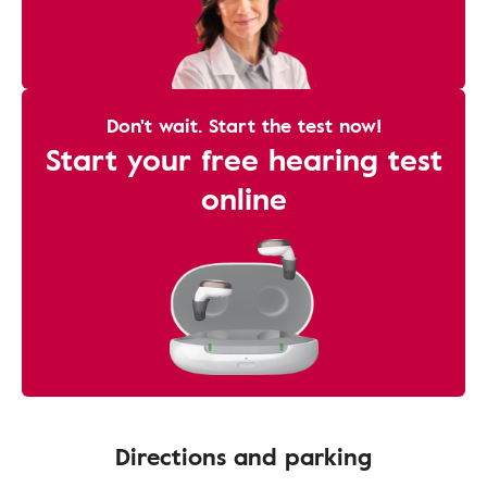
Don't wait. Start the test now!
Start your free hearing test
online
Directions and parking