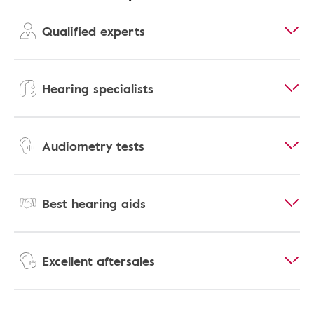
Qualified experts
Hearing specialists
Audiometry tests
Best hearing aids
Excellent aftersales