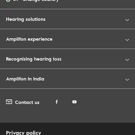
Hearing solutions
Amplifon experience
Recognising hearing loss
Amplifon in India
Contact us
Privacy policy