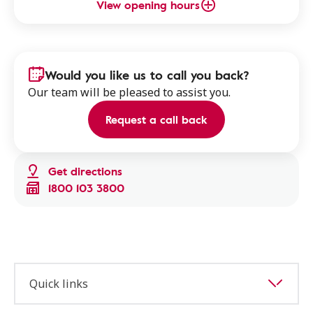
View opening hours
Would you like us to call you back?
Our team will be pleased to assist you.
Request a call back
Get directions
1800 103 3800
Quick links