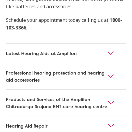
like batteries and accessories.
Schedule your appointment today calling us at
1800-
103-3866
.
Latest Hearing Aids at Amplifon
Professional hearing protection and hearing
aid accessories
Products and Services of the Amplifon
Chitradurga Srujana ENT care hearing centre
Hearing Aid Repair