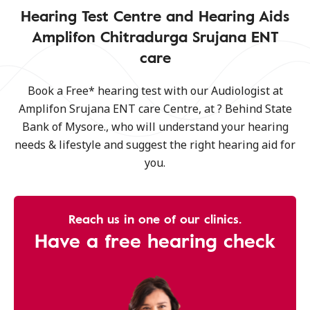
Hearing Test Centre and Hearing Aids
Amplifon Chitradurga Srujana ENT
care
Book a Free* hearing test with our Audiologist at
Amplifon Srujana ENT care Centre, at ? Behind State
Bank of Mysore., who will understand your hearing
needs & lifestyle and suggest the right hearing aid for
you.
Reach us in one of our clinics.
Have a free hearing check