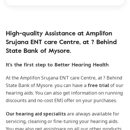
High-quality Assistance at Amplifon
Srujana ENT care Centre, at ? Behind
State Bank of Mysore.
It's the first step to Better Hearing Health
At the Amplifon Srujana ENT care Centre, at ? Behind
State Bank of Mysore. you can have a
free trial
of our
hearing aids. You can also get information on running
discounts and no-cost EMI offer on your purchases.
Our
hearing aid specialits
are always available for
servicing, cleaning or fine-tuning your hearing aids.
You may also get assistnace on all our other products