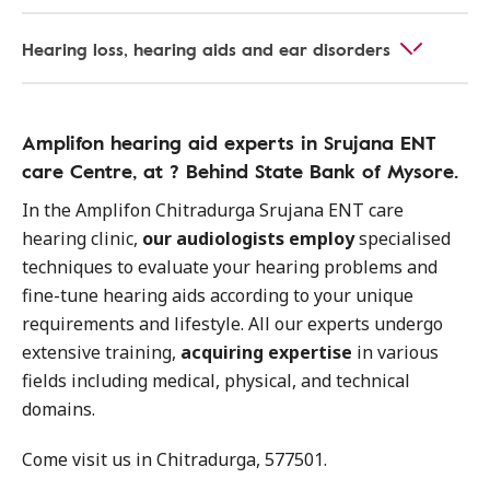
Hearing loss, hearing aids and ear disorders
Amplifon hearing aid experts in Srujana ENT
care Centre, at ? Behind State Bank of Mysore.
In the Amplifon Chitradurga Srujana ENT care
hearing clinic,
our audiologists employ
specialised
techniques to evaluate your hearing problems and
fine-tune hearing aids according to your unique
requirements and lifestyle. All our experts undergo
extensive training,
acquiring expertise
in various
fields including medical, physical, and technical
domains.
Come visit us in Chitradurga, 577501.