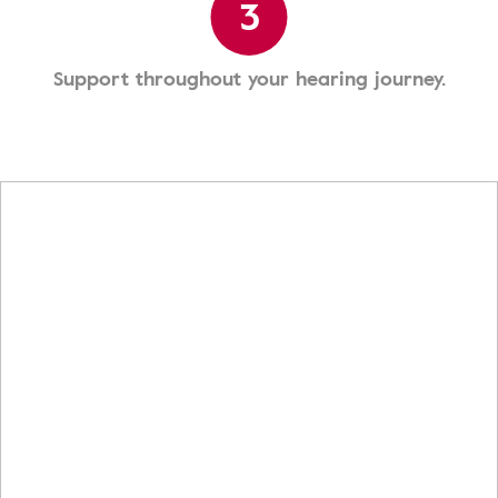
3
Support throughout your hearing journey.