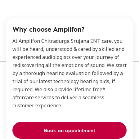
Why choose Amplifon?
At Amplifon Chitradurga Srujana ENT care, you
will be heard, understood & cared by skilled and
experienced audiologists over your journey of
rediscovering all the emotions of sound. We start
by a thorough hearing evaluation followed by a
trial of our latest technology hearing aids, if
required. We also provide lifetime free*
aftercare services to deliver a seamless
customer experience.
Book an appointment