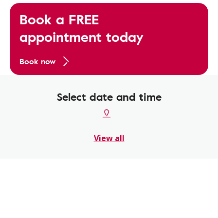
Book a FREE
appointment today
Book now
Select date and time
View all