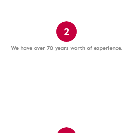
2
We have over 70 years worth of experience.