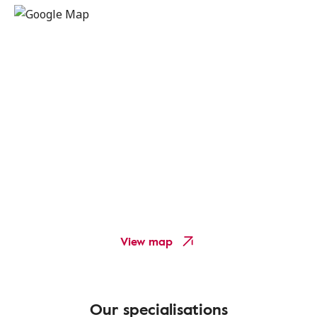
View map
Our specialisations