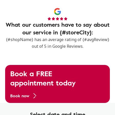
What our customers have to say about
our service in {#storeCity}:
{#shopName} has an average rating of {#avgReview}
out of 5 in Google Reviews.
Book a FREE
appointment today
Book now
Select date and time