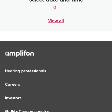
View all
Hearing professionals
Careers
Investors
IN
-
Change country