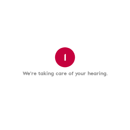
1
We're taking care of your hearing.