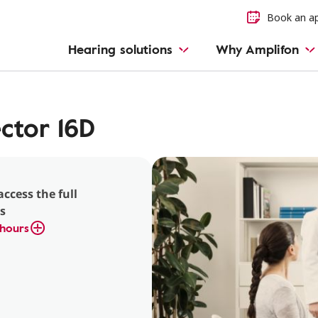
Book an a
Hearing solutions
Why Amplifon
ctor 16D
access the full
s
hours