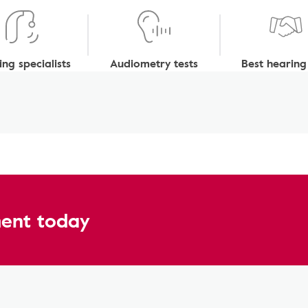
ng specialists
Audiometry tests
Best hearing
ent today