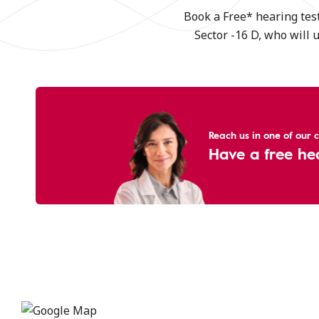
Book a Free* hearing test
Sector -16 D, who will 
Reach us in one of our cl
Have a free he