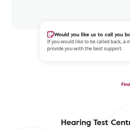
Would you like us to call you b
If you would like to be called back, a
provide you with the best support.
Find
Hearing Test Cent