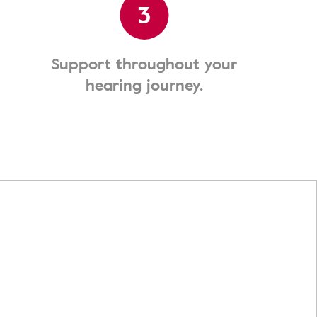
3
Support throughout your
hearing journey.