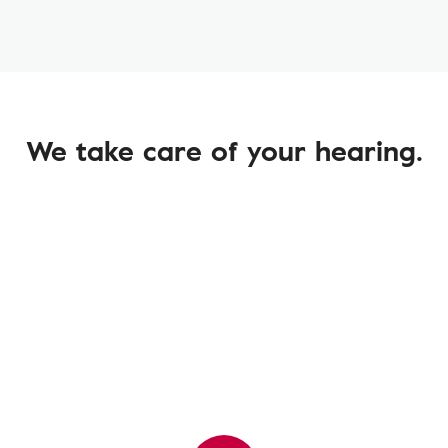
We take care of your hearing.