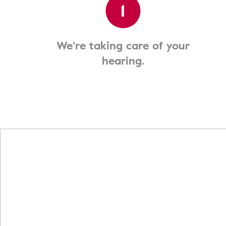
1
We're taking care of your
hearing.