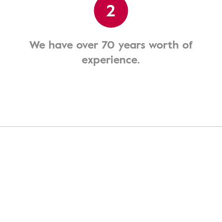
2
We have over 70 years worth of
experience.