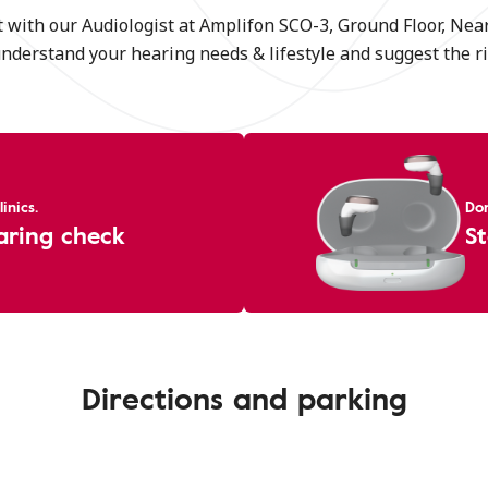
 with our Audiologist at Amplifon SCO-3, Ground Floor, Nea
understand your hearing needs & lifestyle and suggest the ri
inics.
Don
aring check
St
Directions and parking