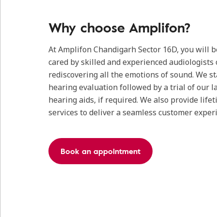
Why choose Amplifon?
At Amplifon Chandigarh Sector 16D, you will 
cared by skilled and experienced audiologists 
rediscovering all the emotions of sound. We s
hearing evaluation followed by a trial of our l
hearing aids, if required. We also provide life
services to deliver a seamless customer exper
Book an appointment