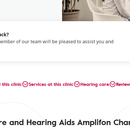
ack?
 member of our team will be pleased to assist you and
 this clinic
Services at this clinic
Hearing care
Review
re and Hearing Aids Amplifon Cha