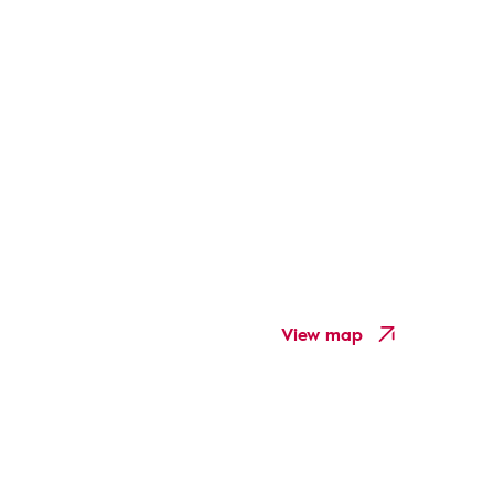
View map