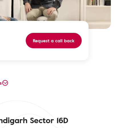
Request a call back
s
ndigarh Sector 16D