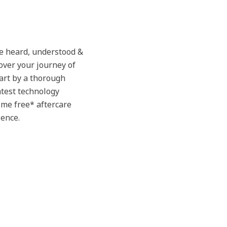
be heard, understood &
over your journey of
tart by a thorough
atest technology
time free* aftercare
ience.