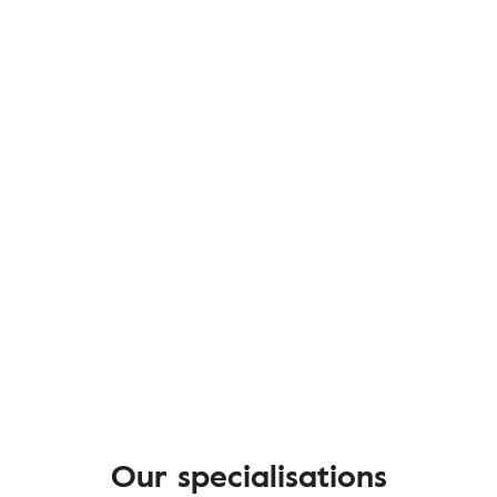
Our specialisations