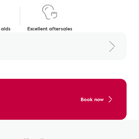
 aids
Excellent aftersales
Book now