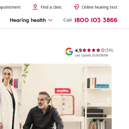
ppointment
Find a clinic
Online hearing test
1800 103 3866
Hearing health
Call
4,9
(351)
Last Update 2026/08/08