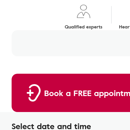
Qualified experts
Heari
Book a FREE appointm
Select date and time