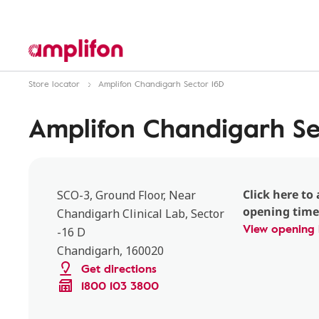
Store locator
Amplifon Chandigarh Sector 16D
Amplifon Chandigarh Se
Click here to 
SCO-3, Ground Floor, Near
opening time
Chandigarh Clinical Lab, Sector
View opening 
-16 D
Chandigarh, 160020
Get directions
1800 103 3800