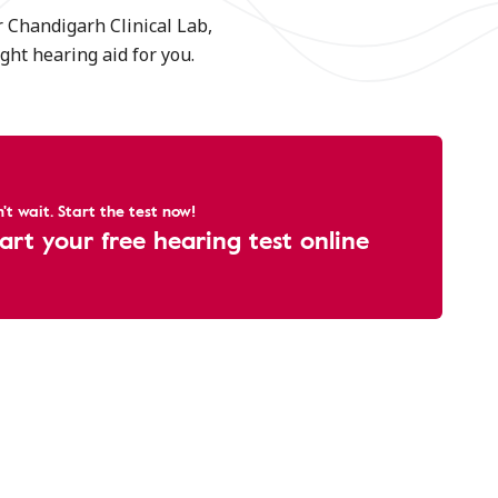
r Chandigarh Clinical Lab,
ght hearing aid for you.
't wait. Start the test now!
art your free hearing test online