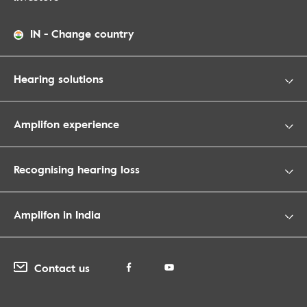
IN
-
Change country
Hearing solutions
Amplifon experience
Recognising hearing loss
Amplifon in India
Contact us