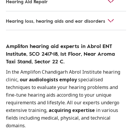
Hearing Aid Repair
Hearing loss, hearing aids and ear disorders
Amplifon hearing aid experts in Abrol ENT
Institute, SCO 2417-18, 1st Floor, Near Aroma
Taxi Stand, Sector 22 C.
In the Amplifon Chandigarh Abrol Institute hearing
clinic,
our audiologists employ
specialised
techniques to evaluate your hearing problems and
fine-tune hearing aids according to your unique
requirements and lifestyle. All our experts undergo
extensive training,
acquiring expertise
in various
fields including medical, physical, and technical
domains.