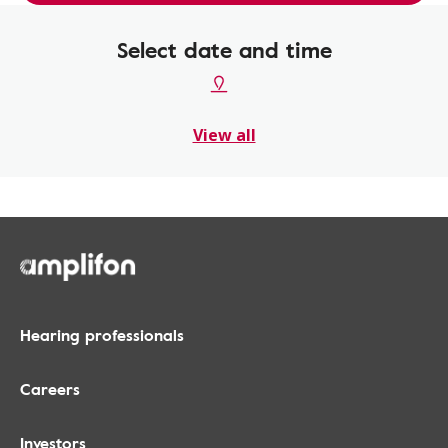
Select date and time
View all
Hearing professionals
Careers
Investors