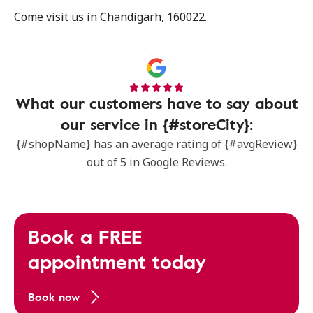
Come visit us in Chandigarh, 160022.
What our customers have to say about
our service in {#storeCity}:
{#shopName} has an average rating of {#avgReview}
out of 5 in Google Reviews.
Book a FREE
appointment today
Book now