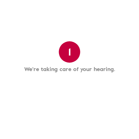
1
We're taking care of your hearing.