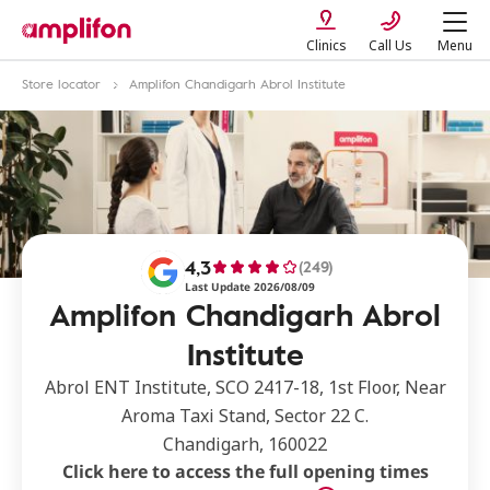
Clinics
Call Us
Menu
Store locator
Amplifon Chandigarh Abrol Institute
4,3
(249)
Last Update 2026/08/09
Amplifon Chandigarh Abrol
Institute
Abrol ENT Institute, SCO 2417-18, 1st Floor, Near
Aroma Taxi Stand, Sector 22 C.
Chandigarh, 160022
Click here to access the full opening times