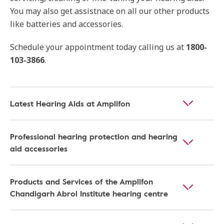
You may also get assistnace on all our other products
like batteries and accessories.
Schedule your appointment today calling us at
1800-
103-3866
.
Latest Hearing Aids at Amplifon
Professional hearing protection and hearing
aid accessories
Products and Services of the Amplifon
Chandigarh Abrol Institute hearing centre