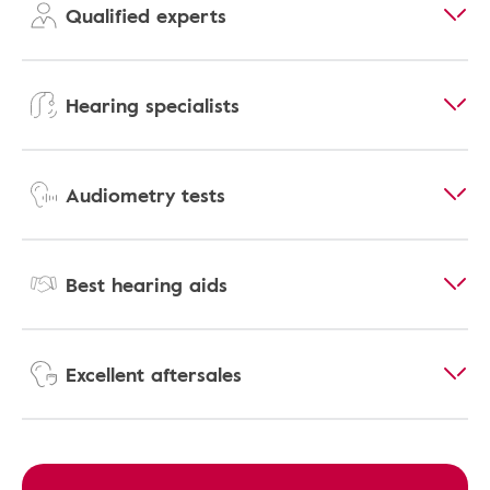
Qualified experts
Hearing specialists
Audiometry tests
Best hearing aids
Excellent aftersales