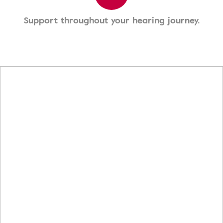
Support throughout your hearing journey.