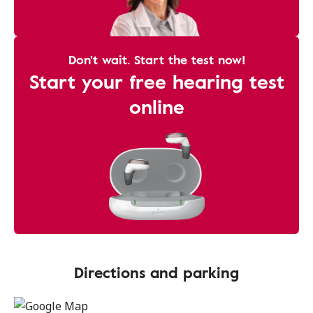
Don't wait. Start the test now!
Start your free hearing test
online
Directions and parking