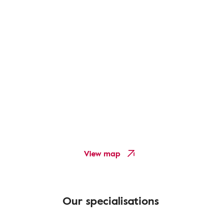
View map
Our specialisations