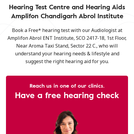
Hearing Test Centre and Hearing Aids
Amplifon Chandigarh Abrol Institute
Book a Free* hearing test with our Audiologist at
Amplifon Abrol ENT Institute, SCO 2417-18, 1st Floor,
Near Aroma Taxi Stand, Sector 22 C., who will
understand your hearing needs & lifestyle and
suggest the right hearing aid for you.
Reach us in one of our clinics.
Have a free hearing check