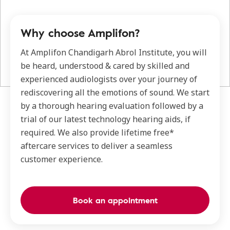
Why choose Amplifon?
At Amplifon Chandigarh Abrol Institute, you will
be heard, understood & cared by skilled and
experienced audiologists over your journey of
rediscovering all the emotions of sound. We start
by a thorough hearing evaluation followed by a
trial of our latest technology hearing aids, if
required. We also provide lifetime free*
aftercare services to deliver a seamless
customer experience.
Book an appointment