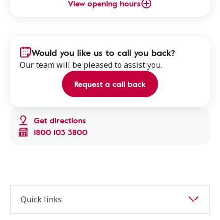
View opening hours
Would you like us to call you back?
Our team will be pleased to assist you.
Request a call back
Get directions
1800 103 3800
Quick links