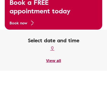
Book a FREE
appointment today
Book now
Select date and time
View all