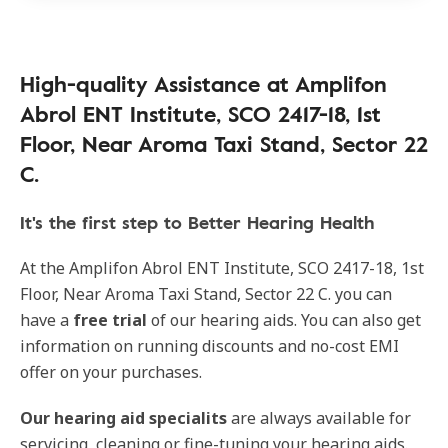
High-quality Assistance at Amplifon
Abrol ENT Institute, SCO 2417-18, 1st
Floor, Near Aroma Taxi Stand, Sector 22
C.
It's the first step to Better Hearing Health
At the Amplifon Abrol ENT Institute, SCO 2417-18, 1st
Floor, Near Aroma Taxi Stand, Sector 22 C. you can
have a
free trial
of our hearing aids. You can also get
information on running discounts and no-cost EMI
offer on your purchases.
Our
hearing aid specialits
are always available for
servicing, cleaning or fine-tuning your hearing aids.