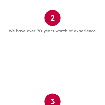
2
We have over 70 years worth of experience.
3