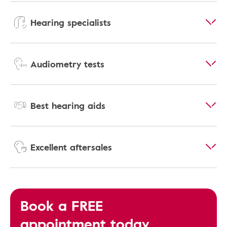
Hearing specialists
Audiometry tests
Best hearing aids
Excellent aftersales
Book a FREE
appointment today