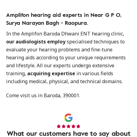
Amplifon hearing aid experts in Near G P O,
Surya Narayan Bagh - Raopura.
In the Amplifon Baroda Dhwani ENT hearing clinic,
our audiologists employ
specialised techniques to
evaluate your hearing problems and fine-tune
hearing aids according to your unique requirements
and lifestyle. All our experts undergo extensive
training,
acquiring expertise
in various fields
including medical, physical, and technical domains.
Come visit us in Baroda, 390001.
What our customers have to say about