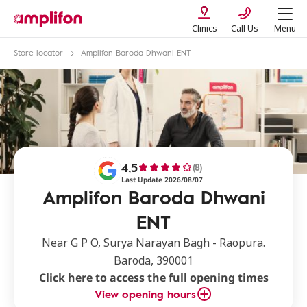
Clinics
Call Us
Menu
Store locator
Amplifon Baroda Dhwani ENT
4,5
(8)
Last Update 2026/08/07
Amplifon Baroda Dhwani
ENT
Near G P O, Surya Narayan Bagh - Raopura.
Baroda, 390001
Click here to access the full opening times
View opening hours