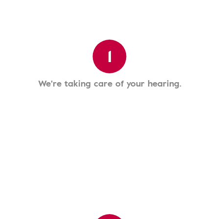
1
We're taking care of your hearing.