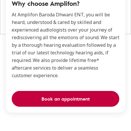
Why choose Amplifon?
At Amplifon Baroda Dhwani ENT, you will be
heard, understood & cared by skilled and
experienced audiologists over your journey of
rediscovering all the emotions of sound. We start
by a thorough hearing evaluation followed by a
trial of our latest technology hearing aids, if
required. We also provide lifetime free*
aftercare services to deliver a seamless
customer experience.
Book an appointment