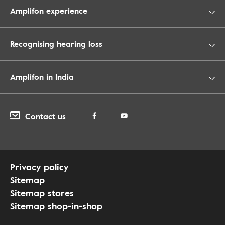
Amplifon experience
Recognising hearing loss
Amplifon in India
Contact us
Privacy policy
Sitemap
Sitemap stores
Sitemap shop-in-shop