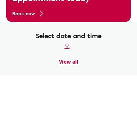
Book now
Select date and time
View all