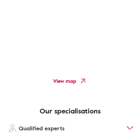
View map
Our specialisations
Qualified experts