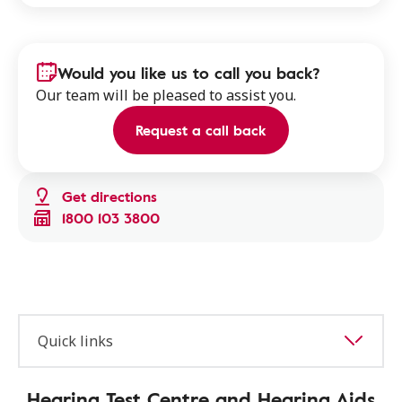
Would you like us to call you back?
Our team will be pleased to assist you.
Request a call back
Get directions
1800 103 3800
Quick links
Hearing Test Centre and Hearing Aids