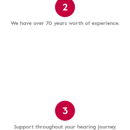
2
We have over 70 years worth of experience.
3
Support throughout your hearing journey.