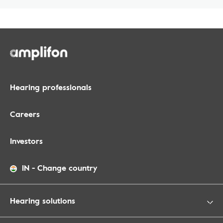
Hearing professionals
Careers
Investors
IN
-
Change country
Hearing solutions