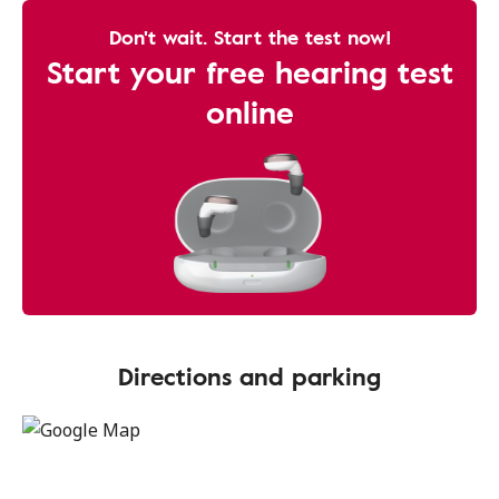
Don't wait. Start the test now!
Start your free hearing test
online
Directions and parking