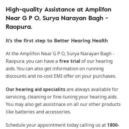
High-quality Assistance at Amplifon
Near G P O, Surya Narayan Bagh -
Raopura.
It's the first step to Better Hearing Health
At the Amplifon Near G P O, Surya Narayan Bagh -
Raopura. you can have a
free trial
of our hearing
aids. You can also get information on running
discounts and no-cost EMI offer on your purchases.
Our
hearing aid specialits
are always available for
servicing, cleaning or fine-tuning your hearing aids.
You may also get assistnace on all our other products
like batteries and accessories.
Schedule your appointment today calling us at
1800-