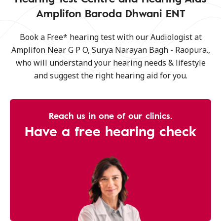
Amplifon Baroda Dhwani ENT
Book a Free* hearing test with our Audiologist at
Amplifon Near G P O, Surya Narayan Bagh - Raopura.,
who will understand your hearing needs & lifestyle
and suggest the right hearing aid for you.
Reach us in one of our clinics.
Have a free hearing check