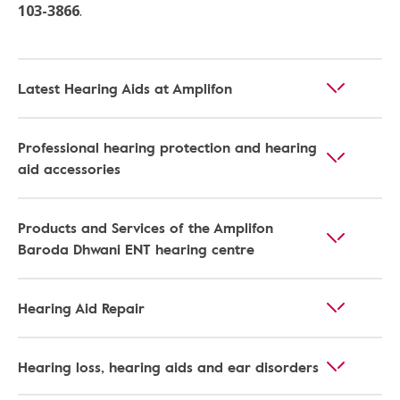
103-3866
.
Latest Hearing Aids at Amplifon
Professional hearing protection and hearing
aid accessories
Products and Services of the Amplifon
Baroda Dhwani ENT hearing centre
Hearing Aid Repair
Hearing loss, hearing aids and ear disorders