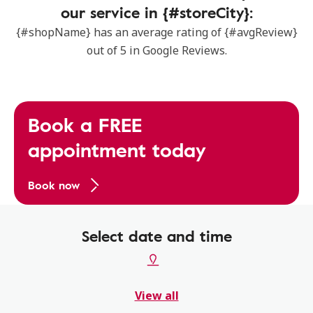
our service in {#storeCity}:
{#shopName} has an average rating of {#avgReview}
out of 5 in Google Reviews.
Book a FREE
appointment today
Book now
Select date and time
View all