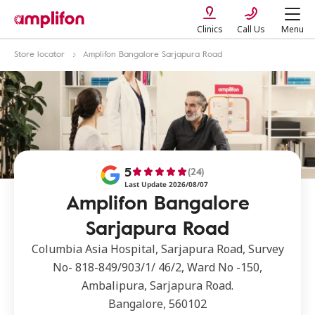
Clinics
Call Us
Menu
Store locator
Amplifon Bangalore Sarjapura Road
5
(24)
Last Update 2026/08/07
Amplifon Bangalore
Sarjapura Road
Columbia Asia Hospital, Sarjapura Road, Survey
No- 818-849/903/1/ 46/2, Ward No -150,
Ambalipura, Sarjapura Road.
Bangalore, 560102