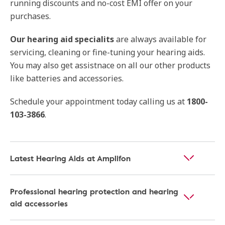
running discounts and no-cost EMI offer on your
purchases.
Our
hearing aid specialits
are always available for
servicing, cleaning or fine-tuning your hearing aids.
You may also get assistnace on all our other products
like batteries and accessories.
Schedule your appointment today calling us at
1800-
103-3866
.
Latest Hearing Aids at Amplifon
Professional hearing protection and hearing
aid accessories