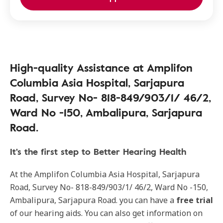
High-quality Assistance at Amplifon
Columbia Asia Hospital, Sarjapura
Road, Survey No- 818-849/903/1/ 46/2,
Ward No -150, Ambalipura, Sarjapura
Road.
It's the first step to Better Hearing Health
At the Amplifon Columbia Asia Hospital, Sarjapura
Road, Survey No- 818-849/903/1/ 46/2, Ward No -150,
Ambalipura, Sarjapura Road. you can have a
free trial
of our hearing aids. You can also get information on