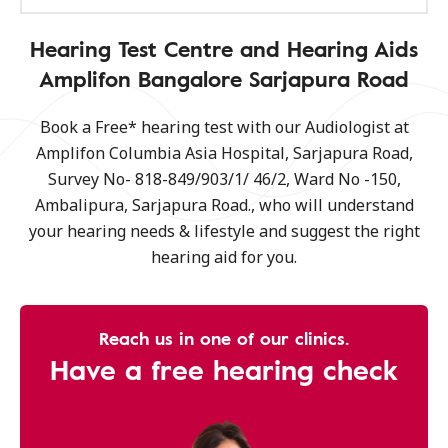
Hearing Test Centre and Hearing Aids
Amplifon Bangalore Sarjapura Road
Book a Free* hearing test with our Audiologist at
Amplifon Columbia Asia Hospital, Sarjapura Road,
Survey No- 818-849/903/1/ 46/2, Ward No -150,
Ambalipura, Sarjapura Road., who will understand
your hearing needs & lifestyle and suggest the right
hearing aid for you.
Reach us in one of our clinics.
Have a free hearing check