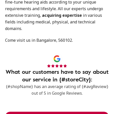
fine-tune hearing aids according to your unique
requirements and lifestyle. All our experts undergo
extensive training,
acquiring expertise
in various
fields including medical, physical, and technical
domains.
Come visit us in Bangalore, 560102.
What our customers have to say about
our service in {#storeCity}:
{#shopName} has an average rating of {#avgReview}
out of 5 in Google Reviews.