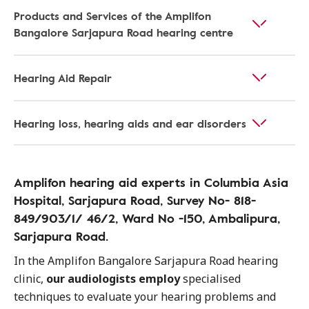
Products and Services of the Amplifon
Bangalore Sarjapura Road hearing centre
Hearing Aid Repair
Hearing loss, hearing aids and ear disorders
Amplifon hearing aid experts in Columbia Asia
Hospital, Sarjapura Road, Survey No- 818-
849/903/1/ 46/2, Ward No -150, Ambalipura,
Sarjapura Road.
In the Amplifon Bangalore Sarjapura Road hearing
clinic,
our audiologists employ
specialised
techniques to evaluate your hearing problems and