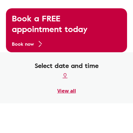
Book a FREE
appointment today
Book now
Select date and time
View all