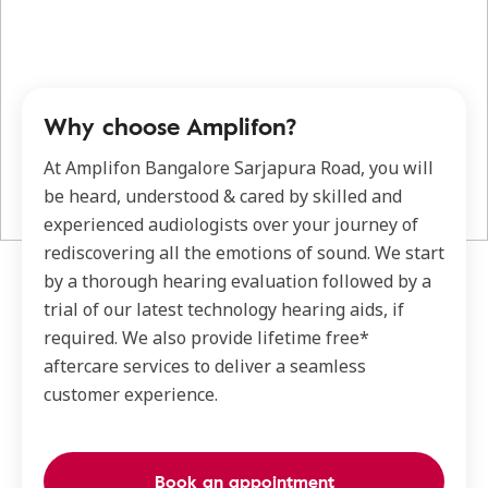
Why choose Amplifon?
At Amplifon Bangalore Sarjapura Road, you will
be heard, understood & cared by skilled and
experienced audiologists over your journey of
rediscovering all the emotions of sound. We start
by a thorough hearing evaluation followed by a
trial of our latest technology hearing aids, if
required. We also provide lifetime free*
aftercare services to deliver a seamless
customer experience.
Book an appointment