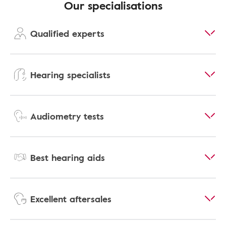
Our specialisations
Qualified experts
Hearing specialists
Audiometry tests
Best hearing aids
Excellent aftersales