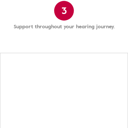
3
Support throughout your hearing journey.