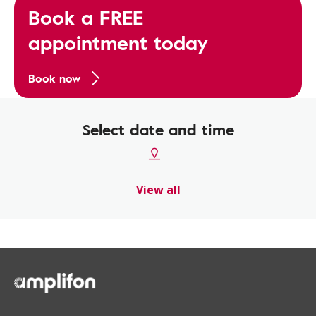
Book a FREE
appointment today
Book now
Select date and time
View all