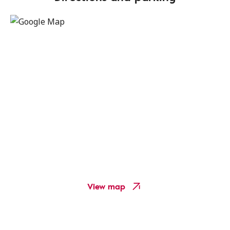
View map