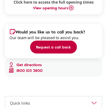
Click here to access the full opening times
View opening hours
Would you like us to call you back?
Our team will be pleased to assist you.
Request a call back
Get directions
1800 103 3800
Quick links