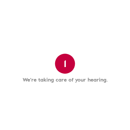
1
We're taking care of your hearing.