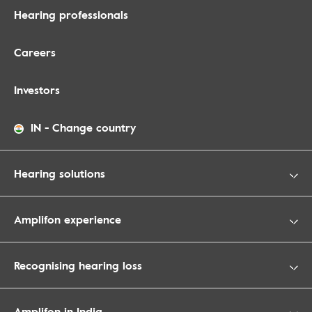
Hearing professionals
Careers
Investors
IN
-
Change country
Hearing solutions
Amplifon experience
Recognising hearing loss
Amplifon in India