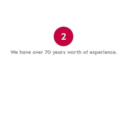
2
We have over 70 years worth of experience.