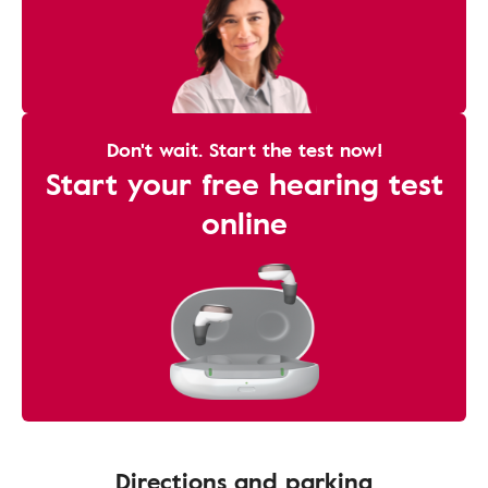
Don't wait. Start the test now!
Start your free hearing test
online
Directions and parking