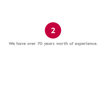
2
We have over 70 years worth of experience.