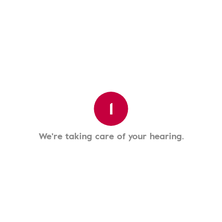
1
We're taking care of your hearing.