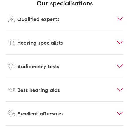
Our specialisations
Qualified experts
Hearing specialists
Audiometry tests
Best hearing aids
Excellent aftersales