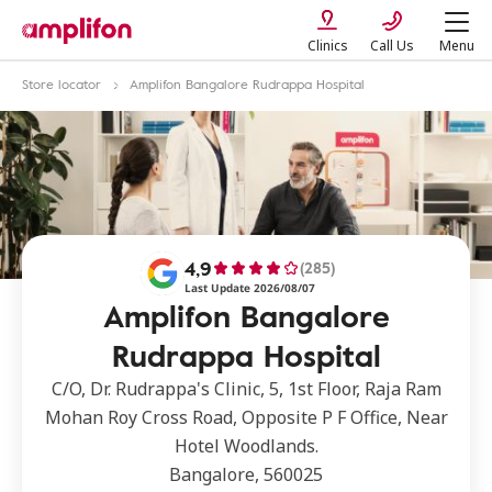
Clinics
Call Us
Menu
Store locator
Amplifon Bangalore Rudrappa Hospital
4,9
(285)
Last Update 2026/08/07
Amplifon Bangalore
Rudrappa Hospital
C/O, Dr. Rudrappa's Clinic, 5, 1st Floor, Raja Ram
Mohan Roy Cross Road, Opposite P F Office, Near
Hotel Woodlands.
Bangalore, 560025