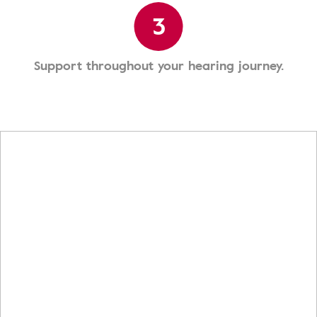
3
Support throughout your hearing journey.