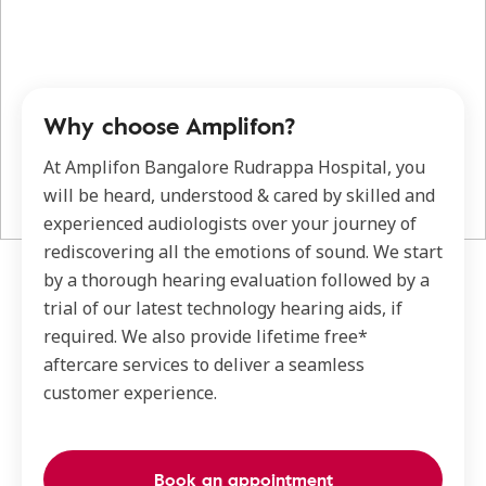
Why choose Amplifon?
At Amplifon Bangalore Rudrappa Hospital, you
will be heard, understood & cared by skilled and
experienced audiologists over your journey of
rediscovering all the emotions of sound. We start
by a thorough hearing evaluation followed by a
trial of our latest technology hearing aids, if
required. We also provide lifetime free*
aftercare services to deliver a seamless
customer experience.
Book an appointment