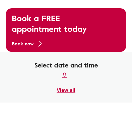
Book a FREE
appointment today
Book now
Select date and time
View all