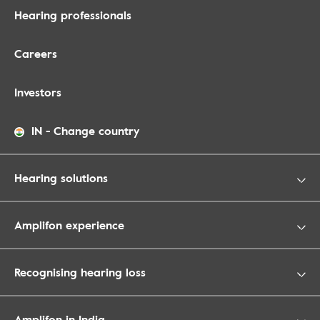
Hearing professionals
Careers
Investors
IN
-
Change country
Hearing solutions
Amplifon experience
Recognising hearing loss
Amplifon in India