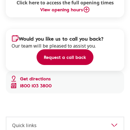
Click here to access the full opening times
View opening hours
Would you like us to call you back?
Our team will be pleased to assist you.
Request a call back
Get directions
1800 103 3800
Quick links