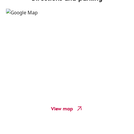
View map