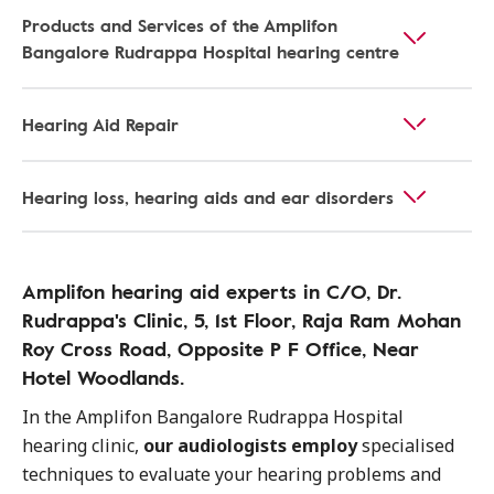
Products and Services of the Amplifon
Bangalore Rudrappa Hospital hearing centre
Hearing Aid Repair
Hearing loss, hearing aids and ear disorders
Amplifon hearing aid experts in C/O, Dr.
Rudrappa's Clinic, 5, 1st Floor, Raja Ram Mohan
Roy Cross Road, Opposite P F Office, Near
Hotel Woodlands.
In the Amplifon Bangalore Rudrappa Hospital
hearing clinic,
our audiologists employ
specialised
techniques to evaluate your hearing problems and