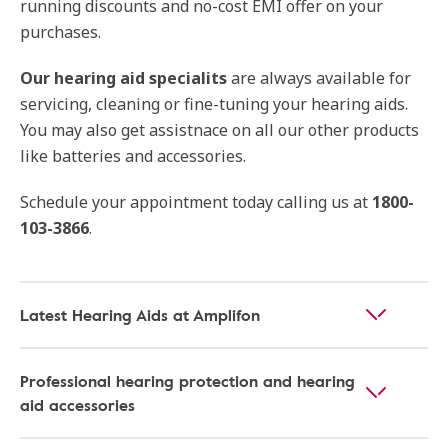
running discounts and no-cost EMI offer on your
purchases.
Our
hearing aid specialits
are always available for
servicing, cleaning or fine-tuning your hearing aids.
You may also get assistnace on all our other products
like batteries and accessories.
Schedule your appointment today calling us at
1800-
103-3866
.
Latest Hearing Aids at Amplifon
Professional hearing protection and hearing
aid accessories