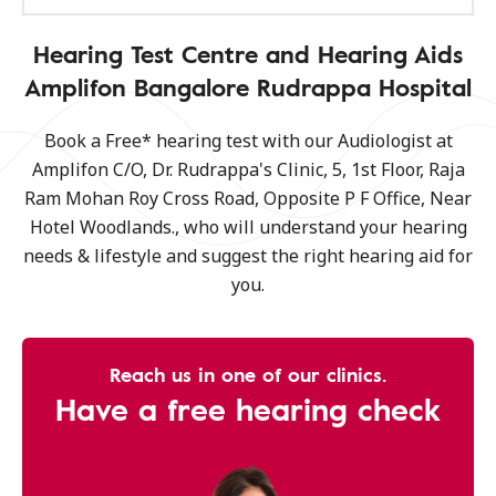
Hearing Test Centre and Hearing Aids
Amplifon Bangalore Rudrappa Hospital
Book a Free* hearing test with our Audiologist at
Amplifon C/O, Dr. Rudrappa's Clinic, 5, 1st Floor, Raja
Ram Mohan Roy Cross Road, Opposite P F Office, Near
Hotel Woodlands., who will understand your hearing
needs & lifestyle and suggest the right hearing aid for
you.
Reach us in one of our clinics.
Have a free hearing check