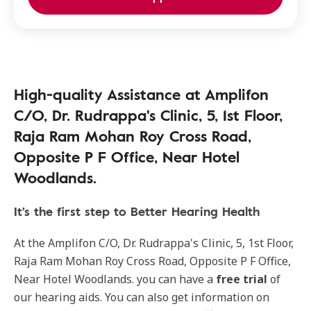
High-quality Assistance at Amplifon
C/O, Dr. Rudrappa's Clinic, 5, 1st Floor,
Raja Ram Mohan Roy Cross Road,
Opposite P F Office, Near Hotel
Woodlands.
It's the first step to Better Hearing Health
At the Amplifon C/O, Dr. Rudrappa's Clinic, 5, 1st Floor,
Raja Ram Mohan Roy Cross Road, Opposite P F Office,
Near Hotel Woodlands. you can have a
free trial
of
our hearing aids. You can also get information on