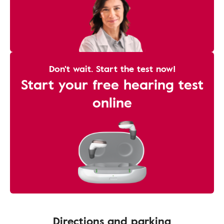
Don't wait. Start the test now!
Start your free hearing test
online
Directions and parking