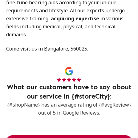
fine-tune hearing aids according to your unique
requirements and lifestyle. All our experts undergo
extensive training,
acquiring expertise
in various
fields including medical, physical, and technical
domains.
Come visit us in Bangalore, 560025.
What our customers have to say about
our service in {#storeCity}:
{#shopName} has an average rating of {#avgReview}
out of 5 in Google Reviews.