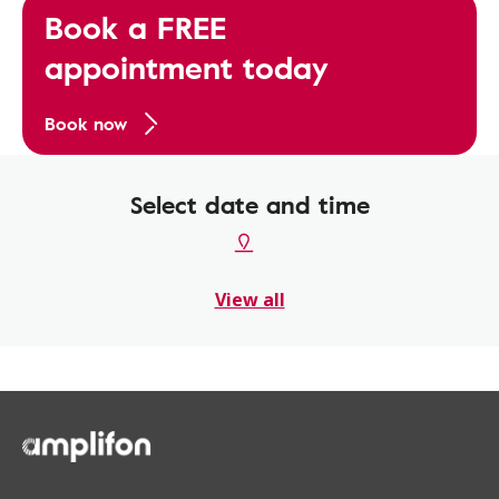
Book a FREE
appointment today
Book now
Select date and time
View all