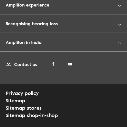
Amplifon experience
Recognising hearing loss
Amplifon in India
Contact us
Privacy policy
Sitemap
Sitemap stores
Sitemap shop-in-shop