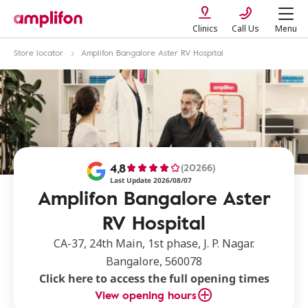
Clinics
Call Us
Menu
Store locator
Amplifon Bangalore Aster RV Hospital
4,8
(20266)
Last Update 2026/08/07
Amplifon Bangalore Aster
RV Hospital
CA-37, 24th Main, 1st phase, J. P. Nagar.
Bangalore, 560078
Click here to access the full opening times
View opening hours