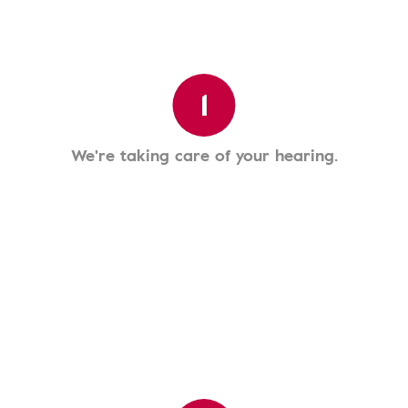
1
We're taking care of your hearing.