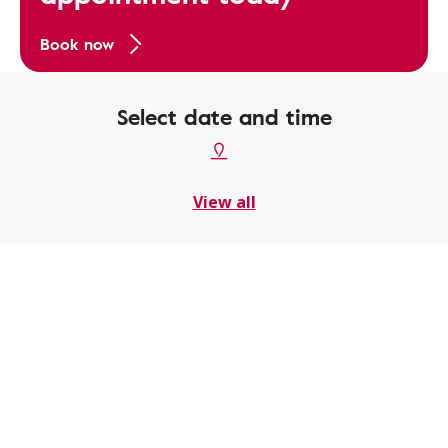
Book now
Select date and time
View all