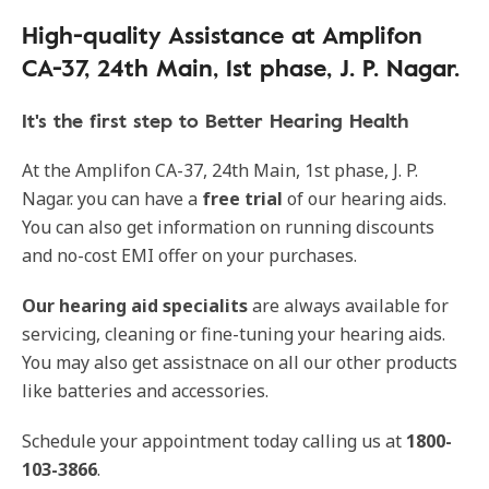
High-quality Assistance at Amplifon
CA-37, 24th Main, 1st phase, J. P. Nagar.
It's the first step to Better Hearing Health
At the Amplifon CA-37, 24th Main, 1st phase, J. P.
Nagar. you can have a
free trial
of our hearing aids.
You can also get information on running discounts
and no-cost EMI offer on your purchases.
Our
hearing aid specialits
are always available for
servicing, cleaning or fine-tuning your hearing aids.
You may also get assistnace on all our other products
like batteries and accessories.
Schedule your appointment today calling us at
1800-
103-3866
.