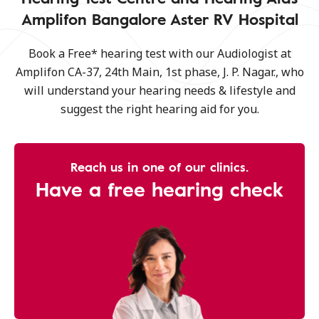
Amplifon Bangalore Aster RV Hospital
Book a Free* hearing test with our Audiologist at
Amplifon CA-37, 24th Main, 1st phase, J. P. Nagar., who
will understand your hearing needs & lifestyle and
suggest the right hearing aid for you.
Reach us in one of our clinics.
Have a free hearing check