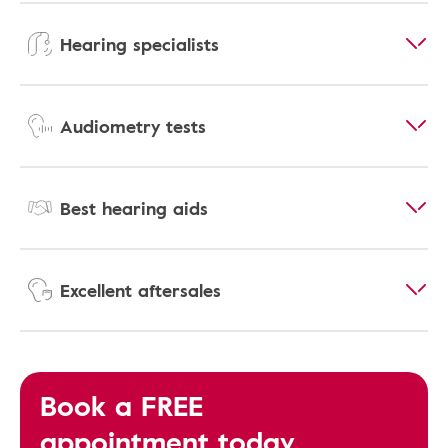
Hearing specialists
Audiometry tests
Best hearing aids
Excellent aftersales
Book a FREE
appointment today