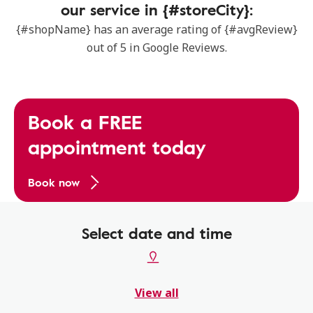
our service in {#storeCity}:
{#shopName} has an average rating of {#avgReview}
out of 5 in Google Reviews.
Book a FREE
appointment today
Book now
Select date and time
View all