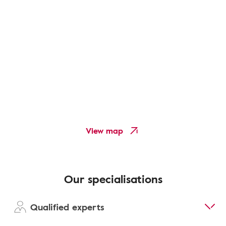
View map
Our specialisations
Qualified experts