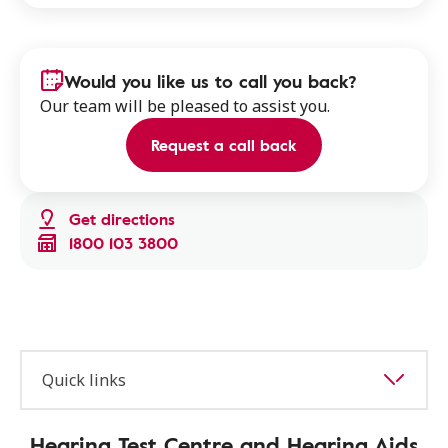
Would you like us to call you back?
Our team will be pleased to assist you.
Request a call back
Get directions
1800 103 3800
Quick links
Hearing Test Centre and Hearing Aids