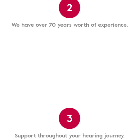
2
We have over 70 years worth of experience.
3
Support throughout your hearing journey.