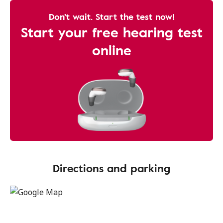
Don't wait. Start the test now!
Start your free hearing test
online
Directions and parking