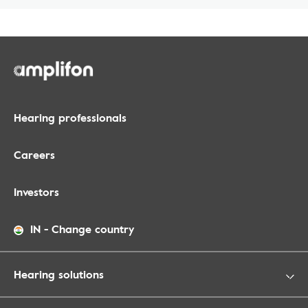
Hearing professionals
Careers
Investors
IN
-
Change country
Hearing solutions