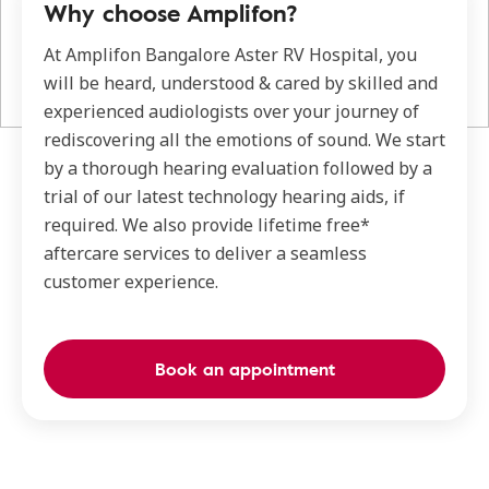
Why choose Amplifon?
At Amplifon Bangalore Aster RV Hospital, you
will be heard, understood & cared by skilled and
experienced audiologists over your journey of
rediscovering all the emotions of sound. We start
by a thorough hearing evaluation followed by a
trial of our latest technology hearing aids, if
required. We also provide lifetime free*
aftercare services to deliver a seamless
customer experience.
Book an appointment