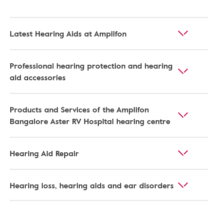
Latest Hearing Aids at Amplifon
Professional hearing protection and hearing
aid accessories
Products and Services of the Amplifon
Bangalore Aster RV Hospital hearing centre
Hearing Aid Repair
Hearing loss, hearing aids and ear disorders