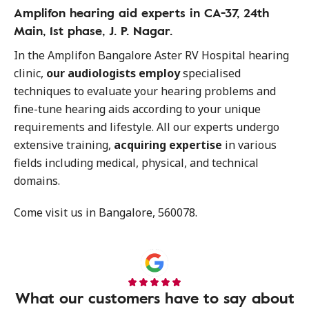
Amplifon hearing aid experts in CA-37, 24th
Main, 1st phase, J. P. Nagar.
In the Amplifon Bangalore Aster RV Hospital hearing
clinic,
our audiologists employ
specialised
techniques to evaluate your hearing problems and
fine-tune hearing aids according to your unique
requirements and lifestyle. All our experts undergo
extensive training,
acquiring expertise
in various
fields including medical, physical, and technical
domains.
Come visit us in Bangalore, 560078.
What our customers have to say about