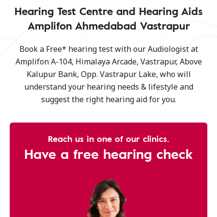
Hearing Test Centre and Hearing Aids
Amplifon Ahmedabad Vastrapur
Book a Free* hearing test with our Audiologist at
Amplifon A-104, Himalaya Arcade, Vastrapur, Above
Kalupur Bank, Opp. Vastrapur Lake, who will
understand your hearing needs & lifestyle and
suggest the right hearing aid for you.
Reach us in one of our clinics.
Have a free hearing check