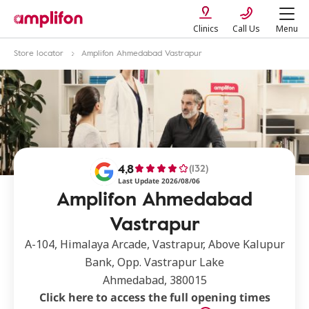
Clinics
Call Us
Menu
Store locator
Amplifon Ahmedabad Vastrapur
4,8
(132)
Last Update 2026/08/06
Amplifon Ahmedabad
Vastrapur
A-104, Himalaya Arcade, Vastrapur, Above Kalupur
Bank, Opp. Vastrapur Lake
Ahmedabad, 380015
Click here to access the full opening times