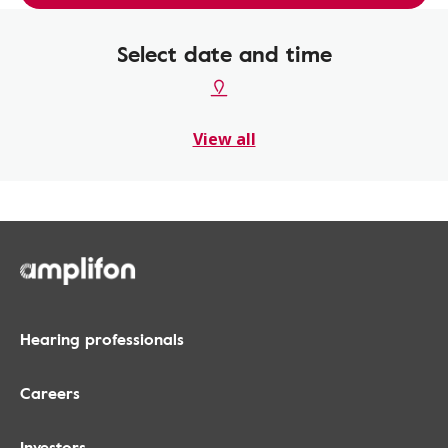
Select date and time
View all
Hearing professionals
Careers
Investors