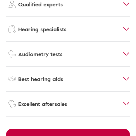
Qualified experts
Hearing specialists
Audiometry tests
Best hearing aids
Excellent aftersales