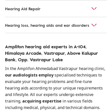
Hearing Aid Repair
Hearing loss, hearing aids and ear disorders
Amplifon hearing aid experts in A-104,
Himalaya Arcade, Vastrapur, Above Kalupur
Bank, Opp. Vastrapur Lake
In the Amplifon Ahmedabad Vastrapur hearing clinic,
our audiologists employ
specialised techniques to
evaluate your hearing problems and fine-tune
hearing aids according to your unique requirements
and lifestyle. All our experts undergo extensive
training,
acquiring expertise
in various fields
including medical, physical, and technical domains.