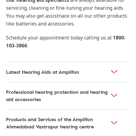
Our hearing aid specialits
are always available for
servicing, cleaning or fine-tuning your hearing aids.
You may also get assistnace on all our other products
like batteries and accessories.
Schedule your appointment today calling us at
1800-
103-3866
.
Latest Hearing Aids at Amplifon
Professional hearing protection and hearing
aid accessories
Products and Services of the Amplifon
Ahmedabad Vastrapur hearing centre