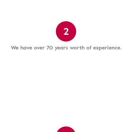
2
We have over 70 years worth of experience.