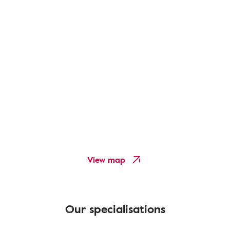
View map
Our specialisations