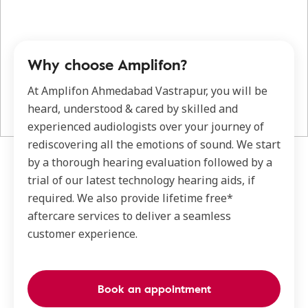
Why choose Amplifon?
At Amplifon Ahmedabad Vastrapur, you will be
heard, understood & cared by skilled and
experienced audiologists over your journey of
rediscovering all the emotions of sound. We start
by a thorough hearing evaluation followed by a
trial of our latest technology hearing aids, if
required. We also provide lifetime free*
aftercare services to deliver a seamless
customer experience.
Book an appointment