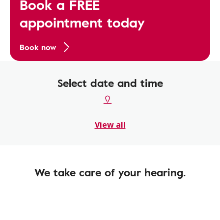
Book a FREE
appointment today
Book now
Select date and time
View all
We take care of your hearing.