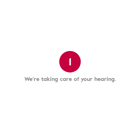
1
We're taking care of your hearing.