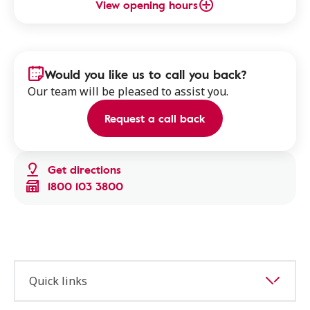
View opening hours
Would you like us to call you back?
Our team will be pleased to assist you.
Request a call back
Get directions
1800 103 3800
Quick links