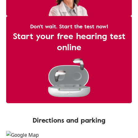
Don't wait. Start the test now!
Start your free hearing test
online
Directions and parking