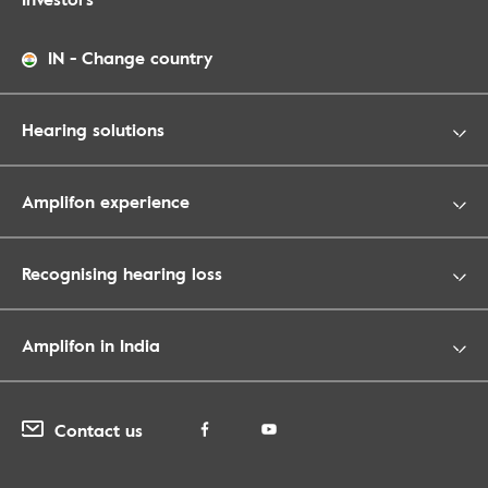
IN
-
Change country
Hearing solutions
Amplifon experience
Recognising hearing loss
Amplifon in India
Contact us