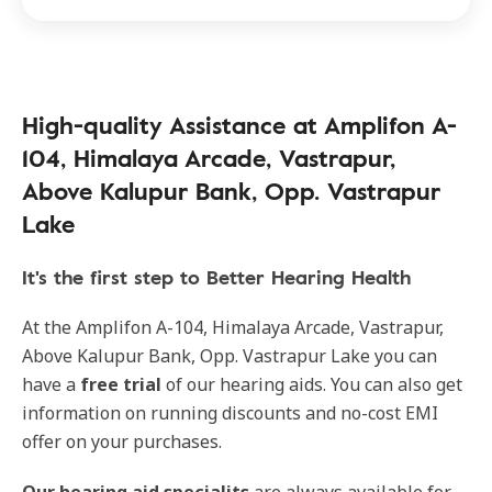
High-quality Assistance at Amplifon A-
104, Himalaya Arcade, Vastrapur,
Above Kalupur Bank, Opp. Vastrapur
Lake
It's the first step to Better Hearing Health
At the Amplifon A-104, Himalaya Arcade, Vastrapur,
Above Kalupur Bank, Opp. Vastrapur Lake you can
have a
free trial
of our hearing aids. You can also get
information on running discounts and no-cost EMI
offer on your purchases.