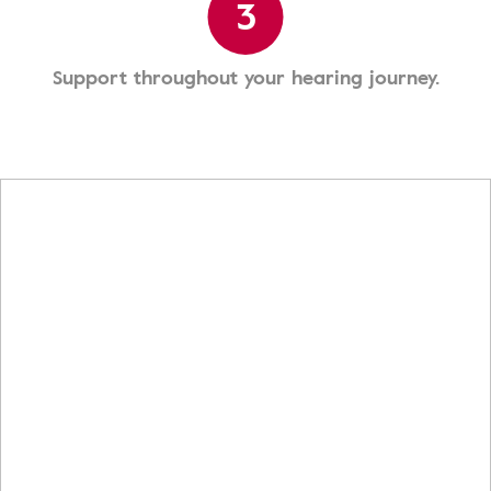
3
Support throughout your hearing journey.