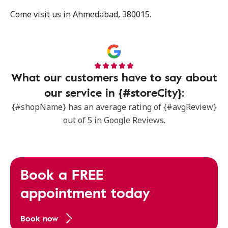
Come visit us in Ahmedabad, 380015.
What our customers have to say about
our service in {#storeCity}:
{#shopName} has an average rating of {#avgReview}
out of 5 in Google Reviews.
Book a FREE
appointment today
Book now