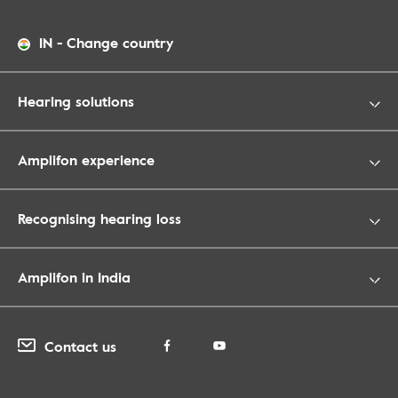
IN
-
Change country
Hearing solutions
Amplifon experience
Recognising hearing loss
Amplifon in India
Contact us