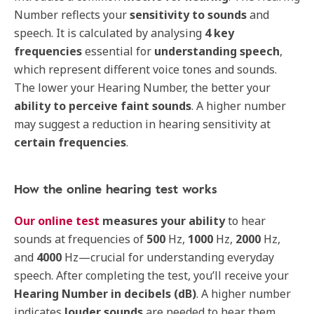
Number reflects your
sensitivity
to
sounds
and
speech. It is calculated by analysing
4 key
frequencies
essential for
understanding
speech
,
which represent different voice tones and sounds.
The lower your Hearing Number, the better your
ability to perceive faint sounds
. A higher number
may suggest a reduction in hearing sensitivity at
certain
frequencies
.
How the online hearing test works
Our online test
measures
your
ability
to hear
sounds at frequencies of
500
Hz,
1000
Hz,
2000
Hz,
and
4000
Hz—crucial for understanding everyday
speech. After completing the test, you’ll receive your
Hearing Number in
decibels (dB)
. A higher number
indicates
louder
sounds
are needed to hear them,