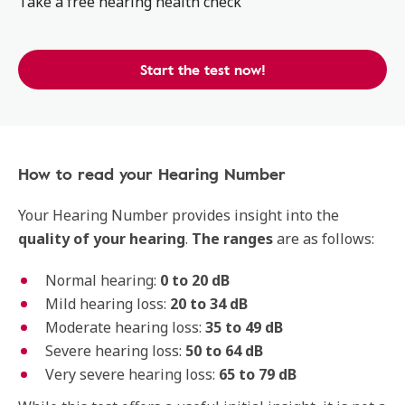
Take a free hearing health check
Start the test now!
How to read your Hearing Number
Your Hearing Number provides insight into the
quality
of your hearing
.
The
ranges
are as follows:
Normal hearing:
0 to 20 dB
Mild hearing loss:
20 to 34 dB
Moderate hearing loss:
35 to 49 dB
Severe hearing loss:
50 to 64 dB
Very severe hearing loss:
65 to 79 dB