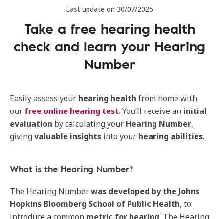
Last update on 30/07/2025
Take a free hearing health
check and learn your Hearing
Number
Easily assess your
hearing health
from home with
our
free online hearing test
. You’ll receive an
initial
evaluation
by calculating your
Hearing
Number
,
giving
valuable
insights
into your
hearing
abilities
.
What is the Hearing Number?
The Hearing Number
was
developed
by
the
Johns
Hopkins Bloomberg School of Public Health
, to
introduce a common
metric for hearing
. The Hearing