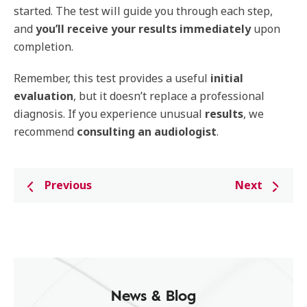
started. The test will guide you through each step,
and
you’ll receive your results
immediately
upon
completion.
Remember, this test provides a useful
initial
evaluation
, but it doesn’t replace a professional
diagnosis. If you experience unusual
results
, we
recommend
consulting
an
audiologist
.
Previous
Next
News & Blog