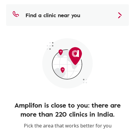
Find a clinic near you
Amplifon is close to you: there are
more than 220 clinics in India.
Pick the area that works better for you