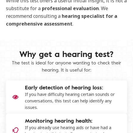
While this test offers a useful initial insight, it is not a
substitute for a
professional
evaluation
. We
recommend consulting a
hearing
specialist
for
a
comprehensive
assessment
.
Why get a hearing test​?
The test is ideal for anyone wanting to check their
hearing. It is useful for:
Early detection of hearing loss:
If you have difficulty hearing certain sounds or
conversations, this test can help identify any
issues.
Monitoring hearing health:
If you already use hearing aids or have had a