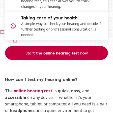
hearing test, this test allows you to track
changes in your hearing.
Taking care of your health:
A simple way to check your hearing and decide if
further testing or professional consultation is
needed.
Start the online hearing test now
How can I test my hearing online​?
The
online hearing test
is
quick
,
easy
, and
accessible
on any device — whether it's your
smartphone, tablet, or computer. All you need is a pair
of
headphones
and a quiet environment to get