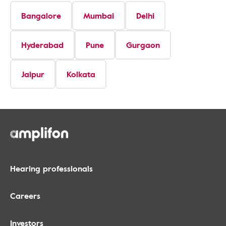
Bangalore
Mumbai
Delhi
Hyderabad
Pune
Gurgaon
Jaipur
Kolkata
Hearing professionals
Careers
Investors