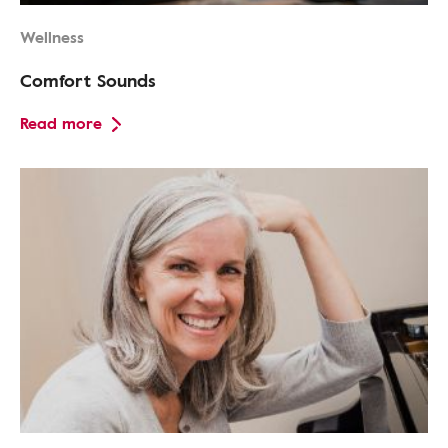
Wellness
Comfort Sounds
Read more