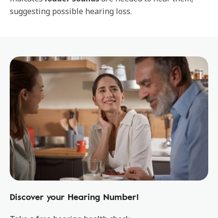
suggesting possible hearing loss.
Discover your Hearing Number!