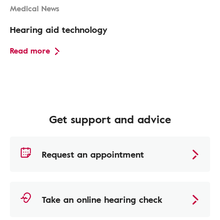
Medical News
Hearing aid technology
Read more
Get support and advice
Request an appointment
Take an online hearing check