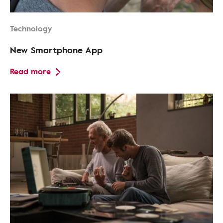
Technology
New Smartphone App
Read more