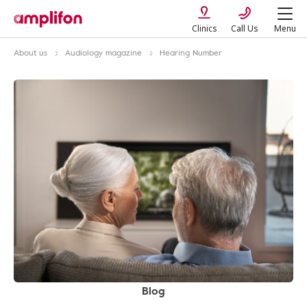
Clinics
Call Us
Menu
About us
Audiology magazine
Hearing Number
Blog