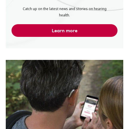
Catch up on the latest news and stories on hearing
health.
Learn more