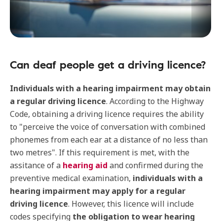
Can deaf people get a driving licence?
Individuals with a hearing impairment may obtain
a regular driving licence
. According to the Highway
Code, obtaining a driving licence requires the ability
to "perceive the voice of conversation with combined
phonemes from each ear at a distance of no less than
two metres". If this requirement is met, with the
assitance of a
hearing aid
and confirmed during the
preventive medical examination,
individuals with a
hearing impairment may apply for a regular
driving licence
. However, this licence will include
codes specifying
the obligation to wear hearing