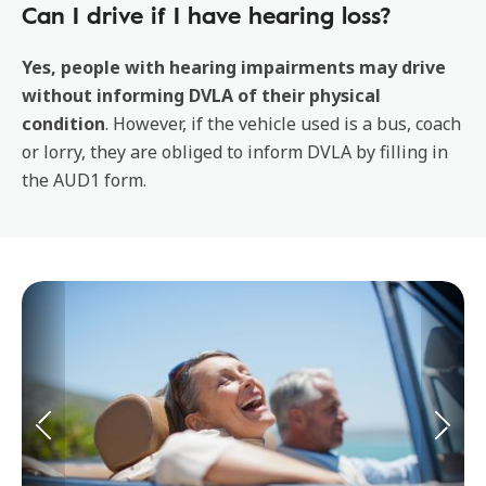
Can I drive if I have hearing loss?
Yes, people with hearing impairments may drive
without informing DVLA of their physical
condition
. However, if the vehicle used is a bus, coach
or lorry, they are obliged to inform DVLA by filling in
the AUD1 form.