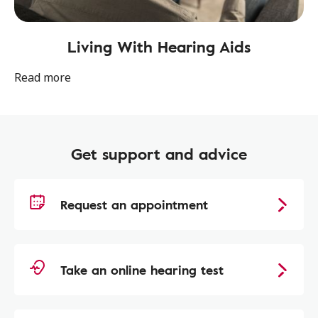
Living With Hearing Aids
Read more
Get support and advice
Request an appointment
Take an online hearing test