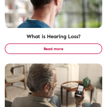
What is Hearing Loss?
Read more