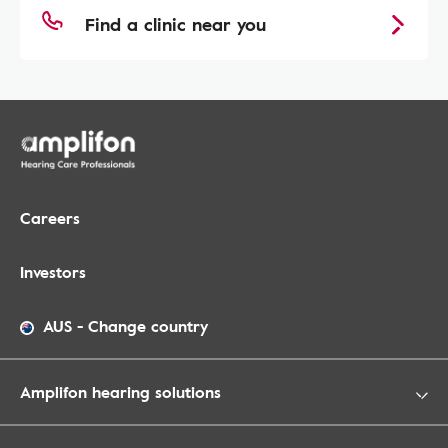
Find a clinic near you
Careers
Investors
AUS
-
Change country
Amplifon hearing solutions