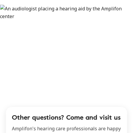
Other questions? Come and visit us
Amplifon's hearing care professionals are happy