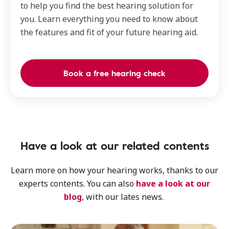
to help you find the best hearing solution for
you. Learn everything you need to know about
the features and fit of your future hearing aid.
Book a free hearing check
Have a look at our related contents
Learn more on how your hearing works, thanks to our
experts contents. You can also
have a look at our
blog
, with our lates news.