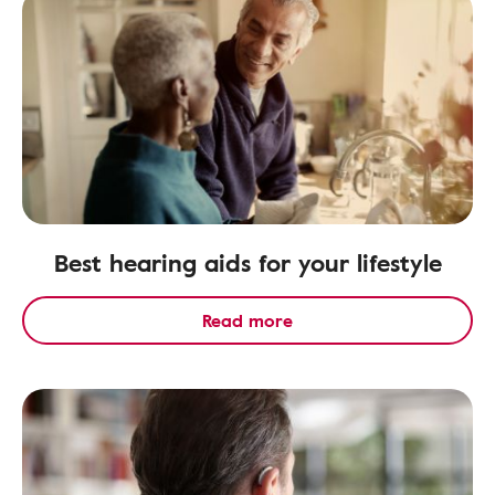
Best hearing aids for your lifestyle
Read more