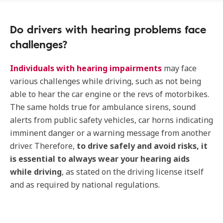
Do drivers with hearing problems face
challenges?
Individuals with hearing impairments
may face
various challenges while driving, such as not being
able to hear the car engine or the revs of motorbikes.
The same holds true for ambulance sirens, sound
alerts from public safety vehicles, car horns indicating
imminent danger or a warning message from another
driver. Therefore,
to drive safely and avoid risks, it
is essential to always wear your hearing aids
while driving
, as stated on the driving license itself
and as required by national regulations.