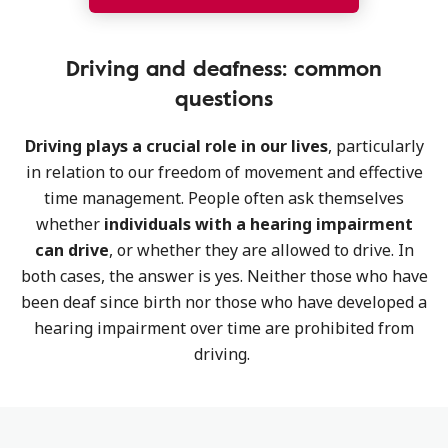
Driving and deafness: common
questions
Driving plays a crucial role in our lives
, particularly
in relation to our freedom of movement and effective
time management. People often ask themselves
whether
individuals with a hearing impairment
can drive
, or whether they are allowed to drive. In
both cases, the answer is yes. Neither those who have
been deaf since birth nor those who have developed a
hearing impairment over time are prohibited from
driving.