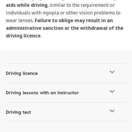
aids while driving
, similar to the requirement or
individuals with myopia or other vision problems to
wear lenses.
Failure to oblige may result in an
administrative sanction or the withdrawal of the
driving licence
.
Driving licence
Driving lessons with an instructor
Driving test