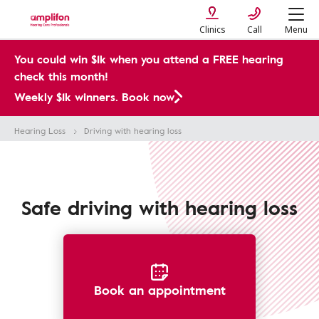
Clinics
Call
Menu
You could win $1k when you attend a FREE hearing
check this month!
Weekly $1k winners. Book now
Hearing Loss
Driving with hearing loss
Safe driving with hearing loss
Book an appointment