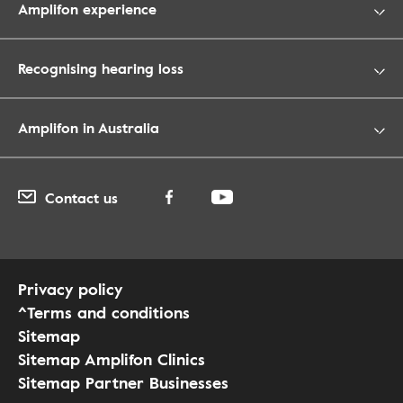
Amplifon experience
Recognising hearing loss
Amplifon in Australia
Contact us
Privacy policy
^Terms and conditions
Sitemap
Sitemap Amplifon Clinics
Sitemap Partner Businesses