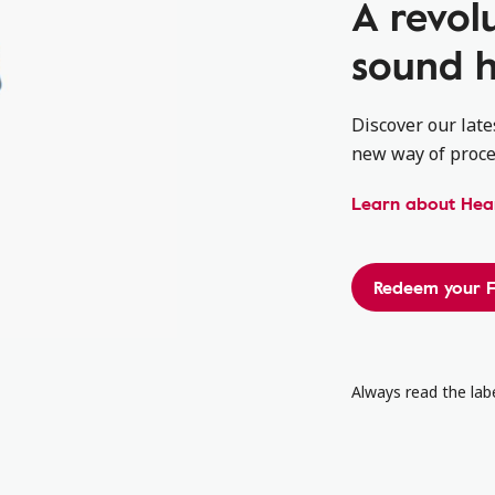
A revol
sound h
Discover our late
new way of proce
Learn about Hear
Redeem your F
Always read the labe