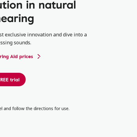
ution in natural
earing
st exclusive innovation and dive into a
ssing sounds.
ing Aid prices
REE trial
l and follow the directions for use.