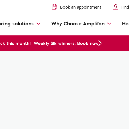
Book an appointment
Find
ring solutions
Why Choose Amplifon
He
ck this month!
Weekly $1k winners. Book now