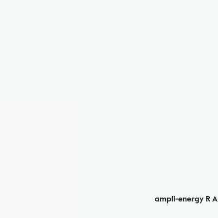
ampli-energy R 