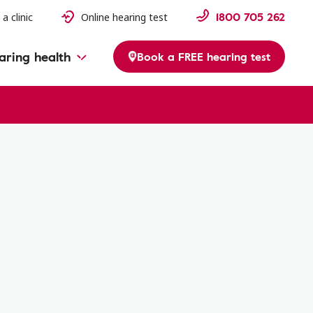
1800 705 262
 a clinic
Online hearing test
aring health
Book a FREE hearing test