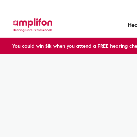
Hea
You could win $1k when you attend a FREE hearing che
Hearing Aids
Benefits
ampli-energy
ampli-energy R AX