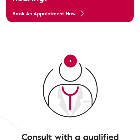
Book An Appointment Now
Consult with a qualified