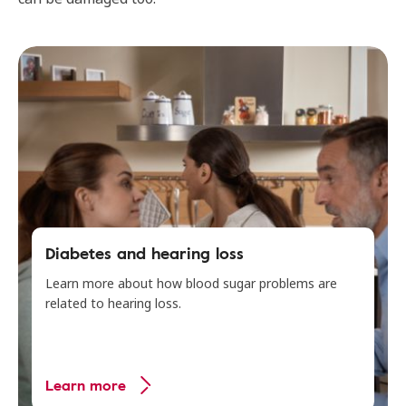
Diabetes and hearing loss
Learn more about how blood sugar problems are
related to hearing loss.
Learn more