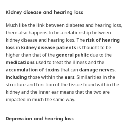
Kidney disease and hearing loss
Much like the link between diabetes and hearing loss,
there also happens to be a relationship between
kidney disease and hearing loss. The
risk of
hearing
loss
in
kidney disease patients
is thought to be
higher than that of the
general public
due to the
medications
used to treat the illness and the
accumulation of toxins
that can
damage nerves
,
including
those within the
ears
. Similarities in the
structure and function of the tissue found within the
kidney and the inner ear means that the two are
impacted in much the same way.
Depression and hearing loss