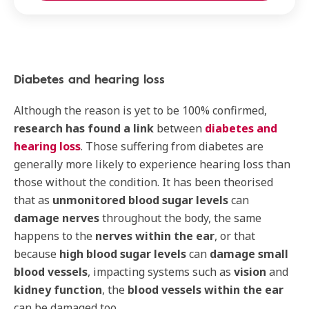
Diabetes and hearing loss
Although the reason is yet to be 100% confirmed,
research has found a link
between
diabetes and
hearing loss
. Those suffering from diabetes are
generally more likely to experience hearing loss than
those without the condition. It has been theorised
that as
unmonitored blood sugar levels
can
damage nerves
throughout the body, the same
happens to the
nerves within the ear
, or that
because
high blood sugar levels
can
damage small
blood vessels
, impacting systems such as
vision
and
kidney function
, the
blood vessels within the ear
can be damaged too.