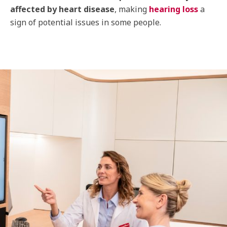
affected by heart disease
, making
hearing loss
a
sign of potential issues in some people.