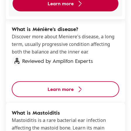
Learn more
What is Ménière's disease?
Discover more about Meniere's disease, a long
term, usually progressive condition affecting
both the balance and the inner ear.
Reviewed by Amplifon Experts
Learn more
What is Mastoiditis
Mastoiditis is a rare bacterial ear infection
affecting the mastoid bone. Learn its main