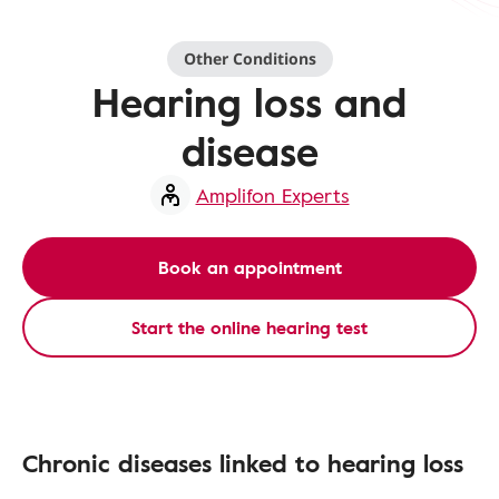
Other Conditions
Hearing loss and
disease
Amplifon Experts
Book an appointment
Start the online hearing test
Chronic diseases linked to hearing loss