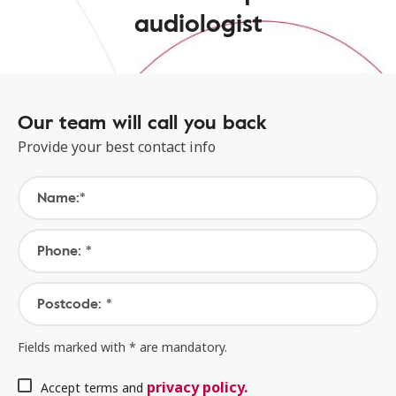
audiologist
Our team will call you back
Provide your best contact info
Name:*
Phone: *
Postcode: *
Fields marked with * are mandatory.
privacy policy.
Accept terms and