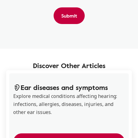
Submit
Discover Other Articles
Ear diseases and symptoms
Explore medical conditions affecting hearing:
infections, allergies, diseases, injuries, and
other ear issues.