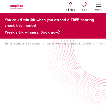
Clinics
Call
Menu
You could win $1k when you attend a FREE hearing
check this month!
Weekly $1k winners. Book now
Ear Diseases and Symptoms
Other Hearing Diseases & Disorders
Chronic Diseases & Hearing