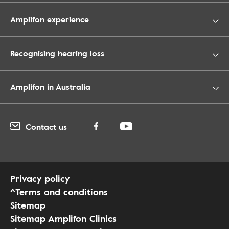
Amplifon experience
Recognising hearing loss
Amplifon in Australia
Contact us
Privacy policy
^Terms and conditions
Sitemap
Sitemap Amplifon Clinics