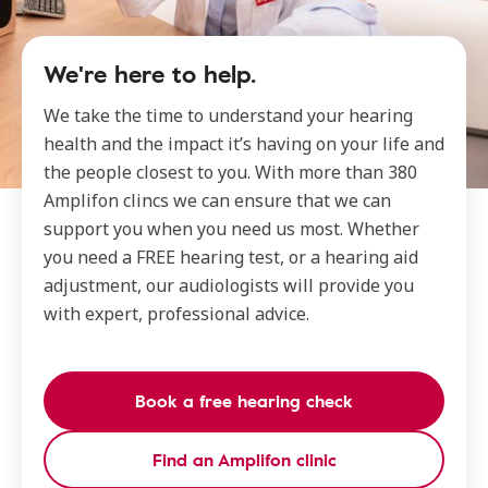
We're here to help.
We take the time to understand your hearing
health and the impact it’s having on your life and
the people closest to you. With more than 380
Amplifon clincs we can ensure that we can
support you when you need us most. Whether
you need a FREE hearing test, or a hearing aid
adjustment, our audiologists will provide you
with expert, professional advice.
Book a free hearing check
Find an Amplifon clinic