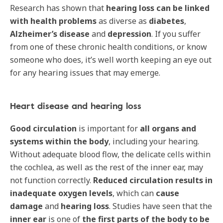
Research has shown that
hearing loss can be linked
with health problems
as diverse as
diabetes
,
Alzheimer’s disease
and
depression
. If you suffer
from one of these chronic health conditions, or know
someone who does, it’s well worth keeping an eye out
for any hearing issues that may emerge.
Heart disease and hearing loss
Good circulation
is important for
all organs and
systems
within the body
, including your hearing.
Without adequate blood flow, the delicate cells within
the cochlea, as well as the rest of the inner ear, may
not function correctly.
Reduced circulation
results in
inadequate oxygen levels
, which can
cause
damage
and
hearing loss
. Studies have seen that the
inner ear
is one of
the first parts of the body to be