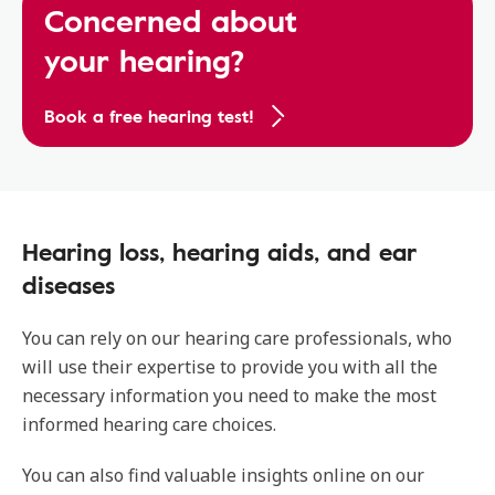
Concerned about
your hearing?
Book a free hearing test!
Hearing loss, hearing aids, and ear
diseases
You can rely on our hearing care professionals, who
will use their expertise to provide you with all the
necessary information you need to make the most
informed hearing care choices.
You can also find valuable insights online on our