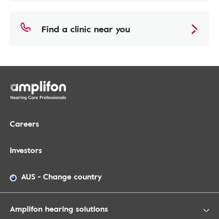
Find a clinic near you
Careers
Investors
AUS
-
Change country
Amplifon hearing solutions