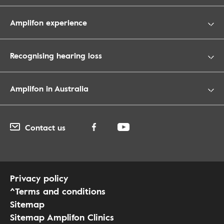
Amplifon experience
Recognising hearing loss
Amplifon in Australia
Contact us
Privacy policy
^Terms and conditions
Sitemap
Sitemap Amplifon Clinics