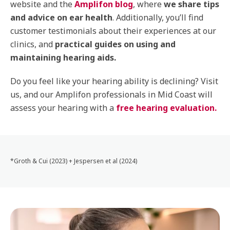
website and the
Amplifon blog
, where
we share tips
and advice on ear health
. Additionally, you’ll find
customer testimonials about their experiences at our
clinics, and
practical guides on using and
maintaining hearing aids.
Do you feel like your hearing ability is declining? Visit
us, and our Amplifon professionals in Mid Coast will
assess your hearing with a
free hearing evaluation.
*Groth & Cui (2023) + Jespersen et al (2024)