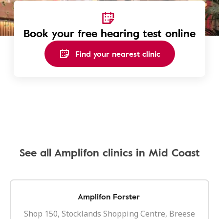
Book your free hearing test online
Find your nearest clinic
See all Amplifon clinics in Mid Coast
Amplifon Forster
Shop 150, Stocklands Shopping Centre, Breese