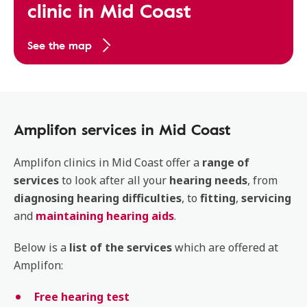
clinic in Mid Coast
See the map
Amplifon services in Mid Coast
Amplifon clinics in Mid Coast offer a
range of
services
to look after all your
hearing
needs
, from
diagnosing
hearing
difficulties
, to
fitting
,
servicing
and
maintaining hearing aids
.
Below is a
list of the services
which are offered at
Amplifon:
Free hearing test