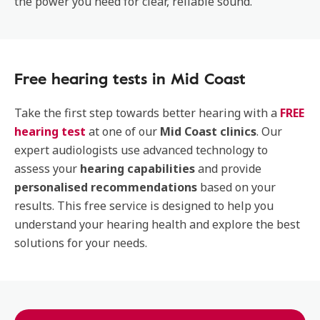
the power you need for clear, reliable sound.
Free hearing tests in Mid Coast
Take the first step towards better hearing with a
FREE
hearing test
at one of our
Mid Coast clinics
. Our
expert audiologists use advanced technology to
assess your
hearing capabilities
and provide
personalised recommendations
based on your
results. This free service is designed to help you
understand your hearing health and explore the best
solutions for your needs.