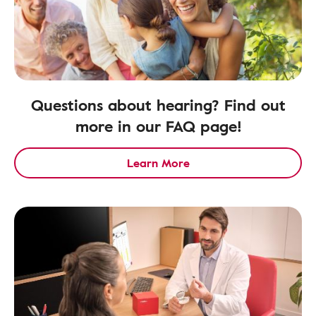
Questions about hearing? Find out
more in our FAQ page!
Learn More