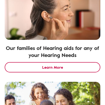
Our families of Hearing aids for any of
your Hearing Needs
Learn More