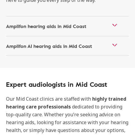
here to guide you every step of the way.
Amplifon hearing aids in Mid Coast
Amplifon AI hearing aids in Mid Coast
Expert audiologists in Mid Coast
Our
Mid Coast
clinics are staffed with
highly trained
hearing care professionals
dedicated to providing
top-quality care. Whether you’re seeking advice on
hearing aids, looking for assistance with your hearing
health, or simply have questions about your options,