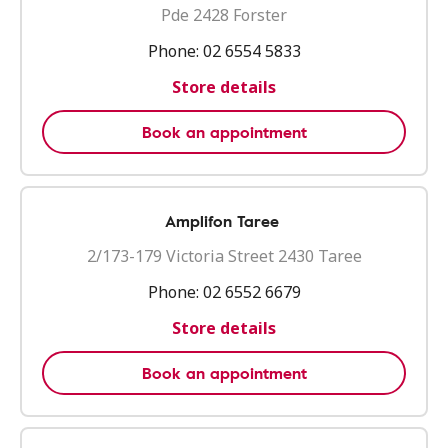
Pde 2428 Forster
Phone:
02 6554 5833
Store details
Book an appointment
Amplifon Taree
2/173-179 Victoria Street 2430 Taree
Phone:
02 6552 6679
Store details
Book an appointment