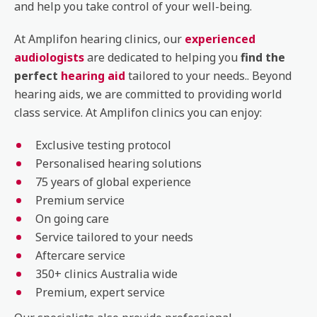
and help you take control of your well-being.
At Amplifon hearing clinics, our
experienced
audiologists
are dedicated to helping you
find the
perfect
hearing aid
tailored to your needs.. Beyond
hearing aids, we are committed to providing world
class service. At Amplifon clinics you can enjoy:
Exclusive testing protocol
Personalised hearing solutions
75 years of global experience
Premium service
On going care
Service tailored to your needs
Aftercare service
350+ clinics Australia wide
Premium, expert service