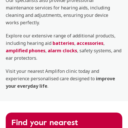
Our specialists also provide professional
maintenance services for hearing aids, including
cleaning and adjustments, ensuring your device
works perfectly.
Explore our extensive range of additional products,
including hearing aid
batteries
,
accessories
,
amplified phones
,
alarm clocks
, safety systems, and
ear protectors.
Visit your nearest Amplifon clinic today and
experience personalised care designed to
improve
your everyday life
.
Find your nearest