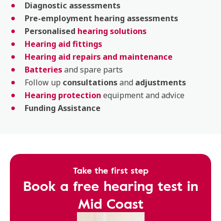
Diagnostic
assessments
Pre-employment
hearing
assessments
Personalised
hearing solutions
Hearing aid fittings
Hearing aid repairs and maintenance
Batteries
and spare parts
Follow up
consultations
and
adjustments
Hearing protection
equipment and advice
Funding Assistance
Take the first step
Book a free hearing test in
Mid Coast