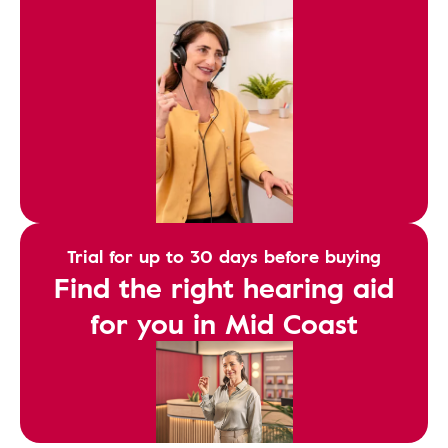
Trial for up to 30 days before buying
Find the right hearing aid
for you in Mid Coast