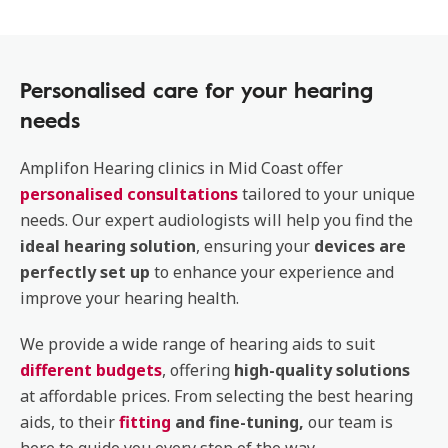
Personalised care for your hearing
needs
Amplifon Hearing clinics in Mid Coast offer
personalised consultations
tailored to your unique
needs. Our expert audiologists will help you find the
ideal hearing solution
, ensuring your
devices are
perfectly set up
to enhance your experience and
improve your hearing health.
We provide a wide range of hearing aids to suit
different budgets
, offering
high-quality solutions
at affordable prices. From selecting the best hearing
aids, to their
fitting
and fine-tuning,
our team is