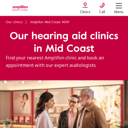
Clinics
Call
Menu
Our clinics
Amplifon Mid Coast, NSW
Our hearing aid clinics
in Mid Coast
Find your nearest Amplifon clinic and book an
appointment with our expert audiologists.