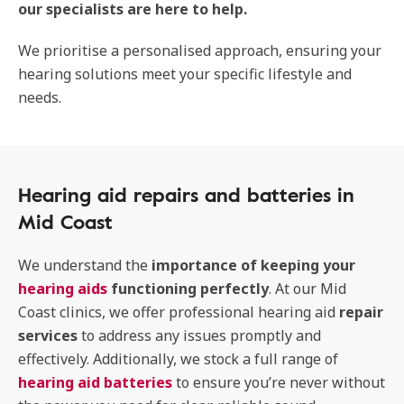
our specialists are here to help.
We prioritise a personalised approach, ensuring your
hearing solutions meet your specific lifestyle and
needs.
Hearing aid repairs and batteries in
Mid Coast
We understand the
importance of keeping your
hearing aids
functioning perfectly
. At our Mid
Coast clinics, we offer professional hearing aid
repair
services
to address any issues promptly and
effectively. Additionally, we stock a full range of
hearing aid batteries
to ensure you’re never without