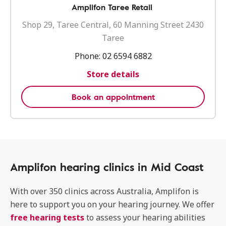
Amplifon Taree Retail
Shop 29, Taree Central, 60 Manning Street 2430
Taree
Phone:
02 6594 6882
Store details
Book an appointment
Amplifon hearing clinics in Mid Coast
With over 350 clinics across Australia, Amplifon is
here to support you on your hearing journey. We offer
free hearing tests
to assess your hearing abilities