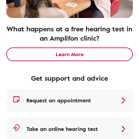
What happens at a free hearing test in
an Amplifon clinic?
Learn More
Get support and advice
Request an appointment
Take an online hearing test