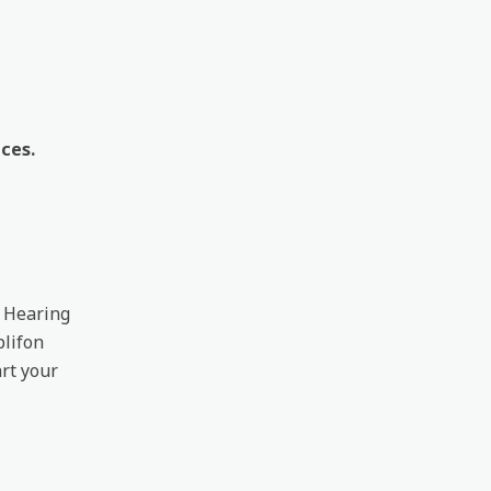
ces.
. Hearing
plifon
rt your