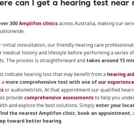
re can I get a hearing test near
over 300
Amplifon clinics
across Australia, making our serv
nationwide.
 initial consultation, our friendly hearing care professional
r medical history and lifestyle before performing a series o
ts. The process is straightforward and
takes around 15 mi
sts indicate hearing loss that may benefit from a
hearing aid
 a
more comprehensive test with one of
our experienc
ts
or audiometrists. At that appointment our qualified heari
als provide
comprehensive assessments
to help you unde
lth and explore the best solutions. Simply
enter your loca
find the nearest Amplifon clinic
,
book an appointment
,
step toward better hearing
.