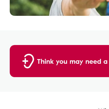
Think you may need a 