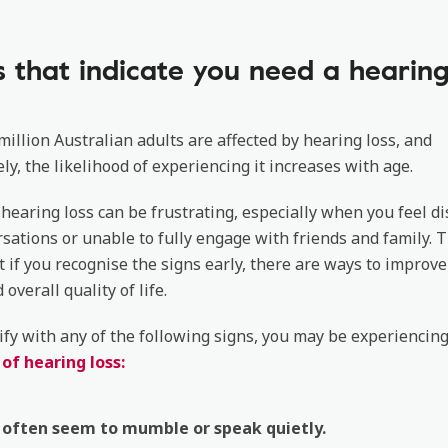
s that indicate you need a hearing
million Australian adults are affected by hearing loss, and
ly, the likelihood of experiencing it increases with age.
 hearing loss can be frustrating, especially when you feel d
sations or unable to fully engage with friends and family. 
t if you recognise the signs early, there are ways to improve
overall quality of life.
tify with any of the following signs, you may be experiencin
f hearing loss:
 often seem to mumble or speak quietly.