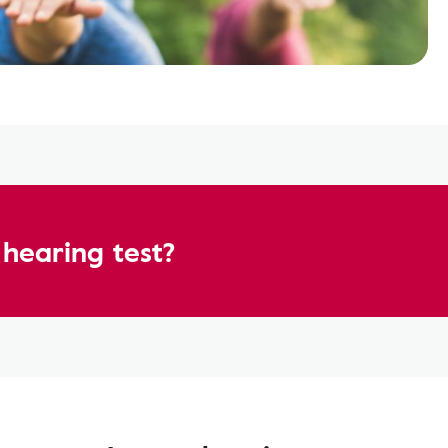
hearing test?