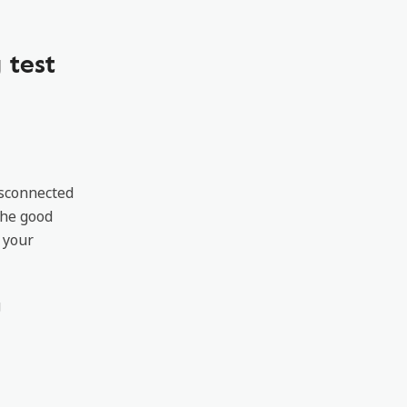
 test
isconnected
The good
 your
g