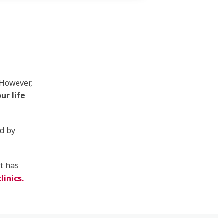
 However,
ur life
ed by
it has
linics.