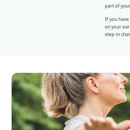
part of you
If you have
on your ear
step in chan