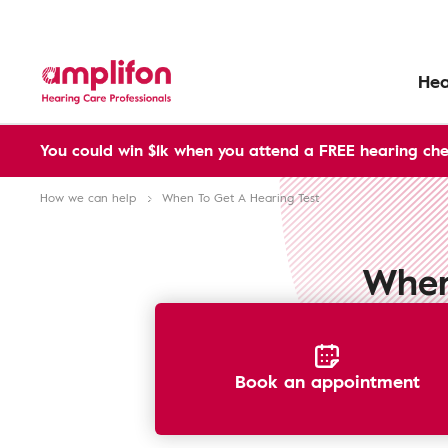
Hea
You could win $1k when you attend a FREE hearing che
How we can help
When To Get A Hearing Test
When
Book an appointment