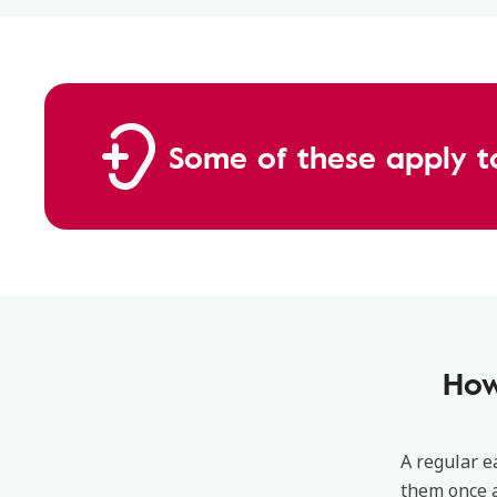
Some of these apply t
How
A regular e
them once a