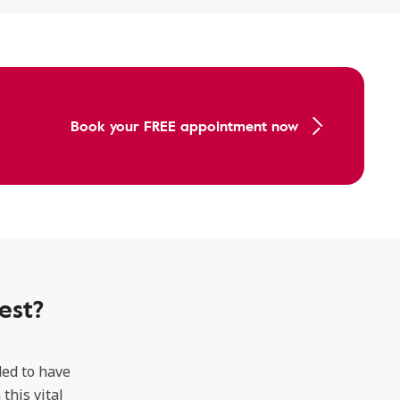
Book your FREE appointment now
est?
ded to have
this vital