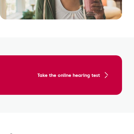
Take the online hearing test