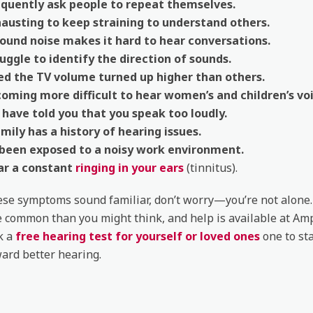
equently ask people to repeat themselves.
hausting to keep straining to understand others.
ound noise makes it hard to hear conversations.
uggle to identify the direction of sounds.
ed the TV volume turned up higher than others.
coming more difficult to hear women’s and children’s voi
have told you that you speak too loudly.
mily has a history of hearing issues.
 been exposed to a noisy work environment.
ar a constant
ringing in your ears
(tinnitus).
hese symptoms sound familiar, don’t worry—you’re not alone
e common than you might think, and help is available at Am
ok a
free hearing test for yourself or loved ones
one to sta
ard better hearing.