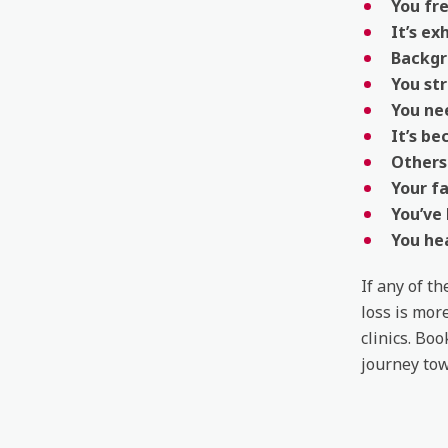
You fr
It’s ex
Backgr
You str
You ne
It’s be
Others 
Your fa
You’ve
You he
If any of t
loss is mor
clinics. Bo
journey tow