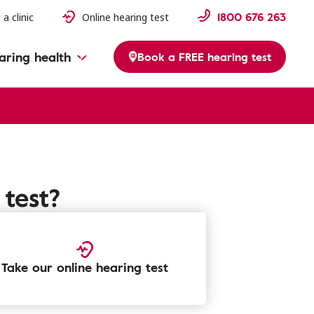
1800 676 263
 a clinic
Online hearing test
aring health
Book a FREE hearing test
test?
Take our online hearing test