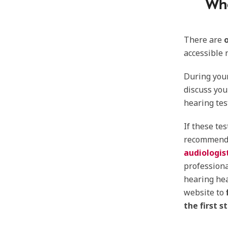
Whe
There are
accessible 
During your
discuss you
hearing tes
If these te
recommend
audiologis
profession
hearing hea
website to
the first 