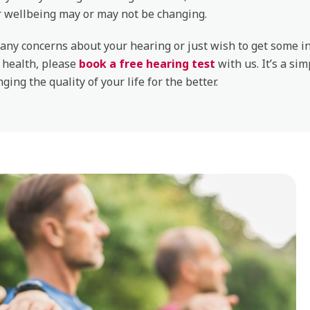
r wellbeing may or may not be changing.
 any concerns about your hearing or just wish to get some 
 health, please
book a free hearing test
with us. It’s a sim
ging the quality of your life for the better.