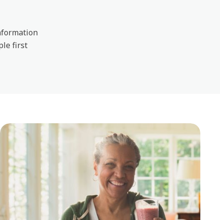
information
ple first