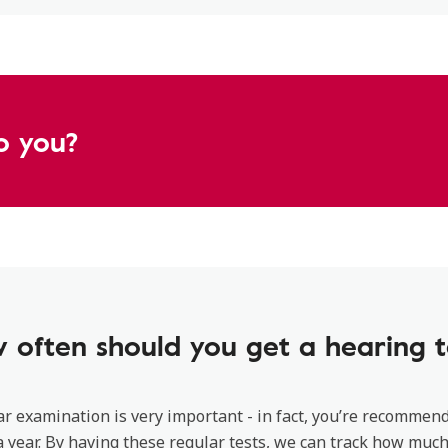
o you?
 often should you get a hearing t
ar examination is very important - in fact, you’re recommen
 year. By having these regular tests, we can track how much 