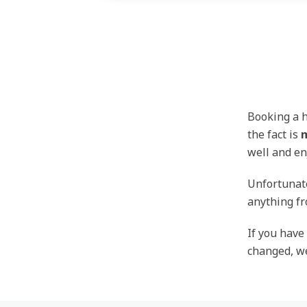
Booking a h
the fact is
m
well and en
Unfortunate
anything fr
If you have
changed, we