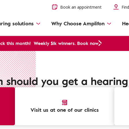
Book an appointment
Find
ring solutions
Why Choose Amplifon
He
ck this month!
Weekly $1k winners. Book now
 should you get a hearing 
Visit us at one of our clinics