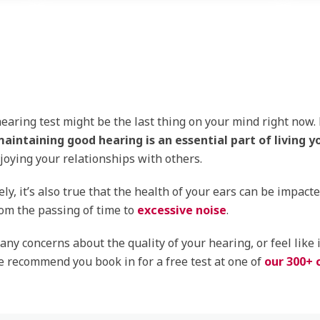
earing test might be the last thing on your mind right now.
aintaining good hearing is an essential part of living yo
joying your relationships with others.
ly, it’s also true that the health of your ears can be impact
om the passing of time to
excessive noise
.
 any concerns about the quality of your hearing, or feel like 
 recommend you book in for a free test at one of
our 300+ c