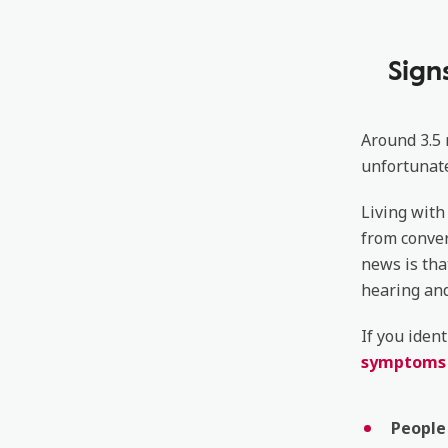
Sign
Around 3.5 
unfortunate
Living with
from conver
news is tha
hearing and 
If you iden
symptoms o
People