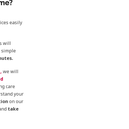
 me?
ices easily
s will
f simple
nutes.
,
we will
ed
ng care
rstand your
tion
on our
 and
take