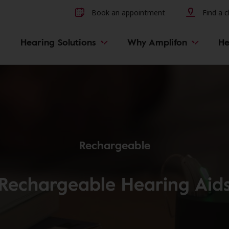
Other hearing diseases and 
Book an appointment
Find a cl
Hearing Solutions
Why Amplifon
He
Rechargeable
Rechargeable Hearing Aid