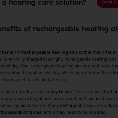
 a hearing care solution?
Book a 
enefits of rechargeable hearing ai
 benefit of
rechargeable hearing aids
is that they offer al
. When fully charged overnight, rechargeable hearing aids 
 next day. Also, rechargeable hearing aids are built to with
 streaming throughout the day, which typically significantly 
disposable hearing aid batteries.
le hearing aids are also
easy to use
. There are not tiny bat
replace, no battery door to open and there's no need to orde
e hearing aid batteries. Many rechargeable hearing aids ca
 thousands of times
before they need to be replaced.