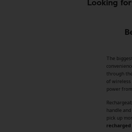
Looking for
B
The biggest
convenience
through the
of wireless
power from 
Rechargeab
handle and 
pick up mor
recharged