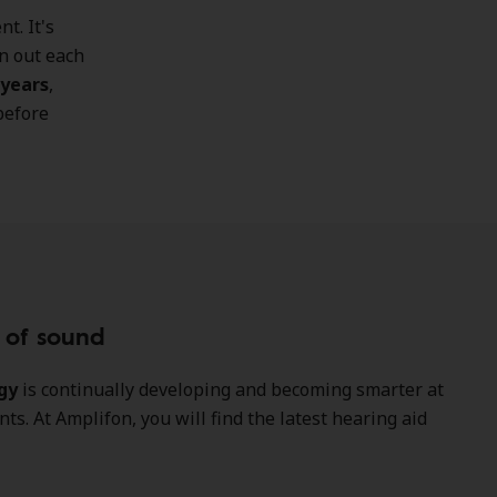
t. It's
n out each
 years
,
before
y of sound
gy
is continually developing and becoming smarter at
s. At Amplifon, you will find the latest hearing aid