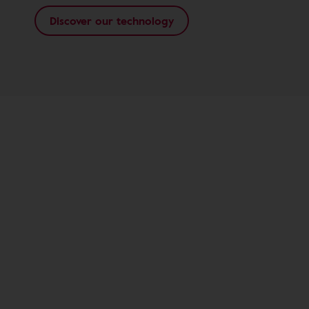
Discover our technology