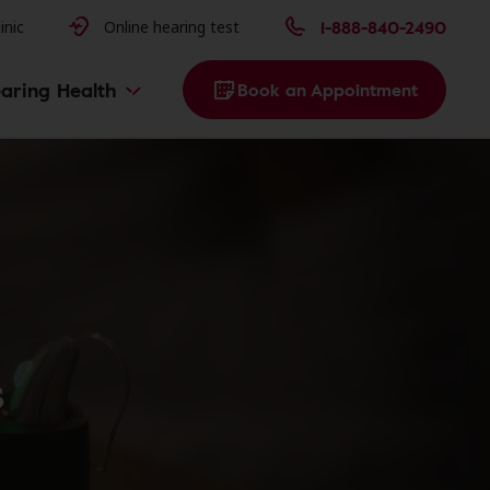
issues
1-888-840-2490
inic
Online hearing test
aring Health
Book an Appointment
s