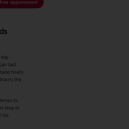
free appointment
ds
l day
can last
stand hours
drains the
teries to
r, ship or
n be