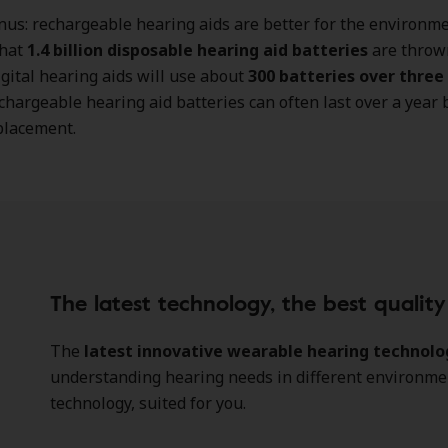
us: rechargeable hearing aids are better for the environmen
that
1.4 billion disposable hearing aid batteries
are throw
igital hearing aids will use about
300 batteries over three
hargeable hearing aid batteries can often last over a year 
placement.
The latest technology, the best qualit
The
latest innovative wearable hearing technolo
understanding hearing needs in different environment
technology, suited for you.