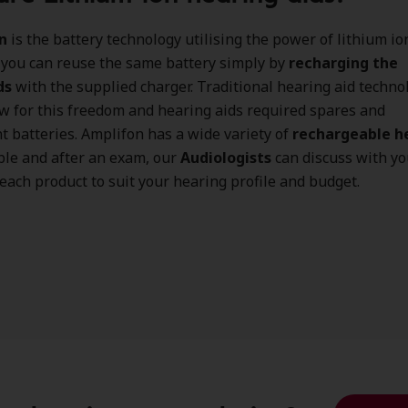
n
is the battery technology utilising the power of lithium io
 you can reuse the same battery simply by
recharging the
ds
with the supplied charger. Traditional hearing aid techno
ow for this freedom and hearing aids required spares and
 batteries. Amplifon has a wide variety of
rechargeable h
ble and after an exam, our
Audiologists
can discuss with yo
 each product to suit your hearing profile and budget.