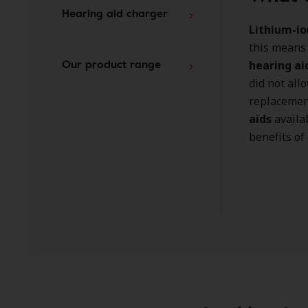
Hearing aid charger
Lithium-io
this means
Our product range
hearing ai
did not all
replacement
aids
availa
benefits of