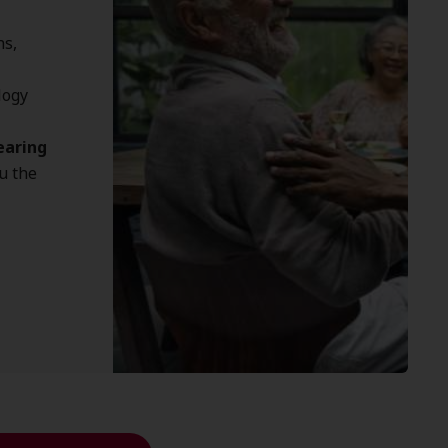
ns,
logy
earing
u the