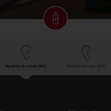
Receiver-in-canal (RIC)
Behind-the-ear (BTE)