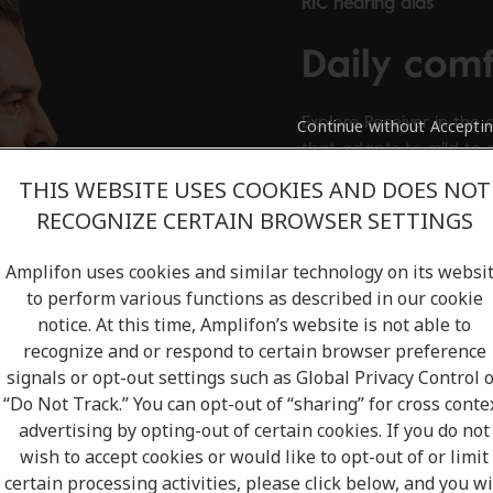
RIC hearing aids
Daily com
Explore Receiver in the 
Continue without Accepti
that adapts to mild to
THIS WEBSITE USES COOKIES AND DOES NOT
View product
RECOGNIZE CERTAIN BROWSER SETTINGS
Amplifon uses cookies and similar technology on its websi
to perform various functions as described in our cookie
notice. At this time, Amplifon’s website is not able to
recognize and or respond to certain browser preference
signals or opt-out settings such as Global Privacy Control 
“Do Not Track.” You can opt-out of “sharing” for cross conte
advertising by opting-out of certain cookies. If you do not
wish to accept cookies or would like to opt-out of or limit
certain processing activities, please click below, and you wi