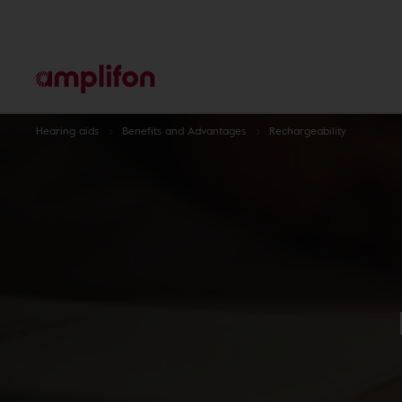
Hearing aids
Benefits and Advantages
Rechargeability