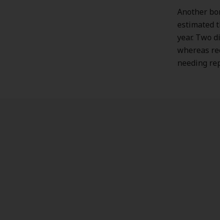
Another bon
estimated 
year. Two d
whereas rec
needing re