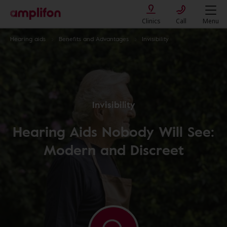
Clinics
Call
Menu
Hearing aids
Benefits and Advantages
Invisibility
Invisibility
Hearing Aids Nobody Will See:
Modern and Discreet