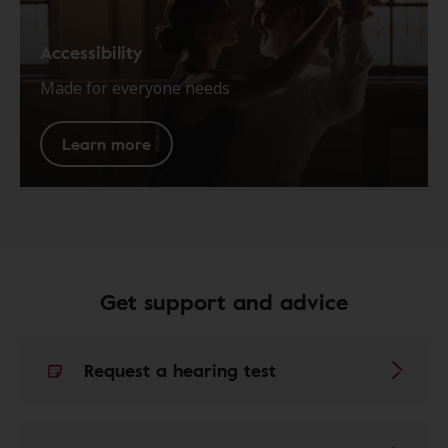
Accessibility
Made for everyone needs
Learn more
Get support and advice
Request a hearing test