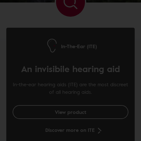
In-The-Ear (ITE)
An invisibile hearing aid
In-the-ear hearing aids (ITE) are the most discreet
of all hearing aids.
View product
Discover more on ITE