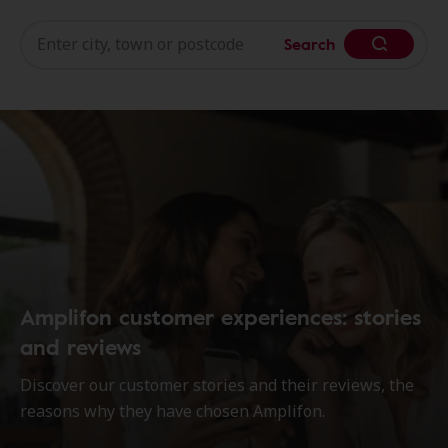
Search
Amplifon customer experiences: stories
and reviews
Discover our customer stories and their reviews, the
reasons why they have chosen Amplifon.