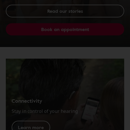
Read our stories
Book an appointment
Connectivity
Stay in control of your hearing
Learn more