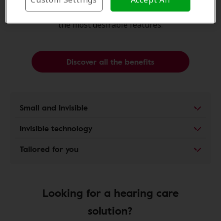
of
hearing aids
are almost
invisible
, yet offer many of
the most
desirable features
.
Discover all the benefits
Small and Invisible
Invisible technology
Tailored for you
Looking for a hearing care
solution?