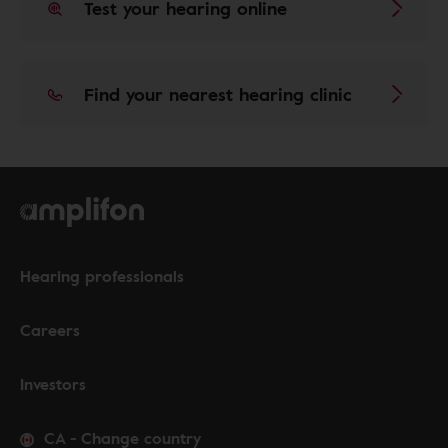
Test your hearing online
Find your nearest hearing clinic
Hearing professionals
Careers
Investors
CA
-
Change country