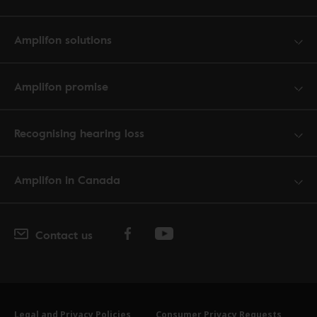
Amplifon solutions
Amplifon promise
Recognising hearing loss
Amplifon in Canada
Contact us
Legal and Privacy Policies
Consumer Privacy Requests