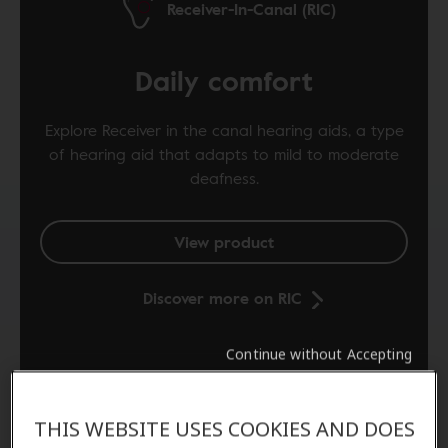
Receiver-In-Canal (RIC)
Daily comfort
Explore Receiver in the canal hearing aids, a type
of hearing aid that adapts to mild to moderate
deafness.
View product
Discover more on RIC
Continue without Accepting
THIS WEBSITE USES COOKIES AND DOES