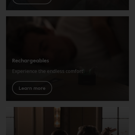
Rechargeables
Experience the endless comfort
Learn more