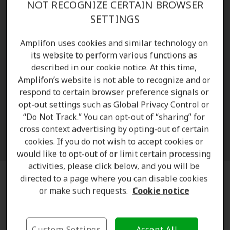
NOT RECOGNIZE CERTAIN BROWSER
SETTINGS
Amplifon uses cookies and similar technology on
its website to perform various functions as
described in our cookie notice. At this time,
Amplifon’s website is not able to recognize and or
respond to certain browser preference signals or
opt-out settings such as Global Privacy Control or
Zoom
“Do Not Track.” You can opt-out of “sharing” for
cross context advertising by opting-out of certain
cookies. If you do not wish to accept cookies or
would like to opt-out of or limit certain processing
activities, please click below, and you will be
directed to a page where you can disable cookies
Discreet and almost invisible hearing
or make such requests.
Cookie notice
aids
Thanks to advanced
technology
, the
latest generation
Custom Settings
Accept All