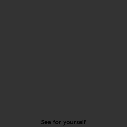
See for yourself