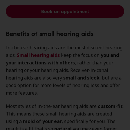
Book an appointment
Benefits of small hearing aids
In-the-ear hearing aids are the most discreet hearing
aids.
Small hearing aids
keep the focus on
you and
your interactions with others
, rather than your
hearing or your hearing aids. Receiver-in-canal
hearing aids are also very
small and sleek
, but are a
good option for more levels of hearing loss and offer
more features.
Most styles of in-the-ear hearing aids are
custom-fit
.
This means these small hearing aids are created
using a
mold of your ear
, specifically for you. The
result is a fit that's so
natural
you may even forget