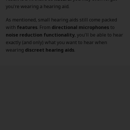
you're wearing a hearing aid.
As mentioned, small hearing aids still come packed
with
features
. From
directional microphones
to
noise reduction functionality
, you'll be able to hear
exactly (and only) what you want to hear when
wearing
discreet hearing aids
.