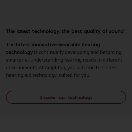
The latest technology, the best quality of sound
The
latest innovative wearable hearing
technology
is continually developing and becoming
smarter at understanding hearing needs in different
environments. At Amplifon, you will find the latest
hearing aid technology, suited for you.
Discover our technology