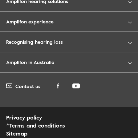
Amplifon hearing solutions
Amplifon experience
Recognising hearing loss
Amplifon in Australia
Contact us
Privacy policy
^Terms and conditions
Sitemap