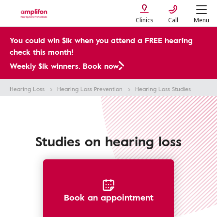
Clinics
Call
Menu
You could win $1k when you attend a FREE hearing
check this month!
Weekly $1k winners. Book now
Hearing Loss
Hearing Loss Prevention
Hearing Loss Studies
Studies on hearing loss
Book an appointment