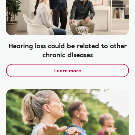
Hearing loss could be related to other
chronic diseases
Learn more