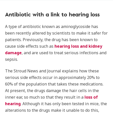
Antibiotic with a link to hearing loss
A type of antibiotic known as aminoglycoside has
been recently altered by scientists to make it safer for
patients. Previously, the drug has been known to
cause side effects such as
hearing loss and kidney
damage
, and are used to treat serious infections and
sepsis.
The Stroud News and Journal explains how these
serious side effects occur in approximately 20% to
60% of the population that takes these medications.
At present, the drugs damage the hair cells in the
inner ear, so much so that they result in a
loss of
hearing
. Although it has only been tested in mice, the
alterations to the drugs make it unable to do this,