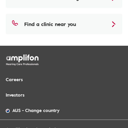
Find a clinic near you
Careers
Investors
AUS
-
Change country