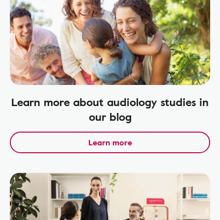
Learn more about audiology studies in
our blog
Learn more