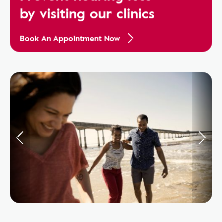
by visiting our clinics
Book An Appointment Now