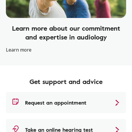
Learn more about our commitment
and expertise in audiology
Learn more
Get support and advice
Request an appointment
Take an online hearing test