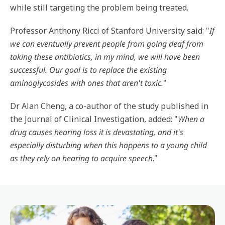
while still targeting the problem being treated.
Professor Anthony Ricci of Stanford University said: "
If
we can eventually prevent people from going deaf from
taking these antibiotics, in my mind, we will have been
successful. Our goal is to replace the existing
aminoglycosides with ones that aren't toxic.
"
Dr Alan Cheng, a co-author of the study published in
the Journal of Clinical Investigation, added: "
When a
drug causes hearing loss it is devastating, and it's
especially disturbing when this happens to a young child
as they rely on hearing to acquire speech
."