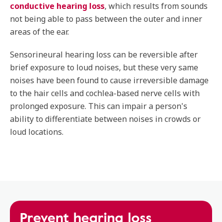
conductive hearing loss
, which results from sounds
not being able to pass between the outer and inner
areas of the ear.
Sensorineural hearing loss can be reversible after
brief exposure to loud noises, but these very same
noises have been found to cause irreversible damage
to the hair cells and cochlea-based nerve cells with
prolonged exposure. This can impair a person's
ability to differentiate between noises in crowds or
loud locations.
Prevent hearing loss