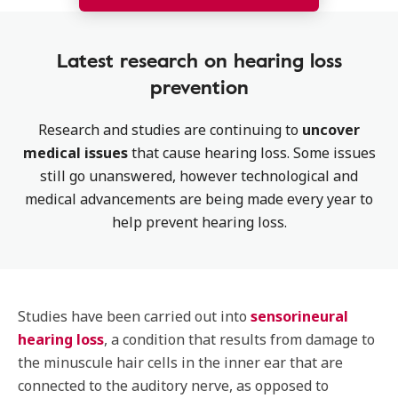
Latest research on hearing loss
prevention
Research and studies are continuing to
uncover
medical issues
that cause hearing loss. Some issues
still go unanswered, however technological and
medical advancements are being made every year to
help prevent hearing loss.
Studies have been carried out into
sensorineural
hearing loss
, a condition that results from damage to
the minuscule hair cells in the inner ear that are
connected to the auditory nerve, as opposed to