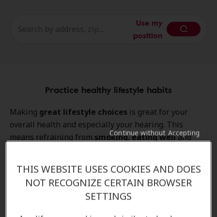
Use my
position
Practice healthy lifestyle habits
Making
great lifestyle choices
is great for your
overall health and especially your hearing. This
Continue without Accepting
means refraining from
smoking
,
eating well
and
exercising
to ensure that your body stays in the best
possible shape.
THIS WEBSITE USES COOKIES AND DOES
NOT RECOGNIZE CERTAIN BROWSER
SETTINGS
Get your hearing checked regularly