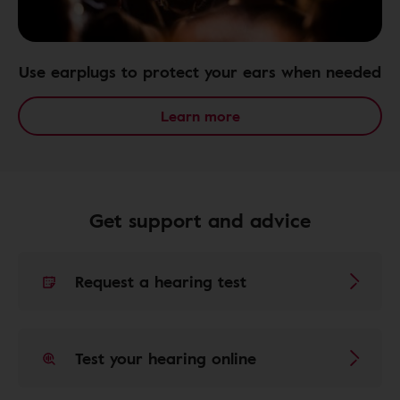
Use earplugs to protect your ears when needed
Learn more
Get support and advice
Request a hearing test
Test your hearing online