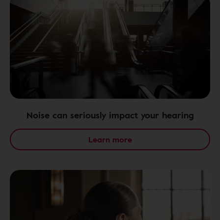
Noise can seriously impact your hearing
Learn more