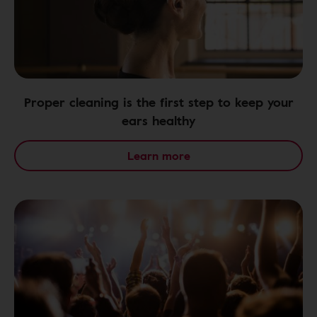
Proper cleaning is the first step to keep your
ears healthy
Learn more