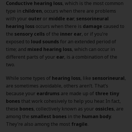
Conductive hearing loss
, which is the most common
type in
children
, occurs when there are problems
with your
outer
or
middle ear
;
sensorineural
hearing loss
occurs when there is
damage
caused to
the
sensory cells
of the
inner ear
, or if you’re
exposed to
loud sounds
for an extended period of
time; and
mixed hearing loss
, which can occur in
different parts of your
ear
, is a combination of the
two.
While some types of
hearing loss
, like
sensorineural
,
are sometimes avoidable, others aren’t. That’s
because your
eardrums
are made up of
three tiny
bones
that work cohesively to help you hear. In fact,
these
bones
, collectively known as your
ossicles
, are
among the
smallest bones
in the
human body
.
They’re also among the most
fragile
.