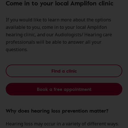
Come in to your local Amplifon clinic
If you would like to learn more about the options
available to you, come in to your local Amplifon
hearing clinic, and our Audiologists/ Hearing care
professionals will be able to answer all your
questions.
Find a clinic
Book a free appointment
Why does hearing loss prevention matter?
Hearing loss may occur in a variety of different ways.