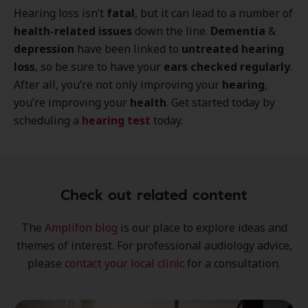
Hearing loss isn’t
fatal
, but it can lead to a number of
health-related issues
down the line.
Dementia
&
depression
have been linked to
untreated hearing
loss
, so be sure to have your
ears checked regularly
.
After all, you’re not only improving your
hearing
,
you’re improving your
health
. Get started today by
scheduling a
hearing test
today.
Check out related content
The
Amplifon blog
is our place to explore
ideas
and
themes of interest
. For professional audiology advice,
please
contact your local clinic
for a consultation.