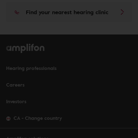
Find your nearest hearing clinic
Hearing professionals
Careers
Investors
CA
-
Change country