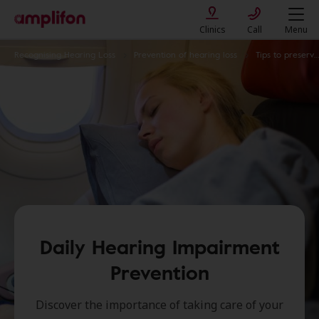
Clinics
Call
Menu
Recognising Hearing Loss
Prevention of hearing loss
Tips to preserve your hearing
Daily Hearing Impairment
Prevention
Discover the importance of taking care of your