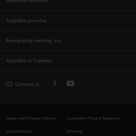
Amplifon solutions
Amplifon promise
Recognising hearing loss
Amplifon in Canada
Contact us
Legal and Privacy Policies
Consumer Privacy Requests
Cookie Policy
Sitemap