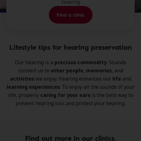
hearing
Find a clinic
Lifestyle tips for hearing preservation
Our hearing is a
precious commodity
. Sounds
connect us to
other people
,
memories
, and
activities
we enjoy. Hearing enhances our
life
and
learning experiences
. To enjoy all the sounds of your
life, properly
caring for your ears
is the best way to
prevent hearing loss and protect your hearing.
Find out more in our clinics.