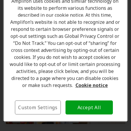
Amplifon uses cookies and similar technology on
its website to perform various functions as
Diet and hearing are connected
described in our cookie notice. At this time,
Amplifon’s website is not able to recognize and or
respond to certain browser preference signals or
Minimize pain reliever use
opt-out settings such as Global Privacy Control or
“Do Not Track.” You can opt-out of “sharing” for
Quit smoking for your ears health
cross context advertising by opting-out of certain
cookies. If you do not wish to accept cookies or
would like to opt-out of or limit certain processing
activities, please click below, and you will be
directed to a page where you can disable cookies
or make such requests.
Cookie notice
Custom Settings
Accept All