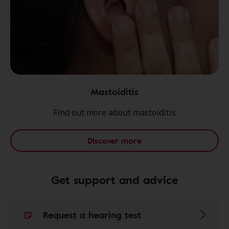
Mastoiditis
Find out more about mastoiditis
Discover more
Get support and advice
Request a hearing test