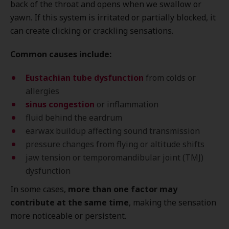
back of the throat and opens when we swallow or
yawn. If this system is irritated or partially blocked, it
can create clicking or crackling sensations.
Common causes include:
Eustachian tube dysfunction
from colds or
allergies
sinus congestion
or inflammation
fluid behind the eardrum
earwax buildup affecting sound transmission
pressure changes from flying or altitude shifts
jaw tension or temporomandibular joint (TMJ)
dysfunction
In some cases,
more than one factor may
contribute at the same time
, making the sensation
more noticeable or persistent.