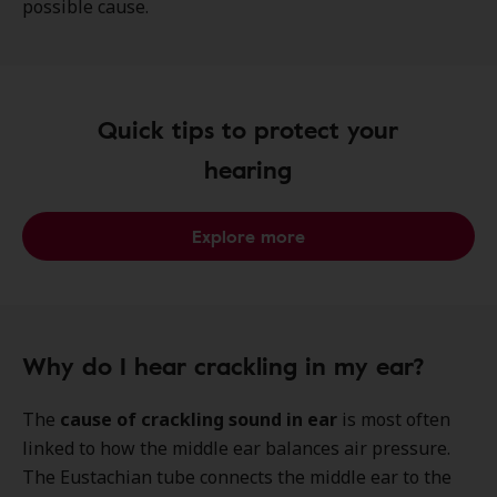
possible cause.
Quick tips to protect your
hearing
Explore more
Why do I hear crackling in my ear?
The
cause of crackling sound in ear
is most often
linked to how the middle ear balances air pressure.
The Eustachian tube connects the middle ear to the