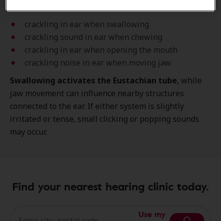
Typical examples include:
crackling in ear when swallowing
crackling sound in ear when chewing
crackling in ear when opening the mouth
crackling noise in ear when moving jaw
Swallowing activates the Eustachian tube
, while
jaw movement can influence nearby structures
connected to the ear. If either system is slightly
irritated or tense, small clicking or popping sounds
may occur.
Find your nearest hearing clinic today.
Use my