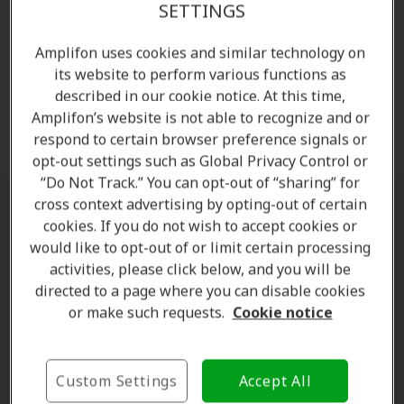
guarantee assures you of your peace of mind. Reach
SETTINGS
out for a hearing test and learn more about our
hearing aids.
Amplifon uses cookies and similar technology on
its website to perform various functions as
described in our cookie notice. At this time,
Amplifon’s website is not able to recognize and or
Request free hearing test
respond to certain browser preference signals or
opt-out settings such as Global Privacy Control or
“Do Not Track.” You can opt-out of “sharing” for
cross context advertising by opting-out of certain
Crackling in ear when swallowing,
cookies. If you do not wish to accept cookies or
chewing or moving the jaw
would like to opt-out of or limit certain processing
activities, please click below, and you will be
directed to a page where you can disable cookies
A very common pattern is
hearing crackling when
or make such requests.
Cookie notice
swallowing or moving the jaw
. This happens
because both actions influence pressure in the middle
ear or movement near the ear canal.
Custom Settings
Accept All