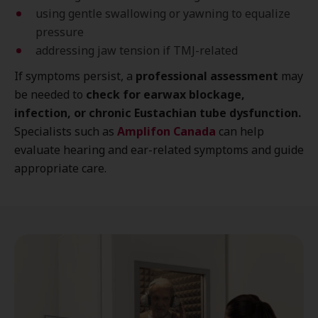
using gentle swallowing or yawning to equalize
pressure
addressing jaw tension if TMJ-related
If symptoms persist, a
professional assessment
may
be needed to
check for earwax blockage,
infection, or chronic Eustachian tube dysfunction.
Specialists such as
Amplifon Canada
can help
evaluate hearing and ear-related symptoms and guide
appropriate care.