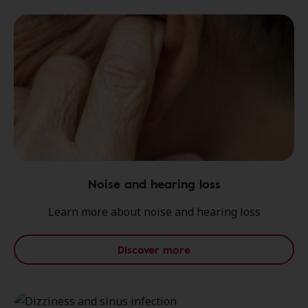
Noise and hearing loss
Learn more about noise and hearing loss
Discover more