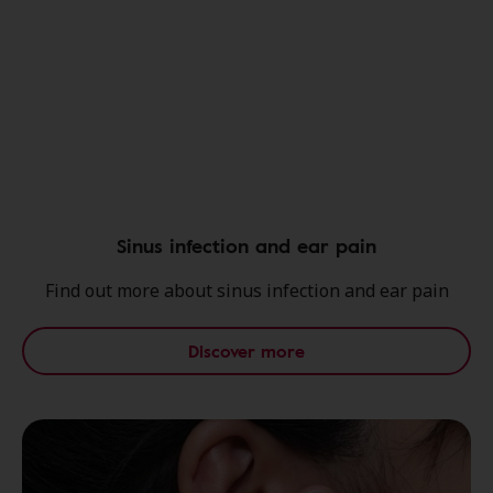
Sinus infection and ear pain
Find out more about sinus infection and ear pain
Discover more