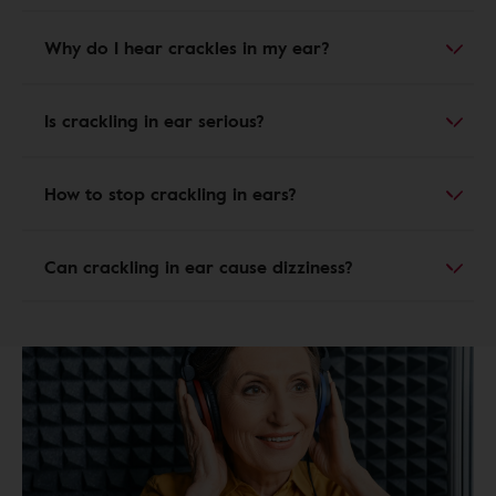
Why do I hear crackles in my ear?
Is crackling in ear serious?
How to stop crackling in ears?
Can crackling in ear cause dizziness?