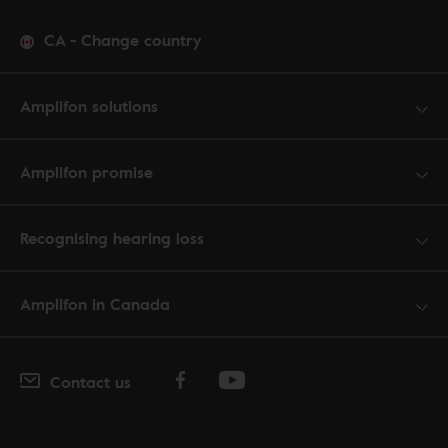
CA
-
Change country
Amplifon solutions
Amplifon promise
Recognising hearing loss
Amplifon in Canada
Contact us