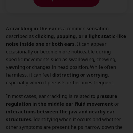
A
crackling in the ear
is a common sensation
described as
clicking, popping, or a light static-like
noise inside one or both ears.
It can appear
occasionally or become more noticeable during
specific movements such as swallowing, chewing,
yawning or changes in head position. While often
harmless, it can feel
distracting or worrying
,
especially when it persists or becomes frequent.
In most cases, ear crackling is
related to
pressure
regulation in the middle ea
r,
fluid movement
or
interactions between the jaw and nearby ear
structures
. Identifying when it occurs and whether
other symptoms are present helps narrow down the