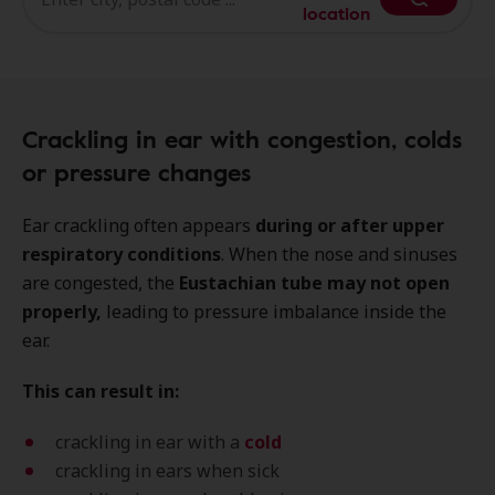
location
Crackling in ear with congestion, colds
or pressure changes
Ear crackling often appears
during or after upper
respiratory conditions
. When the nose and sinuses
are congested, the
Eustachian tube may not open
properly,
leading to pressure imbalance inside the
ear.
This can result in:
crackling in ear with a
cold
crackling in ears when sick