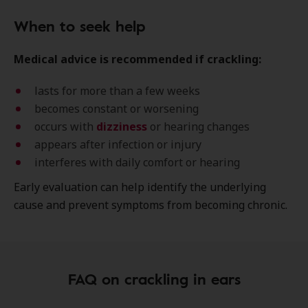
When to seek help
Medical advice is recommended if crackling:
lasts for more than a few weeks
becomes constant or worsening
occurs with
dizziness
or hearing changes
appears after infection or injury
interferes with daily comfort or hearing
Early evaluation can help identify the underlying
cause and prevent symptoms from becoming chronic.
FAQ on crackling in ears