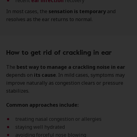
recent
ear infection
recovery
In most cases, the
sensation is temporary
and
resolves as the ear returns to normal.
How to get rid of crackling in ear
The
best way to manage a crackling noise in ear
depends on
its cause
. In mild cases, symptoms may
improve naturally as congestion clears or pressure
stabilizes.
Common approaches include:
treating nasal congestion or allergies
staying well hydrated
avoiding forceful nose blowing