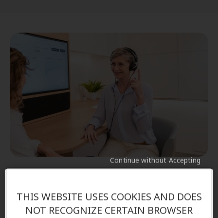
Continue without Accepting
Schedule a comprehensive hearing test
As part of the Amplifon Promise, you'll benefit from
THIS WEBSITE USES COOKIES AND DOES
our hearing tests and our 90-day money back
NOT RECOGNIZE CERTAIN BROWSER