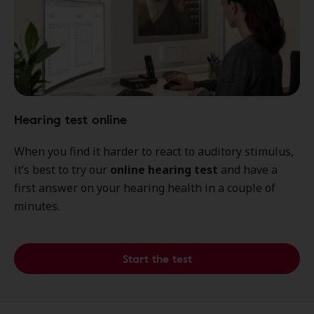
Hearing test online
When you find it harder to react to auditory stimulus,
it’s best to try our
online hearing test
and have a
first answer on your hearing health in a couple of
minutes.
Start the test