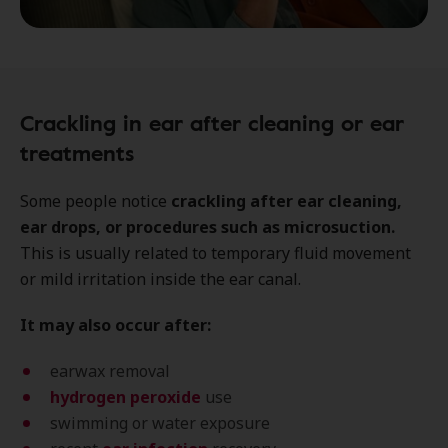
Crackling in ear after cleaning or ear
treatments
Some people notice
crackling after ear cleaning,
ear drops, or procedures such as microsuction.
This is usually related to temporary fluid movement
or mild irritation inside the ear canal.
It may also occur after:
earwax removal
hydrogen peroxide
use
swimming or water exposure