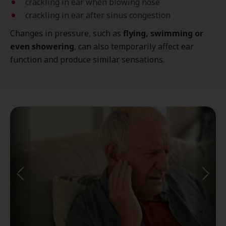
crackling in ear when blowing nose
crackling in ear after sinus congestion
Changes in pressure, such as
flying, swimming or
even showering
, can also temporarily affect ear
function and produce similar sensations.