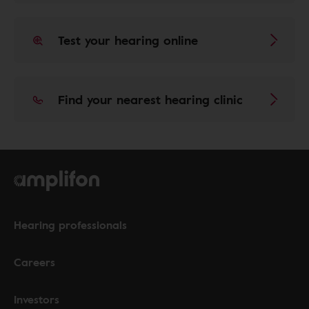
Test your hearing online
Find your nearest hearing clinic
Hearing professionals
Careers
Investors