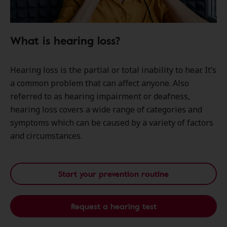
What is hearing loss?
Hearing loss is the partial or total inability to hear. It’s
a common problem that can affect anyone. Also
referred to as hearing impairment or deafness,
hearing loss covers a wide range of categories and
symptoms which can be caused by a variety of factors
and circumstances.
Start your prevention routine
Request a hearing test