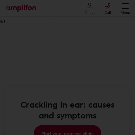
Clinics
Call
Menu
Diseases and Hearing Loss
Ear conditions
Crackling sound in ear
Crackling in ear: causes
and symptoms
Find your nearest clinic