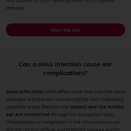
first answer on your hearing health in a couple of
minutes.
Start the test
Can a sinus infection cause ear
complications?
Sinus infections
often affect more than just the nasal
passages and the ears
are among the most frequently
impacted areas. Because the
sinuses and the middle
ear are connected
through the Eustachian tube,
inflammation or congestion in the sinus cavities can
disrupt normal airflow and pressure balance within