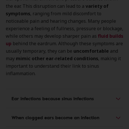
the ear. This disruption can lead to a
variety of
symptoms
, ranging from mild discomfort to
noticeable pain and hearing changes. Many people
experience a feeling of fullness, pressure or blockage,
while others may develop sharper pain as
fluid builds
up
behind the eardrum. Although these symptoms are
usually temporary, they can be
uncomfortable
and
may
mimic other ear-related conditions
, making it
important to understand their link to sinus
inflammation.
Ear infections because sinus infections
When clogged ears become an infection