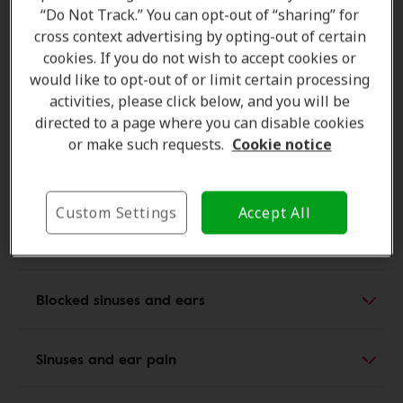
“Do Not Track.” You can opt-out of “sharing” for
pain, and reduced hearing, and in some cases can
cross context advertising by opting-out of certain
progress to a full middle ear infection.
Both children
cookies. If you do not wish to accept cookies or
and adults
are susceptible to these secondary ear
would like to opt-out of or limit certain processing
problems, making sinus infections one of the most
activities, please click below, and you will be
common triggers for
otitis media
. Recognizing these
directed to a page where you can disable cookies
early signs helps prevent complications and supports
or make such requests.
Cookie notice
timely treatment.
Custom Settings
Accept All
Sinus and ear pain and pressure
Blocked sinuses and ears
Sinuses and ear pain