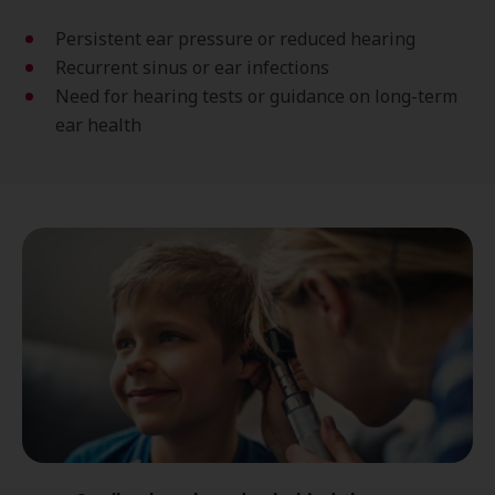
Persistent ear pressure or reduced hearing
Recurrent sinus or ear infections
Need for hearing tests or guidance on long-term
ear health