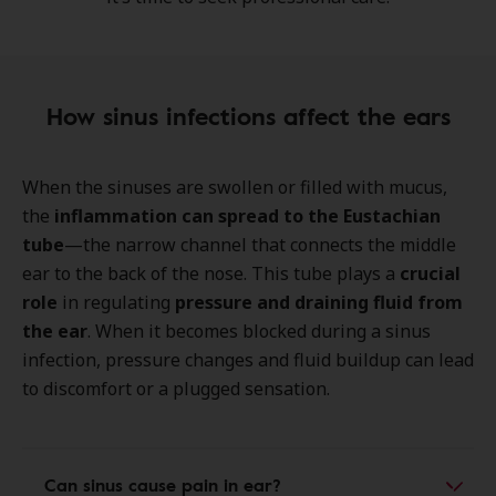
How sinus infections affect the ears
When the sinuses are swollen or filled with mucus,
the
inflammation can spread to the
Eustachian
tube
—the narrow channel that connects the middle
ear to the back of the nose. This tube plays a
crucial
role
in regulating
pressure and draining fluid from
the ear
. When it becomes blocked during a sinus
infection, pressure changes and fluid buildup can lead
to discomfort or a plugged sensation.
Can sinus cause pain in ear?