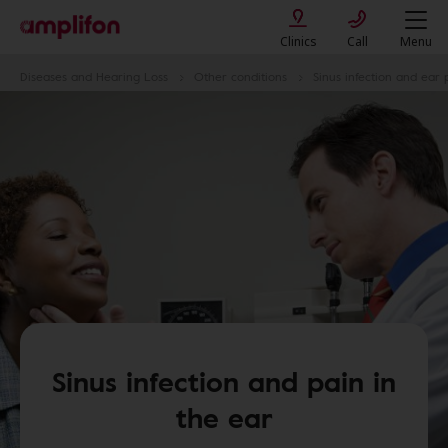
Clinics
Call
Menu
Diseases and Hearing Loss
Other conditions
Sinus infection and ear 
Sinus infection and pain in
the ear