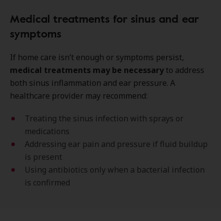
Medical treatments for sinus and ear
symptoms
If home care isn’t enough or symptoms persist,
medical treatments may be necessary
to address
both sinus inflammation and ear pressure. A
healthcare provider may recommend:
Treating the sinus infection with sprays or
medications
Addressing ear pain and pressure if fluid buildup
is present
Using antibiotics only when a bacterial infection
is confirmed