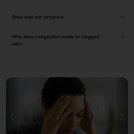
Sinus and ear pressure
Why sinus congestion leads to clogged
ears