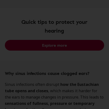
Quick tips to protect your
hearing
Explore more
Why sinus infections cause clogged ears?
Sinus infections often disrupt
how the Eustachian
tube opens and closes
, which makes it harder for
the ears to manage changes in pressure. This leads to
sensations of fullness, pressure
or temporary