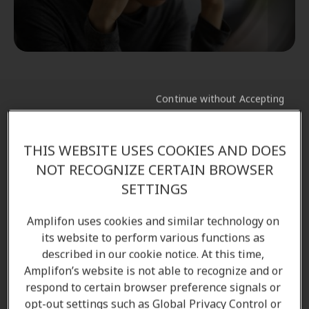
Continue without Accepting
Common ear symptoms caused by
sinus infections
THIS WEBSITE USES COOKIES AND DOES
NOT RECOGNIZE CERTAIN BROWSER
Sinus infections can sometimes
lead to
SETTINGS
complications
in the ear, especially when
inflammation
blocks the Eustachian tube
and
Amplifon uses cookies and similar technology on
prevents proper ventilation of the middle ear. When
its website to perform various functions as
this pathway becomes obstructed, fluid can
described in our cookie notice. At this time,
Amplifon’s website is not able to recognize and or
accumulate behind the eardrum, creating a
respond to certain browser preference signals or
environment where
bacteria or viruses can thrive
.
opt-out settings such as Global Privacy Control or
This may result in increased pressure, worsening