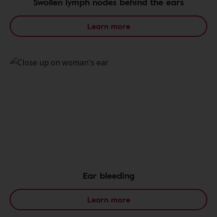
Swollen lymph nodes behind the ears
Learn more
Ear bleeding
Learn more