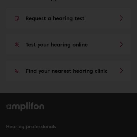
Request a hearing test
Test your hearing online
Find your nearest hearing clinic
Hearing professionals