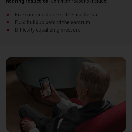
hearing reduction
. Common reasons include:
Pressure imbalance in the middle ear
Fluid buildup behind the eardrum
Difficulty equalizing pressure