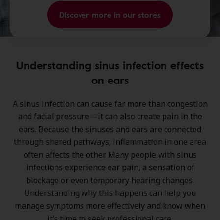
Discover more in our stores
Understanding sinus infection effects
on ears
A
sinus infection
can cause far more than congestion
and facial pressure—it can also create pain in the
ears. Because the
sinuses and ears are connected
through shared pathways, inflammation in one area
often affects the other. Many people with sinus
infections experience ear pain, a sensation of
blockage or even temporary hearing changes
.
Understanding why this happens can help you
manage symptoms more effectively and know when
it’s time to seek professional care.