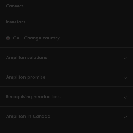
Careers
Investors
CA
-
Change country
Amplifon solutions
Amplifon promise
Recognising hearing loss
Amplifon in Canada