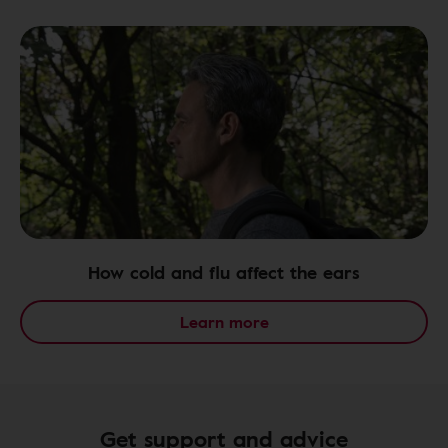
How cold and flu affect the ears
Learn more
Get support and advice