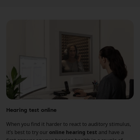
Hearing test online
When you find it harder to react to auditory stimulus,
it’s best to try our
online hearing test
and have a