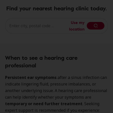
Find your nearest hearing clinic today.
Use my
location
When to see a hearing care
professional
Persistent ear symptoms
after a sinus infection can
indicate lingering fluid, pressure imbalances, or
another underlying issue. A hearing care professional
can help identify whether your symptoms are
temporary or need further treatment
. Seeking
expert support is recommended if you experience: