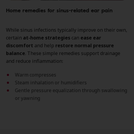
Home remedies for sinus-related ear pain
While sinus infections typically improve on their own,
certain
at-home strategies
can
ease ear
discomfort
and help
restore normal pressure
balance
. These simple remedies support drainage
and reduce inflammation:
Warm compresses
Steam inhalation or humidifiers
Gentle pressure equalization through swallowing
or yawning