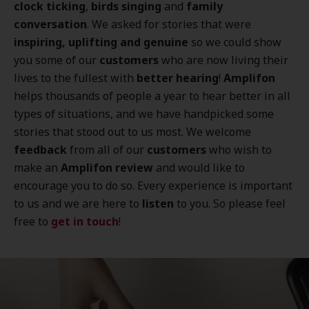
clock ticking
,
birds singing
and
family
conversation
. We asked for stories that were
inspiring, uplifting and genuine
so we could show
you some of our
customers
who are now living their
lives to the fullest with
better hearing
!
Amplifon
helps thousands of people a year to hear better in all
types of situations, and we have handpicked some
stories that stood out to us most. We welcome
feedback
from all of our
customers
who wish to
make an
Amplifon review
and would like to
encourage you to do so. Every experience is important
to us and we are here to
listen
to you. So please feel
free to
get in touch
!