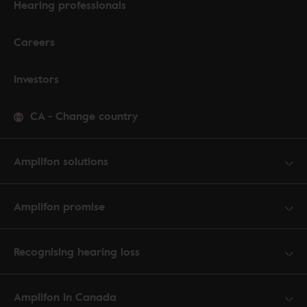
Hearing professionals
Careers
Investors
CA
-
Change country
Amplifon solutions
Amplifon promise
Recognising hearing loss
Amplifon in Canada