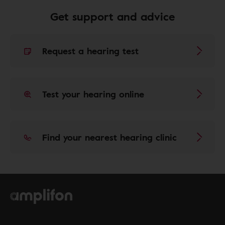
Get support and advice
Request a hearing test
Test your hearing online
Find your nearest hearing clinic