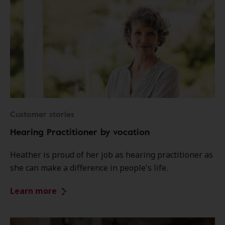
Customer stories
Hearing Practitioner by vocation
Heather is proud of her job as hearing practitioner as
she can make a difference in people's life.
Learn more