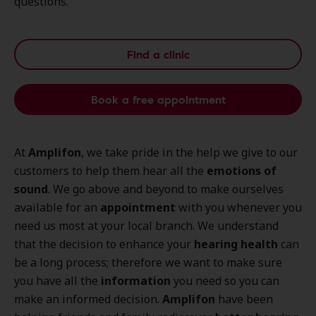
questions.
Find a clinic
Book a free appointment
At
Amplifon
, we take pride in the help we give to our
customers to help them hear all the
emotions of
sound
. We go above and beyond to make ourselves
available for an
appointment
with you whenever you
need us most at your local branch. We understand
that the decision to enhance your
hearing health
can
be a long process; therefore we want to make sure
you have all the
information
you need so you can
make an informed decision.
Amplifon
have been