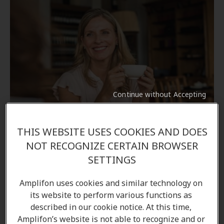
Continue without Accepting
Customer stories
THIS WEBSITE USES COOKIES AND DOES
HIS to help hearing impaired
NOT RECOGNIZE CERTAIN BROWSER
SETTINGS
Discover how Magda, as hearing instrument
specialist, helps people hear again.
Amplifon uses cookies and similar technology on
its website to perform various functions as
Learn more
described in our cookie notice. At this time,
Amplifon’s website is not able to recognize and or