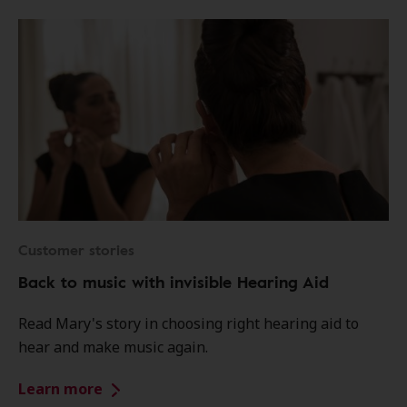
Customer stories
Back to music with invisible Hearing Aid
Read Mary's story in choosing right hearing aid to
hear and make music again.
Learn more