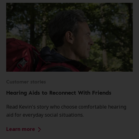
Customer stories
Hearing Aids to Reconnect With Friends
Read Kevin's story who choose comfortable hearing
aid for everyday social situations.
Learn more