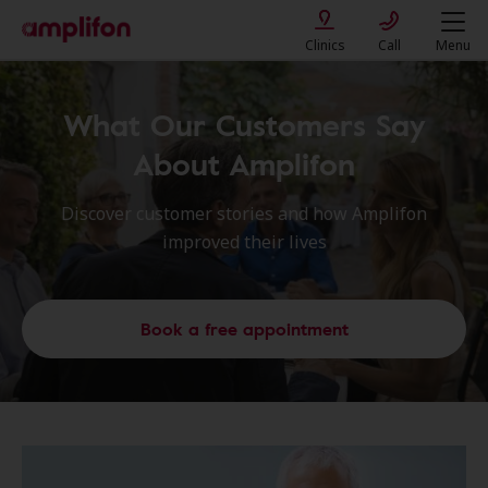
Clinics
Call
Menu
What Our Customers Say
About Amplifon
Discover customer stories and how Amplifon
improved their lives
Book a free appointment