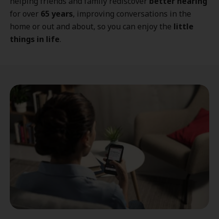
helping friends and family rediscover
better hearing
for over
65 years
, improving conversations in the
home or out and about, so you can enjoy the
little
things in life
.