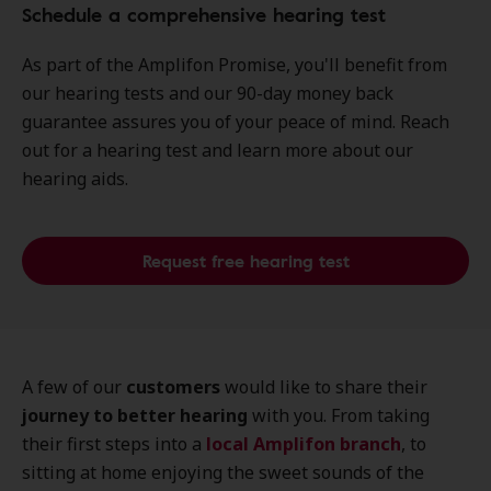
Schedule a comprehensive hearing test
As part of the Amplifon Promise, you'll benefit from
our hearing tests and our 90-day money back
guarantee assures you of your peace of mind. Reach
out for a hearing test and learn more about our
hearing aids.
Request free hearing test
A few of our
customers
would like to share their
journey to better hearing
with you. From taking
their first steps into a
local
Amplifon branch
, to
sitting at home enjoying the sweet sounds of the