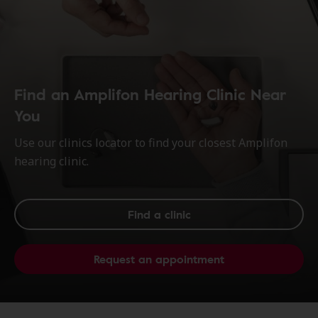
Find an Amplifon Hearing Clinic Near
You
Use our clinics locator to find your closest Amplifon
hearing clinic.
Find a clinic
Request an appointment