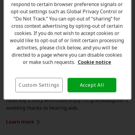
respond to certain browser preference signals or
opt-out settings such as Global Privacy Control or
“Do Not Track.” You can opt-out of “sharing” for
cross context advertising by opting-out of certain
cookies. If you do not wish to accept cookies or
would like to opt-out of or limit certain processing
activities, please click below, and you will be
directed to a page where you can disable cookies
or make such requests.
Cookie notice
Customer stories
Custom Settings
Accept All
New Hearing Aids to enjoy unique moments
Read Roy's story who could enjoy his granddaughter's
wedding thanks to hearing aids.
Learn more