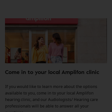
Come in to your local Amplifon clinic
If you would like to learn more about the options
available to you, come in to your local Amplifon
hearing clinic, and our Audiologists/ Hearing care
professionals will be able to answer all your