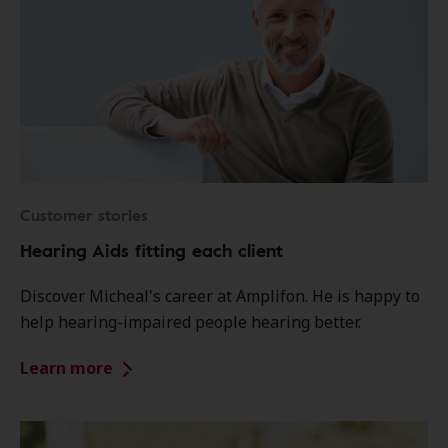
Customer stories
Hearing Aids fitting each client
Discover Micheal's career at Amplifon. He is happy to
help hearing-impaired people hearing better.
Learn more