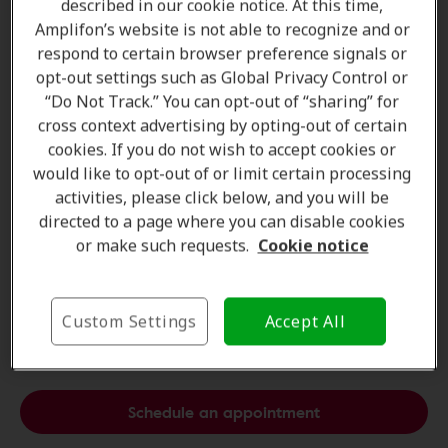
described in our cookie notice. At this time,
Amplifon’s website is not able to recognize and or
respond to certain browser preference signals or
opt-out settings such as Global Privacy Control or
“Do Not Track.” You can opt-out of “sharing” for
cross context advertising by opting-out of certain
cookies. If you do not wish to accept cookies or
would like to opt-out of or limit certain processing
activities, please click below, and you will be
directed to a page where you can disable cookies
or make such requests.
Cookie notice
Comfortable. Trendy.
Our experts will understand your hearing difficulties
Custom Settings
Accept All
and will offer the
best solution for you
.
Schedule an appointment