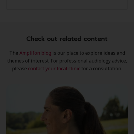
Check out related content
The
Amplifon blog
is our place to explore
ideas
and
themes of interest
. For professional audiology advice,
please
contact your local clinic
for a consultation.