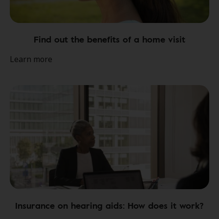
Find out the benefits of a home visit
Learn more
Insurance on hearing aids: How does it work?