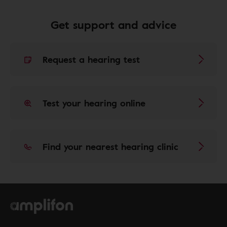
Get support and advice
Request a hearing test
Test your hearing online
Find your nearest hearing clinic