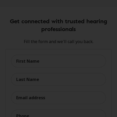
Get connected with trusted hearing
professionals
Fill the form and we'll call you back.
First Name
Last Name
Email address
Phone