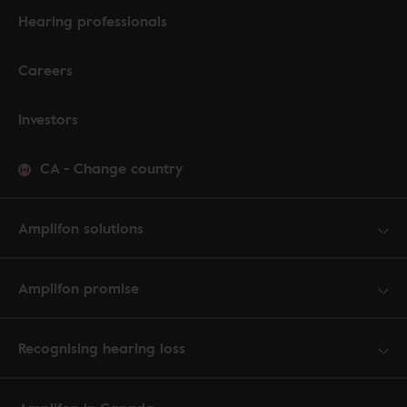
Hearing professionals
Careers
Investors
CA
-
Change country
Amplifon solutions
Amplifon promise
Recognising hearing loss