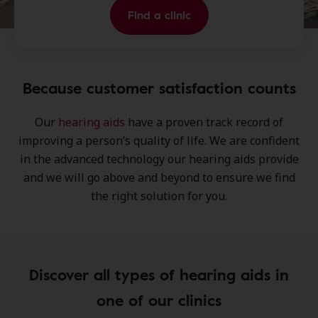
Find a clinic
Because customer satisfaction counts
Our
hearing aids
have a proven track record of
improving a person’s
quality of life
. We are confident
in the
advanced technology
our hearing aids provide
and we will go above and beyond to ensure we find
the
right solution
for you.
Discover all types of hearing aids in
one of our clinics