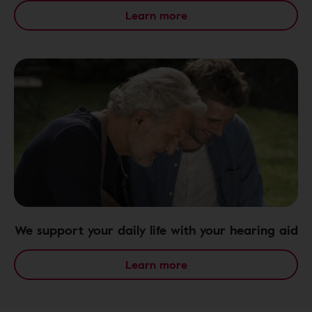
Learn more
We support your daily life with your hearing aid
Learn more