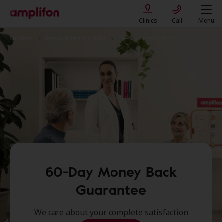
Clinics
Call
Menu
Services
Personalized solutions
60-days money back
60-Day Money Back
Guarantee
We care about your complete satisfaction