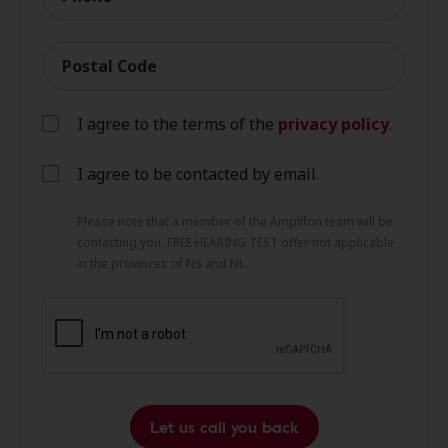
Postal Code
I agree to the terms of the
privacy policy
.
I agree to be contacted by email.
Please note that a member of the Amplifon team will be
contacting you. FREE HEARING TEST offer not applicable
in the provinces of NS and NL.
Let us call you back