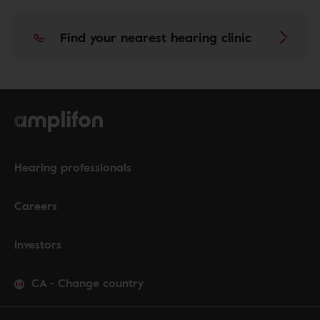
Find your nearest hearing clinic
Hearing professionals
Careers
Investors
CA
-
Change country