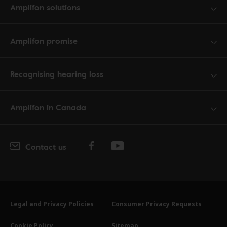
Amplifon solutions
Amplifon promise
Recognising hearing loss
Amplifon in Canada
Contact us
Legal and Privacy Policies
Consumer Privacy Requests
Cookie Policy
Sitemap