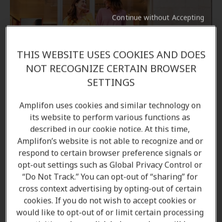
Continue without Accepting
THIS WEBSITE USES COOKIES AND DOES
Come in to your local Amplifon clinic
NOT RECOGNIZE CERTAIN BROWSER
SETTINGS
If you would like to learn more about the options
Amplifon uses cookies and similar technology on
available to you, come in to your local Amplifon
its website to perform various functions as
hearing clinic, and our Audiologists/ Hearing care
described in our cookie notice. At this time,
professionals will be able to answer all your
Amplifon’s website is not able to recognize and or
questions.
respond to certain browser preference signals or
opt-out settings such as Global Privacy Control or
“Do Not Track.” You can opt-out of “sharing” for
Find a clinic
cross context advertising by opting-out of certain
cookies. If you do not wish to accept cookies or
would like to opt-out of or limit certain processing
Book a free appointment