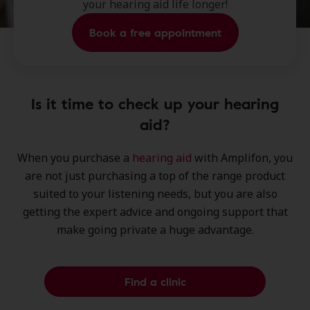
your hearing aid life longer!
Book a free appointment
Is it time to check up your hearing
aid?
When you purchase a
hearing aid
with Amplifon, you
are not just purchasing a
top of the range product
suited to your listening needs, but you are also
getting the
expert advice
and
ongoing support
that
make going private a huge advantage.
Find a clinic