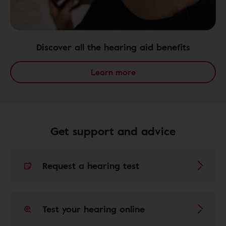
Discover all the hearing aid benefits
Learn more
Get support and advice
Request a hearing test
Test your hearing online