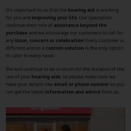
It’s important to us that the
hearing aid
is working
for you and
improving your life
. Our specialists
continue their role of
assistance beyond the
purchase
and we encourage our customers to call for
any
issue, concern or celebration
! Every customer is
different and so a
custom solution
is the only option
to cater to every need.
We will continue to be in touch for the duration of the
use of your
hearing aids
, so please make sure we
have your details like
email or phone number
so you
can get the latest
information and advice
from us.