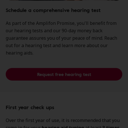
Schedule a comprehensive hearing test
As part of the Amplifon Promise, you'll benefit from
our hearing tests and our 90-day money back
guarantee assures you of your peace of mind. Reach
out for a hearing test and learn more about our
hearing aids.
Request free hearing test
First year check ups
Over the first year of use, it is recommended that you
come in for your
hearing aid tuning
at least
3 times