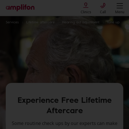
Clinics
Call
Menu
Services
Lifetime aftercare
Hearing aid adjustment
Tune up
Experience Free Lifetime
Aftercare
Some routine check ups by our experts can make