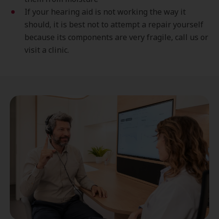
If your hearing aid is not working the way it
should, it is best not to attempt a repair yourself
because its components are very fragile, call us or
visit a clinic.