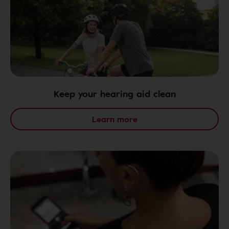
Keep your hearing aid clean
Learn more