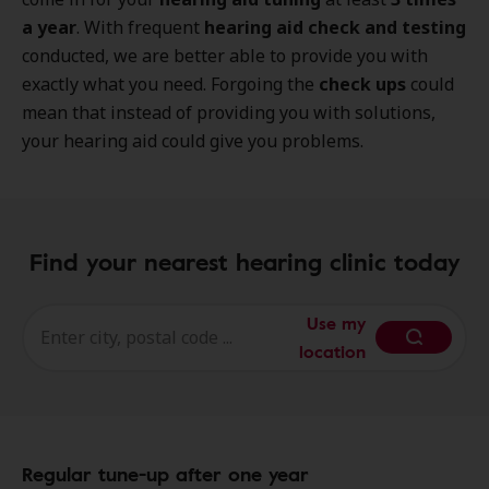
a year
. With frequent
hearing aid check and testing
conducted, we are better able to provide you with
exactly what you need. Forgoing the
check ups
could
mean that instead of providing you with solutions,
your hearing aid could give you problems.
Find your nearest hearing clinic today
Use my
location
Regular tune-up after one year