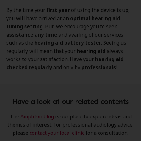
By the time your
first year
of using the device is up,
you will have arrived at an
optimal hearing aid
tuning setting
. But, we encourage you to seek
assistance any time
and availing of our services
such as the
hearing aid battery tester
. Seeing us
regularly will mean that your
hearing aid
always
works to your satisfaction. Have your
hearing aid
checked regularly
and only by
professionals
!
Have a look at our related contents
The
Amplifon blog
is our place to explore
ideas
and
themes of interest
. For professional audiology advice,
please
contact your local clinic
for a consultation.