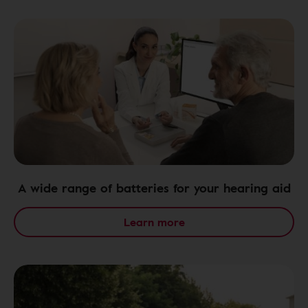
A wide range of batteries for your hearing aid
Learn more