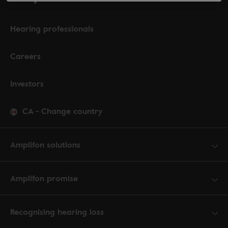
Hearing professionals
Careers
Investors
CA
-
Change country
Amplifon solutions
Amplifon promise
Recognising hearing loss