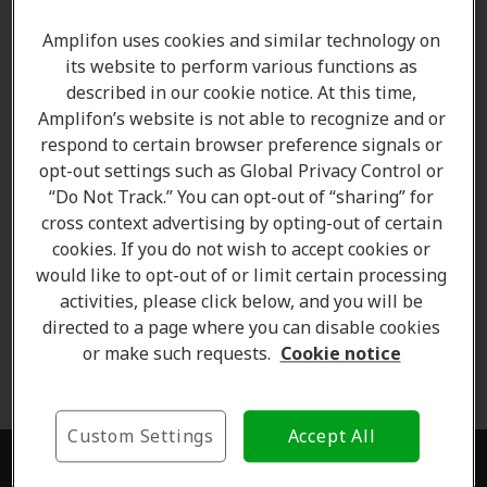
fee. Contact the clinic for more details.
Amplifon uses cookies and similar technology on
its website to perform various functions as
Free trial of hearing aids
- Free trial is offered to
described in our cookie notice. At this time,
clients as prescribed by the clinician. Contact your
Amplifon’s website is not able to recognize and or
clinic to check if you qualify for the free trial offer.
respond to certain browser preference signals or
opt-out settings such as Global Privacy Control or
Money-back Offers
- Our 60-Day Money-back
“Do Not Track.” You can opt-out of “sharing” for
guarantee is valid for the period starting from the
cross context advertising by opting-out of certain
day of purchase. If you are not fully satisfied, you can
cookies. If you do not wish to accept cookies or
return the product within 60 days for a full refund or
would like to opt-out of or limit certain processing
exchange.
activities, please click below, and you will be
directed to a page where you can disable cookies
Contest Rules
-
Click here to read more about the
or make such requests.
Cookie notice
contest terms and conditions .
Custom Settings
Accept All