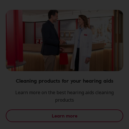
Cleaning products for your hearing aids
Learn more on the best hearing aids cleaning
products
Learn more