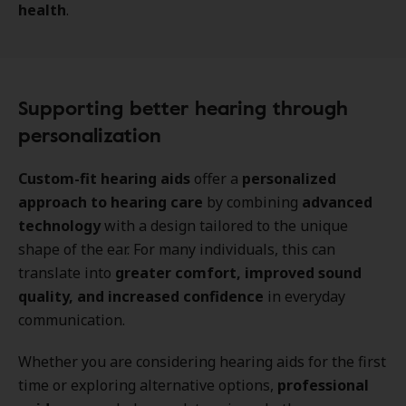
health
.
Supporting better hearing through
personalization
Custom-fit hearing aids
offer a
personalized
approach to hearing care
by combining
advanced
technology
with a design tailored to the unique
shape of the ear. For many individuals, this can
translate into
greater comfort, improved sound
quality, and increased confidence
in everyday
communication.
Whether you are considering hearing aids for the first
time or exploring alternative options,
professional