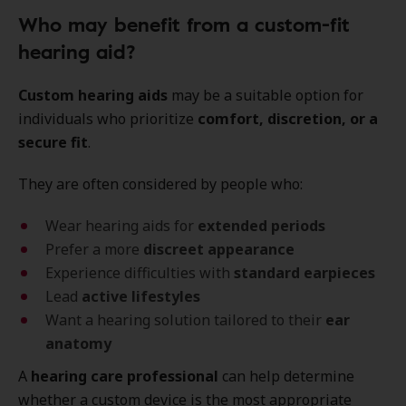
Who may benefit from a custom-fit
hearing aid?
Custom hearing aids
may be a suitable option for
individuals who prioritize
comfort, discretion, or a
secure fit
.
They are often considered by people who:
Wear hearing aids for
extended periods
Prefer a more
discreet appearance
Experience difficulties with
standard earpieces
Lead
active lifestyles
Want a hearing solution tailored to their
ear
anatomy
A
hearing care professional
can help determine
whether a custom device is the most appropriate