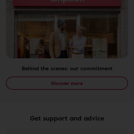
Behind the scenes: our commitment
Discover more
Get support and advice