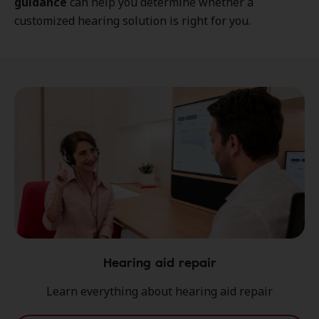
guidance
can help you determine whether a
customized hearing solution is right for you.
Hearing aid repair
Learn everything about hearing aid repair