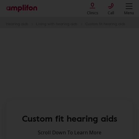
Clinics
Call
Menu
Hearing aids
Living with hearing aids
Custom fit hearing aids
Custom fit hearing aids​
Scroll Down To Learn More