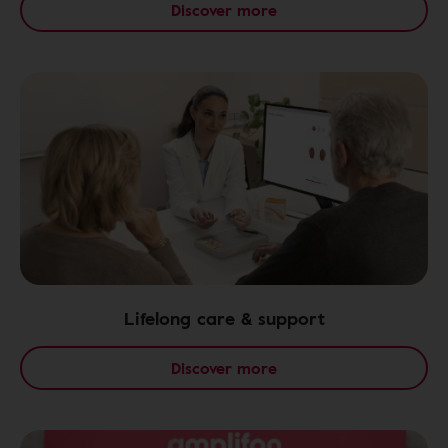
Discover more
Lifelong care & support
Discover more