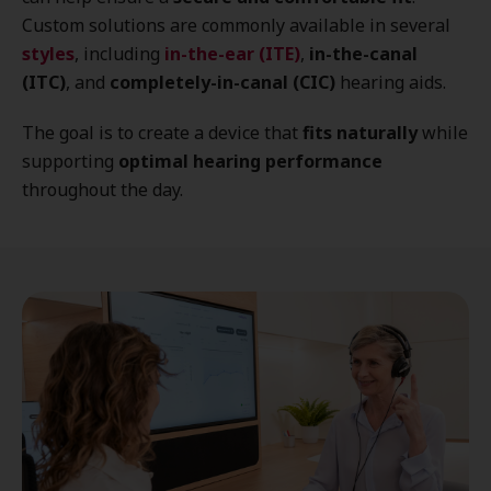
Custom solutions are commonly available in several
styles
, including
in-the-ear (ITE)
,
in-the-canal
(ITC)
, and
completely-in-canal (CIC)
hearing aids.
The goal is to create a device that
fits naturally
while
supporting
optimal hearing performance
throughout the day.