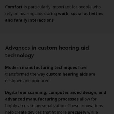
Comfort
is particularly important for people who
rely on hearing aids during
work, social activities
and family interactions
.
Advances in custom hearing aid
technology
Modern manufacturing techniques
have
transformed the way
custom hearing aids
are
designed and produced.
Digital ear scanning, computer-aided design, and
advanced manufacturing processes
allow for
highly accurate personalization. These innovations
help create devices that fit more
precisely
while