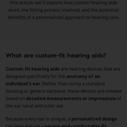
this article, we'll explore how custom hearing aids
work, the
fitting process
involved, and the potential
benefits of a
personalized approach to hearing care
.
What are custom-fit hearing aids?
Custom-fit hearing aids
are hearing devices that are
designed specifically for the
anatomy of an
individual's ear
. Rather than using a standard
housing or generic earpiece, these devices are created
based on
detailed measurements or impressions
of
the ear canal and outer ear.
Because every ear is unique, a
personalized design
can help ensure a
secure and comfortable fit
.