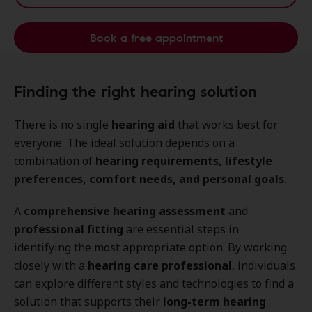
Book a free appointment
Finding the right hearing solution
There is no single
hearing aid
that works best for
everyone. The ideal solution depends on a
combination of
hearing requirements, lifestyle
preferences, comfort needs, and personal goals
.
A
comprehensive hearing assessment
and
professional fitting
are essential steps in
identifying the most appropriate option. By working
closely with a
hearing care professional
, individuals
can explore different styles and technologies to find a
solution that supports their
long-term hearing