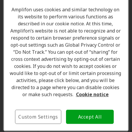
Why a personalized fit matters
Amplifon uses cookies and similar technology on
its website to perform various functions as
A
properly fitted hearing aid
does more than simply
described in our cookie notice. At this time,
stay in place. The way a hearing aid fits can influence
Amplifon’s website is not able to recognize and or
several aspects of the
listening experience
.
respond to certain browser preference signals or
Potential benefits of a
personalized fit
include:
opt-out settings such as Global Privacy Control or
“Do Not Track.” You can opt-out of “sharing” for
Improved comfort
during extended wear
cross context advertising by opting-out of certain
Better sound delivery
cookies. If you do not wish to accept cookies or
Reduced feedback and whistling
would like to opt-out of or limit certain processing
Enhanced retention and stability
activities, please click below, and you will be
Greater confidence
in daily activities
directed to a page where you can disable cookies
or make such requests.
Cookie notice
Improved overall satisfaction
with hearing aid
use
Because hearing aids are often worn for
many hours
Custom Settings
Accept All
each day
, comfort is an important consideration
when selecting a device.