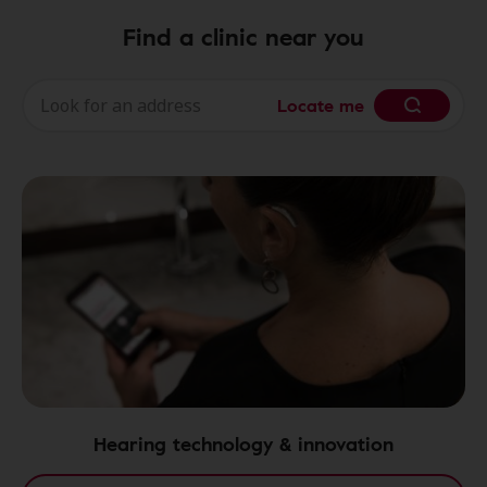
Find a clinic near you
Locate me
Hearing technology & innovation