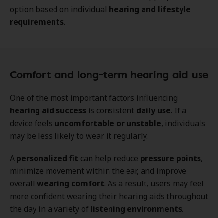
option based on individual
hearing and lifestyle
requirements
.
Comfort and long-term hearing aid use
One of the most important factors influencing
hearing aid success
is consistent
daily use
. If a
device feels
uncomfortable or unstable
, individuals
may be less likely to wear it regularly.
A
personalized fit
can help reduce
pressure points
,
minimize movement within the ear, and improve
overall
wearing comfort
. As a result, users may feel
more confident wearing their hearing aids throughout
the day in a variety of
listening environments
.