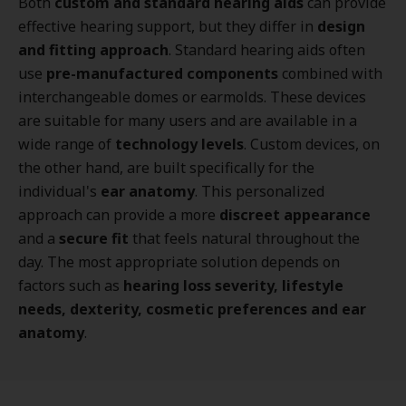
Both
custom and standard hearing aids
can provide
effective hearing support, but they differ in
design
and fitting approach
. Standard hearing aids often
use
pre-manufactured components
combined with
interchangeable domes or earmolds. These devices
are suitable for many users and are available in a
wide range of
technology levels
. Custom devices, on
the other hand, are built specifically for the
individual's
ear anatomy
. This personalized
approach can provide a more
discreet appearance
and a
secure fit
that feels natural throughout the
day. The most appropriate solution depends on
factors such as
hearing loss severity, lifestyle
needs, dexterity, cosmetic preferences and ear
anatomy
.