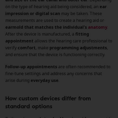
on the type of hearing aid being considered, an
ear
impression or digital scan
may be taken. These
measurements are used to create a hearing aid or
earmold that matches the individual's
anatomy
.
After the device is manufactured, a
fitting
appointment
allows the hearing care professional to
verify
comfort
, make
programming adjustments
,
and ensure that the device is functioning correctly.
Follow-up appointments
are often recommended to
fine-tune settings and address any concerns that
arise during
everyday use
.
How custom devices differ from
standard options