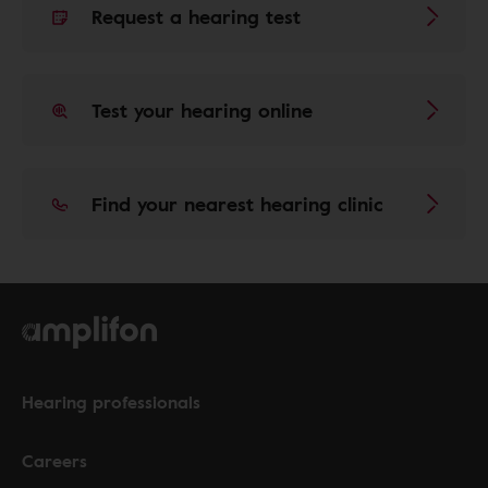
Request a hearing test
Test your hearing online
Find your nearest hearing clinic
Hearing professionals
Careers