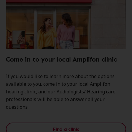
Come in to your local Amplifon clinic
If you would like to learn more about the options
available to you, come in to your local Amplifon
hearing clinic, and our Audiologists/ Hearing care
professionals will be able to answer all your
questions.
Find a clinic