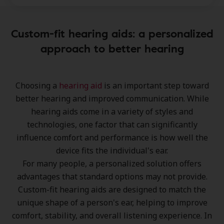
Custom-fit hearing aids: a personalized
approach to better hearing
Choosing a
hearing aid
is an important step toward
better hearing and improved communication
. While
hearing aids come in a variety of styles and
technologies, one factor that can significantly
influence
comfort and performance
is how well the
device fits the individual's ear.
For many people, a
personalized solution
offers
advantages that standard options may not provide.
Custom-fit hearing aids
are designed to match the
unique shape of a person's ear, helping to improve
comfort, stability, and overall listening experience
. In