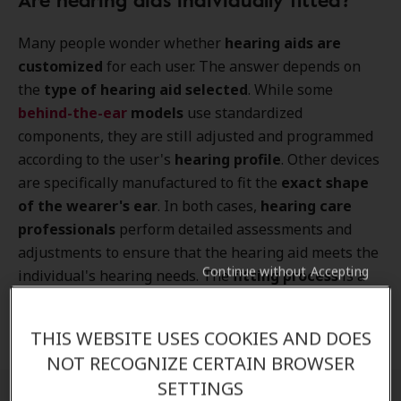
Many people wonder whether
hearing aids are
customized
for each user. The answer depends on
the
type of hearing aid selected
. While some
behind-the-ear
models
use standardized
components, they are still adjusted and programmed
according to the user's
hearing profile
. Other devices
are specifically manufactured to fit the
exact shape
of the wearer's ear
. In both cases,
hearing care
professionals
perform detailed assessments and
adjustments to ensure that the hearing aid meets the
Continue without Accepting
individual's hearing needs. The
fitting process
is a
critical part of successful hearing rehabilitation and
helps maximize both
comfort and sound quality
.
THIS WEBSITE USES COOKIES AND DOES
NOT RECOGNIZE CERTAIN BROWSER
SETTINGS