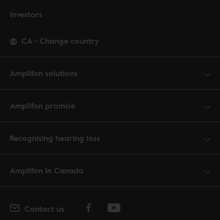
Investors
CA
-
Change country
Amplifon solutions
Amplifon promise
Recognising hearing loss
Amplifon in Canada
Contact us