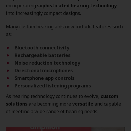
incorporating
sophisticated hearing technology
into increasingly compact designs.
Many custom hearing aids now include features such
as:
Bluetooth connectivity
Rechargeable batteries
Noise reduction technology
Directional microphones
Smartphone app controls
Personalized listening programs
As hearing technology continues to evolve,
custom
solutions
are becoming more
versatile
and capable
of meeting a wide range of hearing needs.