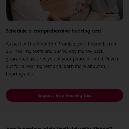
Schedule a comprehensive hearing test
As part of the Amplifon Promise, you'll benefit from
our hearing tests and our 90-day money back
guarantee assures you of your peace of mind. Reach
out for a hearing test and learn more about our
hearing aids.
Request free hearing test
Are hearing aids individually fitted?