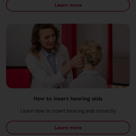
Learn more
How to insert hearing aids
Learn how to insert hearing aids correctly
Learn more