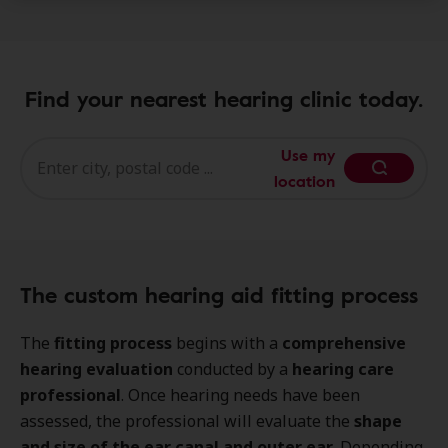
Find your nearest hearing clinic today.
Use my
location
The custom hearing aid fitting process
The
fitting process
begins with a
comprehensive
hearing evaluation
conducted by a
hearing care
professional
. Once hearing needs have been
assessed, the professional will evaluate the
shape
and size of the ear canal and outer ear
. Depending