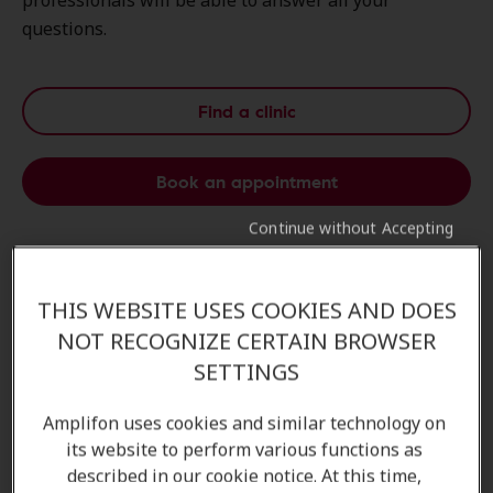
professionals will be able to answer all your
questions.
Find a clinic
Book an appointment
Continue without Accepting
Personalised Hearing Test
THIS WEBSITE USES COOKIES AND DOES
Take the first step to
better hearing
with our
NOT RECOGNIZE CERTAIN BROWSER
personalized hearing test
. Tailored to your
unique
SETTINGS
needs
, this
assessment
helps identify your
hearing
profile
and guides our
experts
in recommending the
Amplifon uses cookies and similar technology on
most
effective solutions
for you.
its website to perform various functions as
described in our cookie notice. At this time,