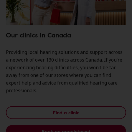
Our clinics in Canada
Providing local hearing solutions and support across
a network of over 130 clinics across Canada. If you’re
experiencing hearing difficulties, you won’t be far
away from one of our stores where you can find
expert help and advice from qualified hearing care
professionals.
Find a clinic
Book an appointment