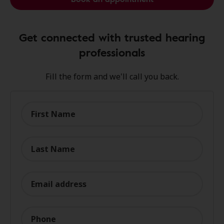
Get connected with trusted hearing
professionals
Fill the form and we'll call you back.
First Name
Last Name
Email address
Phone