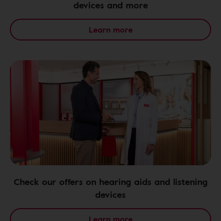
devices and more
Learn more
Check our offers on hearing aids and listening
devices
Learn more