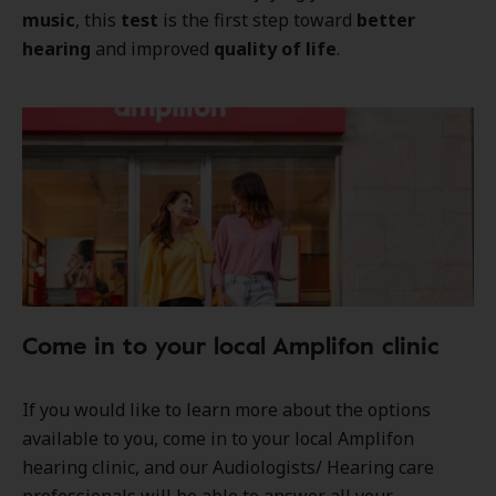
music
, this
test
is the first step toward
better
hearing
and improved
quality of life
.
Come in to your local Amplifon clinic
If you would like to learn more about the options
available to you, come in to your local Amplifon
hearing clinic, and our Audiologists/ Hearing care