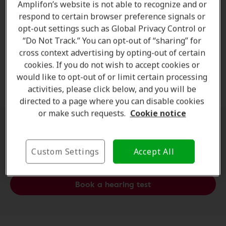
Free Hearing Test
Amplifon’s website is not able to recognize and or
respond to certain browser preference signals or
Experience the ease of a
free hearing test
at
opt-out settings such as Global Privacy Control or
Amplifon
. Our professional
audiologists
provide
“Do Not Track.” You can opt-out of “sharing” for
cross context advertising by opting-out of certain
accurate results
and
practical advice
—completely
cookies. If you do not wish to accept cookies or
complimentary—so you can understand your
hearing
would like to opt-out of or limit certain processing
health
with confidence.
activities, please click below, and you will be
directed to a page where you can disable cookies
or make such requests.
Cookie notice
Schedule an appointment at a
clinic near you
Custom Settings
Accept All
Book a hearing test