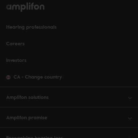
Hearing professionals
Careers
Investors
CA
-
Change country
Amplifon solutions
Amplifon promise
Recognising hearing loss