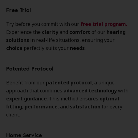
Free Trial
Try before you commit with our
free trial program
.
Experience the
clarity
and
comfort
of our
hearing
solutions
in real-life situations, ensuring your
choice
perfectly suits your
needs
.
Patented Protocol
Benefit from our
patented protocol
, a unique
approach that combines
advanced technology
with
expert guidance
. This method ensures
optimal
fitting
,
performance
, and
satisfaction
for every
client.
Home Service