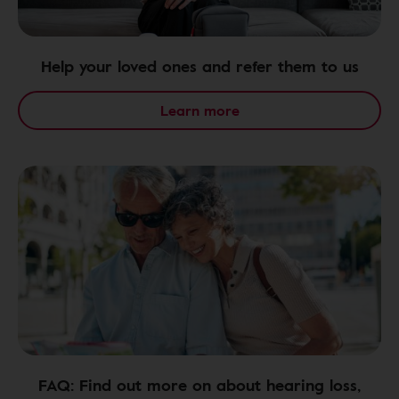
Help your loved ones and refer them to us
Learn more
FAQ: Find out more on about hearing loss,