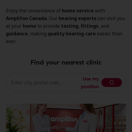
Enjoy the convenience of
home service
with
Amplifon Canada
. Our
hearing experts
can visit you
at your
home
to provide
testing
,
fittings
, and
guidance
, making
quality hearing care
easier than
ever.
Find your nearest clinic
Use my
position