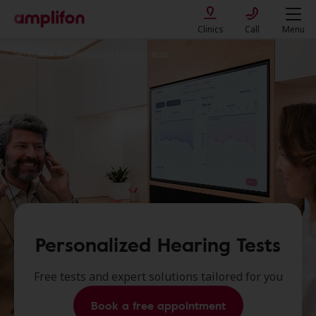
Clinics
Call
Menu
Services
Personalized Hearing Tests
Personalized Hearing Tests
Free tests and expert solutions tailored for you
Book a free appointment