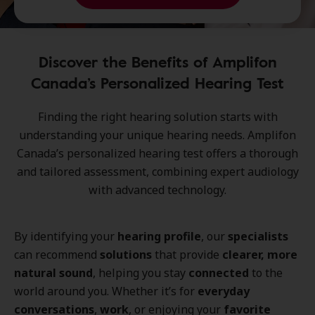
Discover the Benefits of Amplifon
Canada’s Personalized Hearing Test
Finding the right
hearing solution
starts with
understanding your
unique hearing needs
.
Amplifon
Canada’s personalized hearing test
offers a thorough
and tailored
assessment
, combining
expert audiology
with
advanced technology
.
By identifying your
hearing profile
, our
specialists
can recommend
solutions
that provide
clearer, more
natural sound
, helping you stay
connected
to the
world around you. Whether it’s for
everyday
conversations
,
work
, or enjoying your
favorite