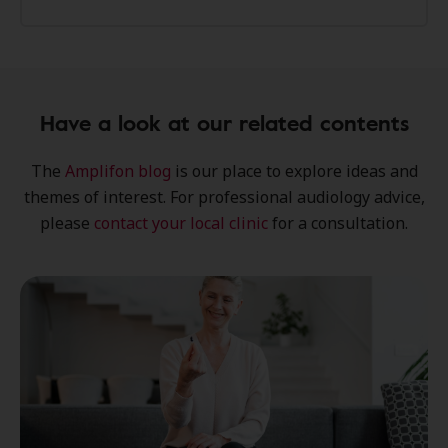
Have a look at our related contents
The
Amplifon blog
is our place to explore
ideas
and
themes of interest
. For professional audiology advice,
please
contact your local clinic
for a consultation.