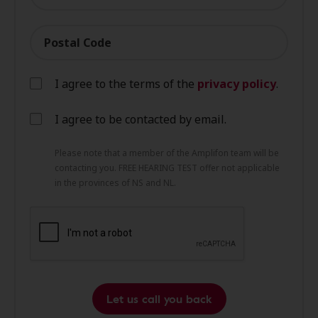
Postal Code
I agree to the terms of the
privacy policy
.
I agree to be contacted by email.
Please note that a member of the Amplifon team will be
contacting you. FREE HEARING TEST offer not applicable
in the provinces of NS and NL.
Let us call you back