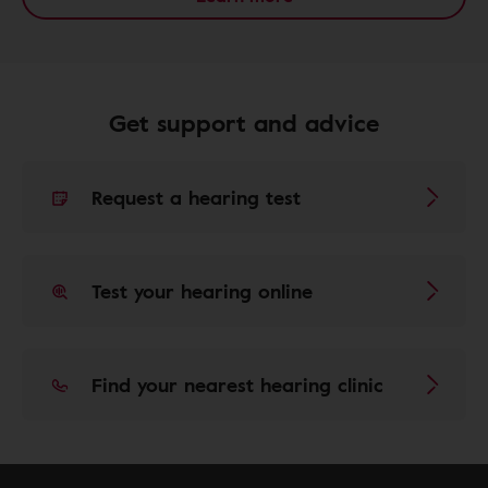
Get support and advice
Request a hearing test
Test your hearing online
Find your nearest hearing clinic