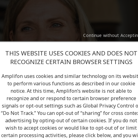
Continue without Accepti
THIS WEBSITE USES COOKIES AND DOES NOT
RECOGNIZE CERTAIN BROWSER SETTINGS
Amplifon uses cookies and similar technology on its websi
to perform various functions as described in our cookie
notice. At this time, Amplifon’s website is not able to
recognize and or respond to certain browser preference
signals or opt-out settings such as Global Privacy Control 
“Do Not Track.” You can opt-out of “sharing” for cross conte
advertising by opting-out of certain cookies. If you do not
st clinic.
U
wish to accept cookies or would like to opt-out of or limit
certain processing activities, please click below, and you wi