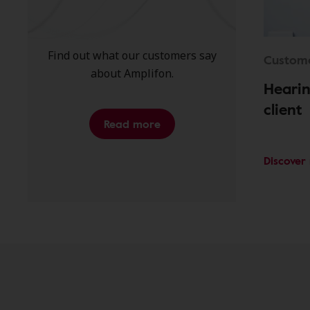
Find out what our customers say
Custome
about Amplifon.
Hearin
client
Read more
Discover