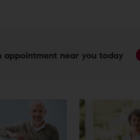
 appointment near you today