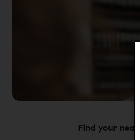
Find your neare