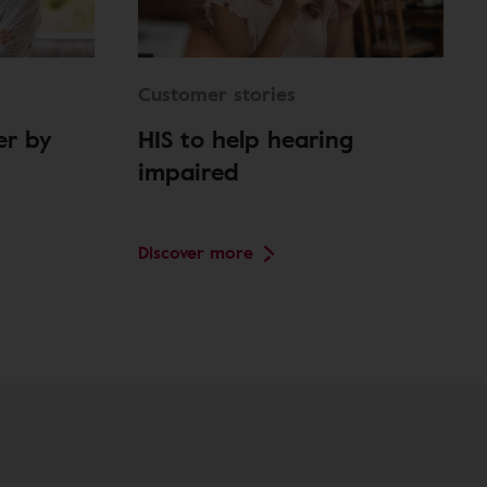
Customer stories
er by
HIS to help hearing
impaired
Discover more