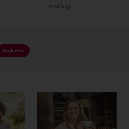
hearing
Book now