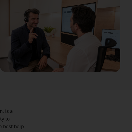
, is a
ty to
o best help