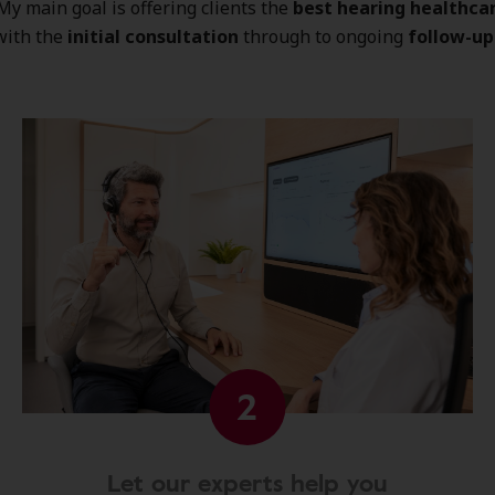
 My main goal is offering clients the
best hearing healthca
with the
initial consultation
through to ongoing
follow-up
2
Let our experts help you