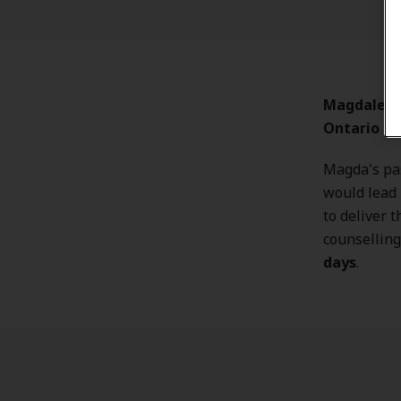
Magdalena 
Ontario
loc
Magda's pa
would lead 
to deliver t
counselling
days
.