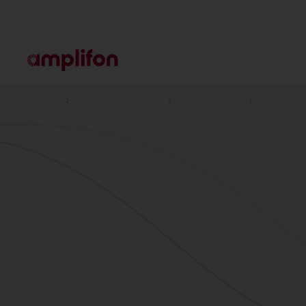
Services
Expertise and Services
Customer stories
Magda's Sto