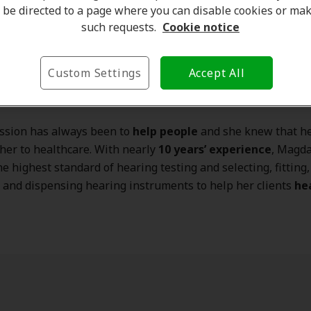
be directed to a page where you can disable cookies or ma
such requests.
Cookie notice
Custom Settings
Accept All
Zielinski
is a Hearing Instrument Specialist at our
Missis
ation.
ssion has always been to
help people
and she knew that he
her to healthcare. With nearly
10 years’ experience
, Magda
he highest standard of hearing testing and selecting, fitting,
 and dispensing hearing instruments to help her clients
he