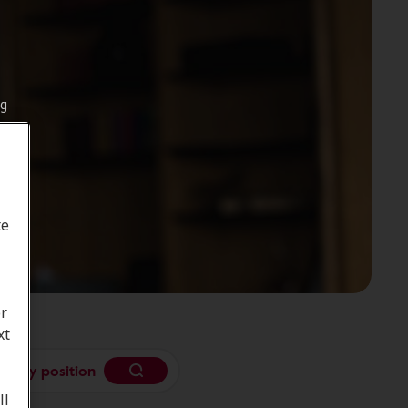
ng
te
or
xt
se my position
ll