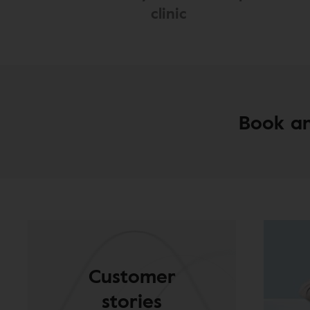
clinic
Book an
Customer
stories