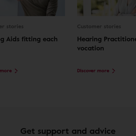
r stories
Customer stories
g Aids fitting each
Hearing Practition
vocation
 more
Discover more
Get support and advice