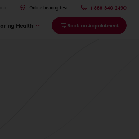
issues
1-888-840-2490
inic
Online hearing test
aring Health
Book an Appointment