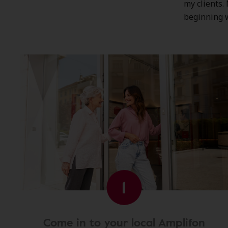
my clients.
beginning 
1
Come in to your local Amplifon