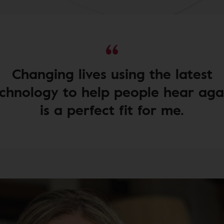
Changing lives using the latest
chnology to help people hear aga
is a perfect fit for me.