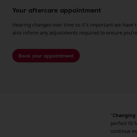
Your aftercare appointment
Hearing changes over time so it's important we have 
also inform any adjustments required to ensure you’re 
Book your appointment
"
Changing 
perfect fit 
continue my