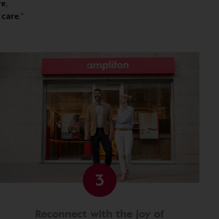
re
,
 care
."
3
Reconnect with the joy of