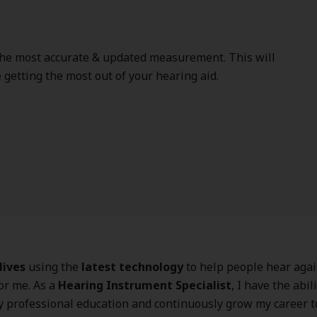
the most accurate & updated measurement. This will
getting the most out of your hearing aid.
lives
using the
latest technology
to help people hear again
for me. As a
Hearing Instrument Specialist
, I have the abili
 professional education and continuously grow my career t