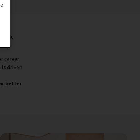
ke
sauga,
r career
 is driven
ar better