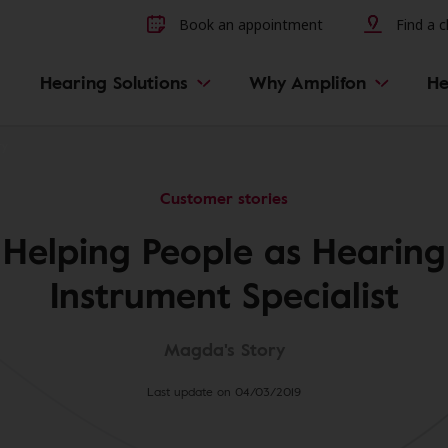
Other hearing diseases and 
Book an appointment
Find a cl
Hearing Solutions
Why Amplifon
He
ry
Customer stories
Helping People as Hearing
Instrument Specialist
Magda's Story
Last update on 04/03/2019