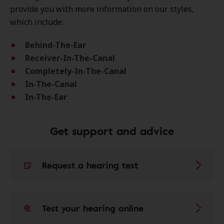
provide you with more information on our styles,
which include:
Behind-The-Ear
Receiver-In-The-Canal
Completely-In-The-Canal
In-The-Canal
In-The-Ear
Get support and advice
Request a hearing test
Test your hearing online