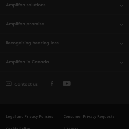
Amplifon solutions
Amplifon promise
Recognising hearing loss
Amplifon in Canada
Contact us
Legal and Privacy Policies
Consumer Privacy Requests
Cookie Policy
Sitemap