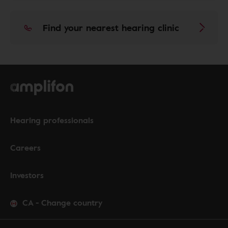
Find your nearest hearing clinic
Hearing professionals
Careers
Investors
CA
-
Change country