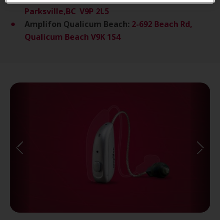
Parksville,BC V9P 2L5
Amplifon Qualicum Beach:
2-692 Beach Rd,
Qualicum Beach V9K 1S4