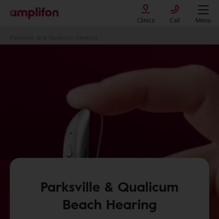
Clinics
Call
Menu
Parksville and Qualicum Hearing
Parksville & Qualicum
Beach Hearing