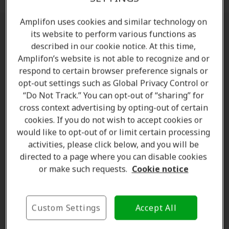
Amplifon uses cookies and similar technology on
its website to perform various functions as
What You Can Expect With Amplifon
described in our cookie notice. At this time,
Amplifon’s website is not able to recognize and or
Amplifon will honour existing warranties and
respond to certain browser preference signals or
hearing aid aftercare
opt-out settings such as Global Privacy Control or
130+ clinics across Canada to serve you
“Do Not Track.” You can opt-out of “sharing” for
And of course, you can expect the same
cross context advertising by opting-out of certain
exceptional level of service you have come to
cookies. If you do not wish to accept cookies or
experience previously
would like to opt-out of or limit certain processing
activities, please click below, and you will be
directed to a page where you can disable cookies
Find a clinic near you
or make such requests.
Cookie notice
Please find below the list of Amplifon's Hearing
Clinics at Parksville and Qualicum Beach:
Custom Settings
Accept All
Amplifon Parksville:
104 Middleton Ave 3,