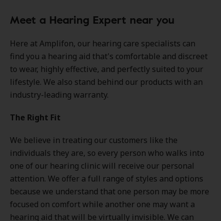
Meet a Hearing Expert near you
Here at Amplifon, our hearing care specialists can
find you a hearing aid that's comfortable and discreet
to wear, highly effective, and perfectly suited to your
lifestyle. We also stand behind our products with an
industry-leading warranty.
The Right Fit
We believe in treating our customers like the
individuals they are, so every person who walks into
one of our hearing clinic will receive our personal
attention. We offer a full range of styles and options
because we understand that one person may be more
focused on comfort while another one may want a
hearing aid that will be virtually invisible. We can