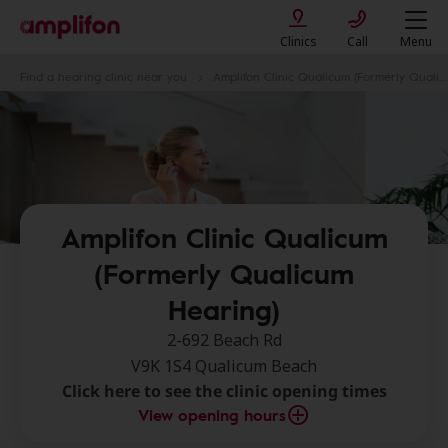
Clinics
Call
Menu
Find a hearing clinic near you
Amplifon Clinic Qualicum (Formerly Qualicum Hearing)
Amplifon Clinic Qualicum
(Formerly Qualicum
Hearing)
2-692 Beach Rd
V9K 1S4 Qualicum Beach
Click here to see the clinic opening times
View opening hours