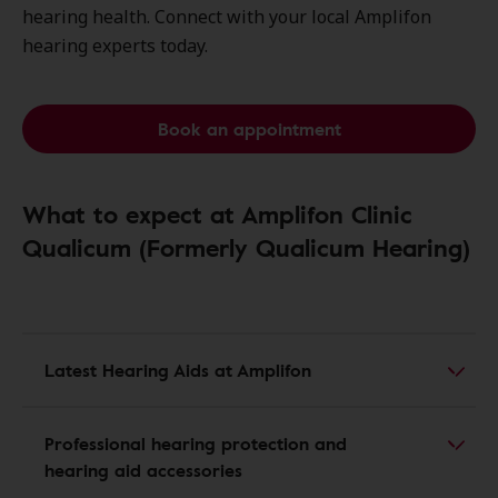
hearing health. Connect with your local Amplifon
hearing experts today.
Book an appointment
What to expect at Amplifon Clinic
Qualicum (Formerly Qualicum Hearing)
Latest Hearing Aids at Amplifon
Professional hearing protection and
hearing aid accessories