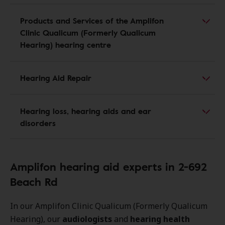
Products and Services of the Amplifon
Clinic Qualicum (Formerly Qualicum
Hearing) hearing centre
Hearing Aid Repair
Hearing loss, hearing aids and ear
disorders
Amplifon hearing aid experts in 2-692
Beach Rd
In our Amplifon Clinic Qualicum (Formerly Qualicum
Hearing), our
audiologists
and
hearing health