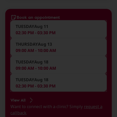
Book an appointment
TUESDAY
Aug 11
02:30 PM - 03:30 PM
THURSDAY
Aug 13
09:00 AM - 10:00 AM
TUESDAY
Aug 18
09:00 AM - 10:00 AM
TUESDAY
Aug 18
02:30 PM - 03:30 PM
View All
Want to connect with a clinic? Simply
request a
callback
.