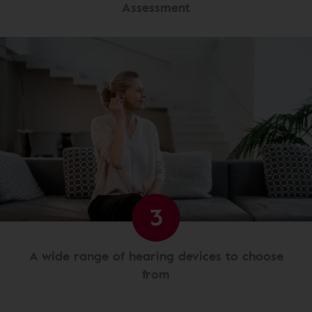
Assessment
3
A wide range of hearing devices to choose
from