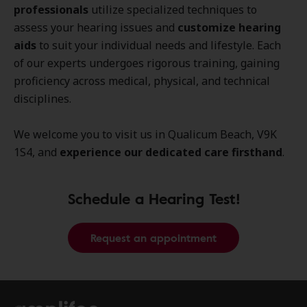
professionals
utilize specialized techniques to
assess your hearing issues and
customize hearing
aids
to suit your individual needs and lifestyle. Each
of our experts undergoes rigorous training, gaining
proficiency across medical, physical, and technical
disciplines.
We welcome you to visit us in Qualicum Beach, V9K
1S4, and
experience our dedicated care firsthand
.
Schedule a Hearing Test!
Request an appointment