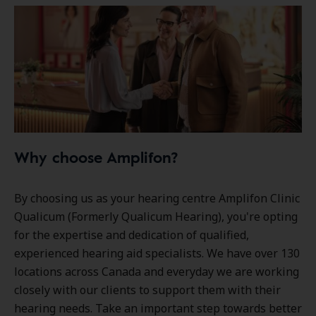
Why choose Amplifon?
By choosing us as your hearing centre Amplifon Clinic
Qualicum (Formerly Qualicum Hearing), you're opting
for the expertise and dedication of qualified,
experienced hearing aid specialists. We have over
130
locations
across Canada and everyday we are working
closely with our clients to support them with their
hearing needs. Take an important step towards better