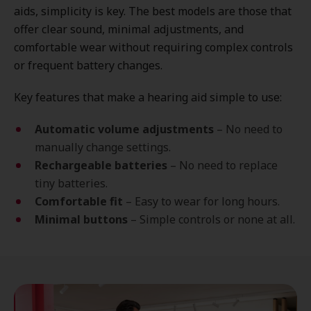
aids, simplicity is key. The best models are those that
offer clear sound, minimal adjustments, and
comfortable wear without requiring complex controls
or frequent battery changes.
Key features that make a hearing aid simple to use:
Automatic volume adjustments
– No need to
manually change settings.
Rechargeable batteries
– No need to replace
tiny batteries.
Comfortable fit
– Easy to wear for long hours.
Minimal buttons
– Simple controls or none at all.