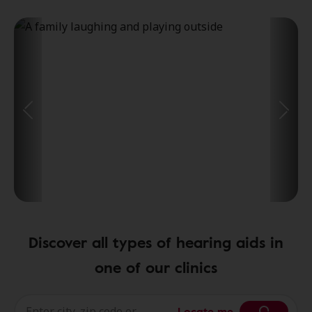
Discover all types of hearing aids in
one of our clinics
Locate me