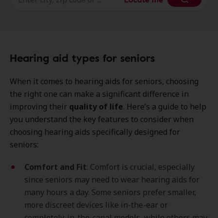
Hearing aid types for seniors
When it comes to hearing aids for seniors, choosing
the right one can make a significant difference in
improving their
quality of life
. Here’s a guide to help
you understand the key features to consider when
choosing hearing aids specifically designed for
seniors:
Comfort and Fit
: Comfort is crucial, especially
since seniors may need to wear hearing aids for
many hours a day. Some seniors prefer smaller,
more discreet devices like in-the-ear or
completely-in-the-canal models, while others may