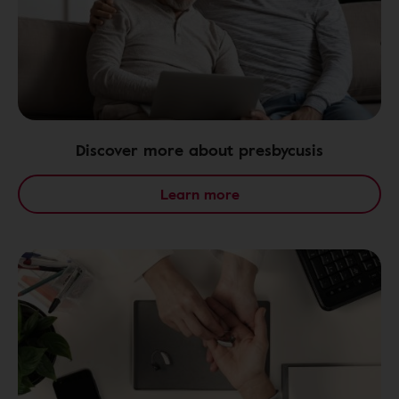
Discover more about presbycusis
Learn more