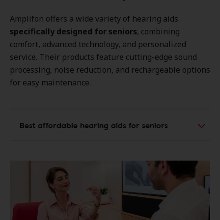
Amplifon offers a wide variety of hearing aids
specifically designed for seniors
, combining
comfort, advanced technology, and personalized
service. Their products feature cutting-edge sound
processing, noise reduction, and rechargeable options
for easy maintenance.
Best affordable hearing aids for seniors