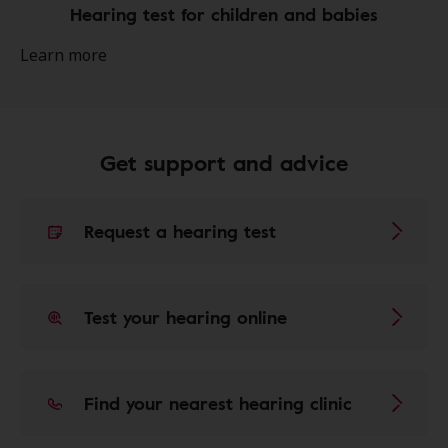
Hearing test for children and babies
Learn more
Get support and advice
Request a hearing test
Test your hearing online
Find your nearest hearing clinic