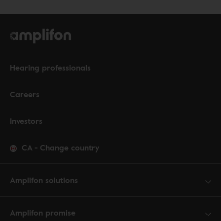
Hearing professionals
Careers
Investors
CA
-
Change country
Amplifon solutions
Amplifon promise