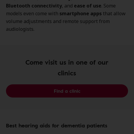
Bluetooth connectivity
, and
ease of use
. Some
models even come with
smartphone apps
that allow
volume adjustments and remote support from
audiologists.
Come visit us in one of our
clinics
Find a clinic
Best hearing aids for dementia patients