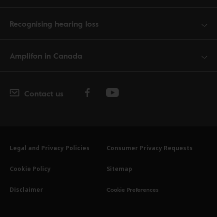
Recognising hearing loss
Amplifon in Canada
Contact us
Legal and Privacy Policies
Consumer Privacy Requests
Cookie Policy
Sitemap
Cookie Preferences
Disclaimer