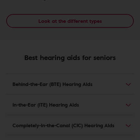
Look at the different types
Best hearing aids for seniors
Behind-the-Ear (BTE) Hearing Aids
In-the-Ear (ITE) Hearing Aids
Completely-in-the-Canal (CIC) Hearing Aids