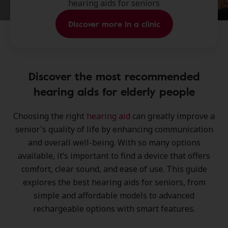
hearing aids for seniors
Discover more in a clinic
Discover the most recommended
hearing aids for elderly people
Choosing the right
hearing aid
can greatly improve a
senior's quality of life by enhancing communication
and overall well-being. With so many options
available, it’s important to find a device that offers
comfort
,
clear sound
, and
ease of use
. This guide
explores the best hearing aids for seniors, from
simple and affordable models to advanced
rechargeable options with smart features.