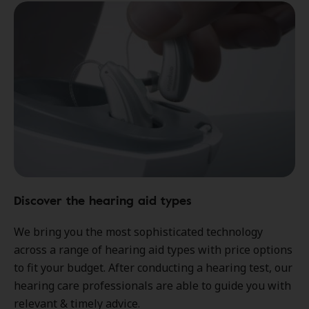
Discover the hearing aid types
We bring you the most sophisticated technology
across a range of hearing aid types with price options
to fit your budget. After conducting a hearing test, our
hearing care professionals are able to guide you with
relevant & timely advice.