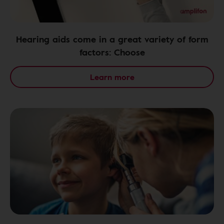
Hearing aids come in a great variety of form
factors: Choose
Learn more