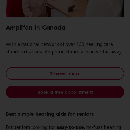
Amplifon in Canada
With a national network of over 130 hearing care
clinics in Canada, Amplifon clinics are never far away.
Discover more
Book a free appointment
Best simple hearing aids for seniors
For seniors looking for
easy-to-use
, no-fuss hearing