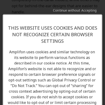
opt for behind-the-ear designs that are easier to
Continue without Accepting
handle.
Ease of Use
: Seniors often prefer hearing aids
with simple controls and easy-to-navigate
THIS WEBSITE USES COOKIES AND DOES
features. Look for models with large buttons,
NOT RECOGNIZE CERTAIN BROWSER
automatic adjustments, and Bluetooth
SETTINGS
connectivity, which can simplify adjustments and
streaming from devices.
Amplifon uses cookies and similar technology on
Sound Quality
: Advanced hearing aids come with
its website to perform various functions as
noise reduction and speech enhancement
described in our cookie notice. At this time,
features that help seniors hear clearly in noisy
Amplifon’s website is not able to recognize and or
environments. High-quality sound processing also
respond to certain browser preference signals or
ensures that seniors can hear conversation
opt-out settings such as Global Privacy Control or
without the distraction of background noise.
“Do Not Track.” You can opt-out of “sharing” for
Battery Life
: Hearing aids with long-lasting
cross context advertising by opting-out of certain
cookies. If you do not wish to accept cookies or
batteries or rechargeable models are often the
would like to opt-out of or limit certain processing
most convenient for seniors. Rechargeable