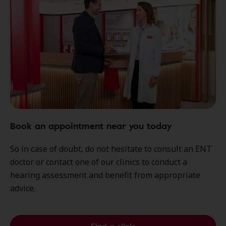
Book an appointment near you today
So in case of doubt, do not hesitate to consult an ENT
doctor or contact one of our clinics to conduct a
hearing assessment and benefit from appropriate
advice.