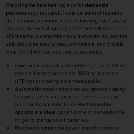
Choosing the best hearing aids for
dementia
patients
requires careful consideration of features
that enhance communication, reduce cognitive strain,
and improve overall quality of life. Since dementia can
affect memory, comprehension, and dexterity, hearing
aids should be easy to use, comfortable, and provide
clear sound without frequent adjustments.
Comfort is crucial
, with lightweight, well-fitted
models like behind-the-ear (
BTE
) or in-the-ear
(
ITE
) options being more manageable.
Automatic noise reduction
and
speech clarity
features help users focus on conversations by
reducing background noise.
Rechargeable
options are ideal
, as seniors with dementia may
forget to change small batteries.
Bluetooth connectivity
and
remote control