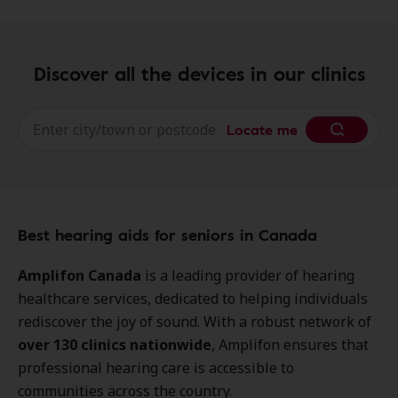
Discover all the devices in our clinics
Locate me
Best hearing aids for seniors in Canada
Amplifon Canada
is a leading provider of hearing
healthcare services, dedicated to helping individuals
rediscover the joy of sound. With a robust network of
over 130 clinics nationwide
, Amplifon ensures that
professional hearing care is accessible to
communities across the country.