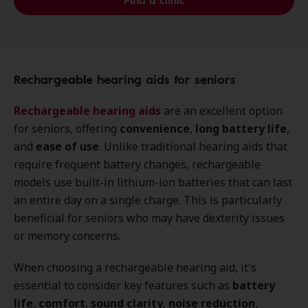
Find a clinic
Rechargeable hearing aids for seniors
Rechargeable hearing aids
are an excellent option
for seniors, offering
convenience
,
long battery life
,
and
ease of use
. Unlike traditional hearing aids that
require frequent battery changes, rechargeable
models use built-in lithium-ion batteries that can last
an entire day on a single charge. This is particularly
beneficial for seniors who may have dexterity issues
or memory concerns.
When choosing a rechargeable hearing aid, it's
essential to consider key features such as
battery
life
,
comfort
,
sound clarity
,
noise reduction
,