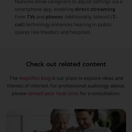
features allow caregivers to adjust settings via a
smartphone app, enabling
direct streaming
from
TVs
and
phones
. Additionally, telecoil (
T-
coil
) technology enhances hearing in public
spaces like theaters and hospitals.
Check out related content
The
Amplifon blog
is our place to explore
ideas
and
themes of interest
. For professional audiology advice,
please
contact your local clinic
for a consultation.