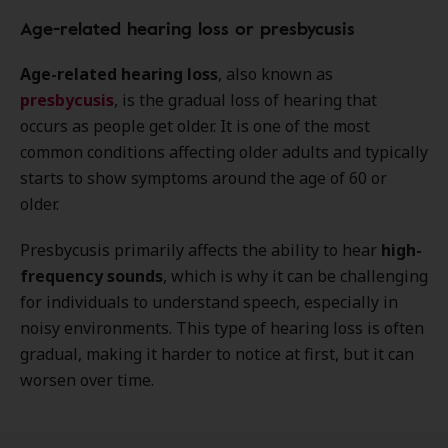
Age-related hearing loss or presbycusis
Age-related hearing loss
, also known as
presbycusis
, is the gradual loss of hearing that
occurs as people get older. It is one of the most
common conditions affecting older adults and typically
starts to show symptoms around the age of 60 or
older.
Presbycusis primarily affects the ability to hear
high-
frequency sounds
, which is why it can be challenging
for individuals to understand speech, especially in
noisy environments. This type of hearing loss is often
gradual, making it harder to notice at first, but it can
worsen over time.