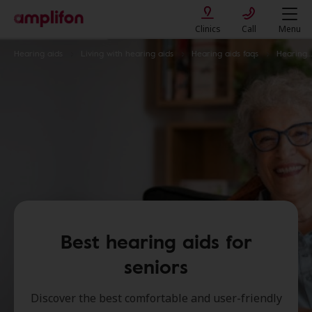
Clinics
Call
Menu
Hearing aids
Living with hearing aids
Hearing aids faqs
Hearing aids for seniors
Best hearing aids for
seniors
Discover the best comfortable and user-friendly