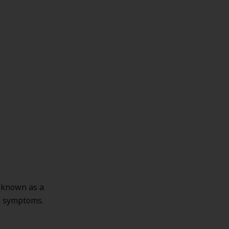
s known as a
he symptoms.