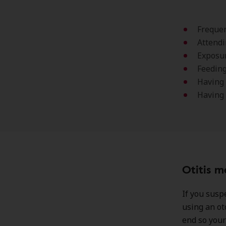
Frequen
Attendi
Exposur
Feeding
Having 
Having
Otitis m
If you suspe
using an ot
end so your 