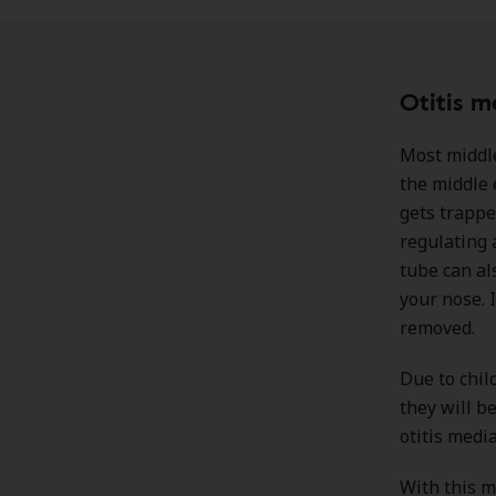
Otitis m
Most middle
the middle 
gets trappe
regulating 
tube can al
your nose. 
removed.
Due to chil
they will b
otitis media
With this m