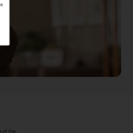
ke
e of the