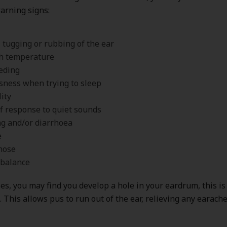
arning signs:
, tugging or rubbing of the ear
sh temperature
eding
sness when trying to sleep
lity
of response to quiet sounds
g and/or diarrhoea
e
nose
 balance
es, you may find you develop a hole in your eardrum, this i
. This allows pus to run out of the ear, relieving any earac