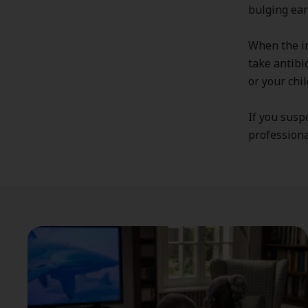
bulging ear
When the in
take antibi
or your chi
If you susp
professional