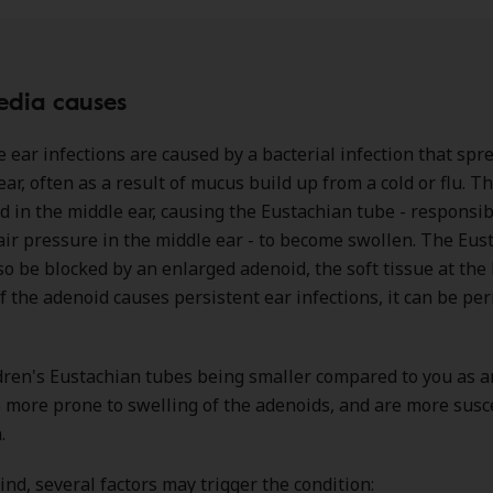
edia causes
 ear infections are caused by a bacterial infection that spr
ear, often as a result of mucus build up from a cold or flu. 
d in the middle ear, causing the Eustachian tube - responsib
air pressure in the middle ear - to become swollen. The Eus
so be blocked by an enlarged adenoid, the soft tissue at the 
If the adenoid causes persistent ear infections, it can be p
dren's Eustachian tubes being smaller compared to you as a
e more prone to swelling of the adenoids, and are more susc
.
ind, several factors may trigger the condition: