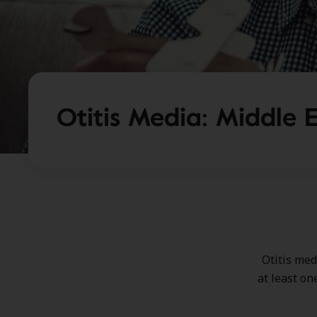
Otitis Media: Middle E
Otitis med
at least on