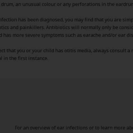
 drum, an unusual colour or any perforations in the eardru
fection has been diagnosed, you may find that you are simp
otics and painkillers. Antibiotics will normally only be consi
ld has more severe symptoms such as earache and/or ear di
ect that you or your child has otitis media, always consult a
 in the first instance.
For an overview of ear infections or to learn more abo