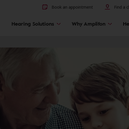
Other hearing diseases and 
Book an appointment
Find a cl
Hearing Solutions
Why Amplifon
He