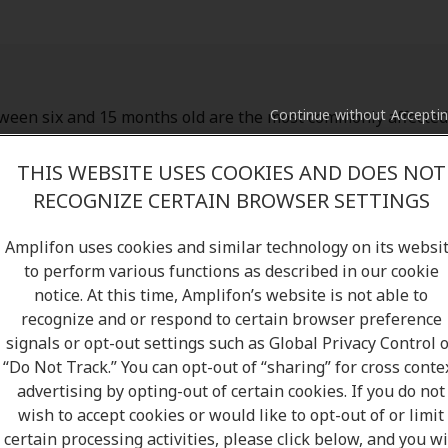
Continue without Accepti
ween six and 15 months old are the most commonly affected
an also suffer from otitis media too. Most cases pass within
 need to consult your local GP, but if you or your child suffe
THIS WEBSITE USES COOKIES AND DOES NOT
lying health conditions or see no signs of improvement wit
RECOGNIZE CERTAIN BROWSER SETTINGS
ecommend you contact your local GP for further medical advi
Amplifon uses cookies and similar technology on its websi
to perform various functions as described in our cookie
notice. At this time, Amplifon’s website is not able to
recognize and or respond to certain browser preference
signals or opt-out settings such as Global Privacy Control 
“Do Not Track.” You can opt-out of “sharing” for cross conte
advertising by opting-out of certain cookies. If you do not
wish to accept cookies or would like to opt-out of or limit
certain processing activities, please click below, and you wi