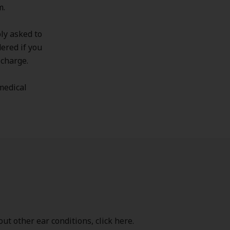
m.
ly asked to
dered if you
scharge.
 medical
ut other ear conditions, click here.