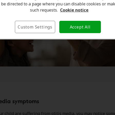
be directed to a page where you can disable cookies or ma
such requests.
Cookie notice
Custom Settings
Accept All
media symptoms
our child are suffering from otitis media, you may notice som