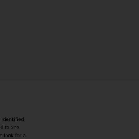
 identified
ed to one
o look for a