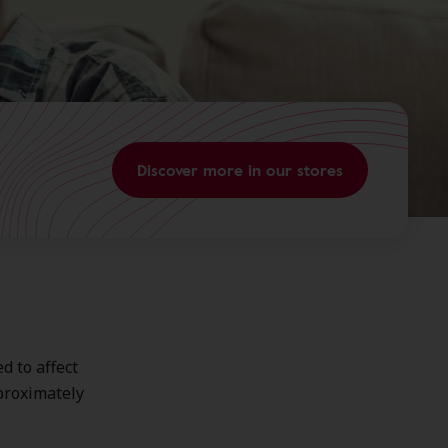
Discover more in our stores
d to affect
pproximately