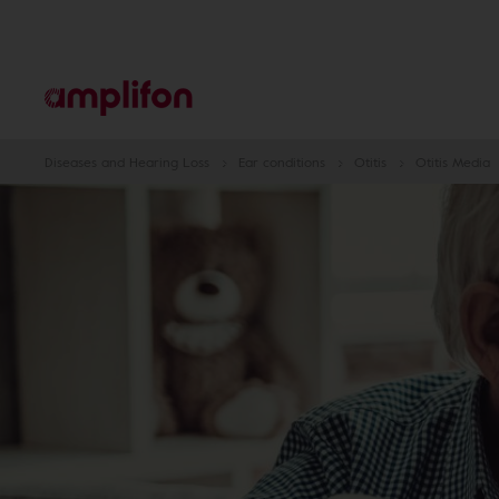
Diseases and Hearing Loss
Ear conditions
Otitis
Otitis Media