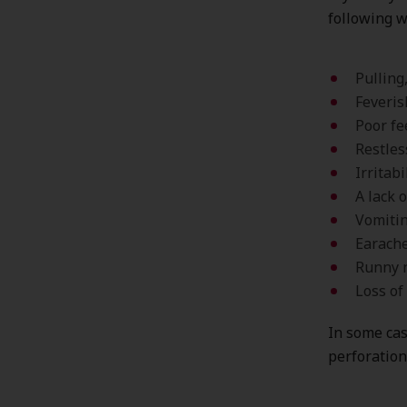
following w
Pulling
Feveri
Poor fe
Restles
Irritabi
A lack 
Vomitin
Earach
Runny 
Loss of
In some cas
perforation