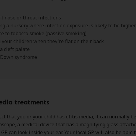
t nose or throat infections
ng a nursery where infection exposure is likely to be higher
e to tobacco smoke (passive smoking)
 your children when they're flat on their back
a cleft palate
 Down syndrome
edia treatments
ct that you or your child has otitis media, it can normally be
oscope, a medical device that has a magnifying glass attach
GP can look inside your ear. Your local GP will also be able t