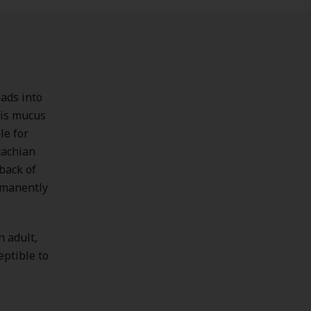
eads into
This mucus
le for
tachian
back of
ermanently
n adult,
eptible to