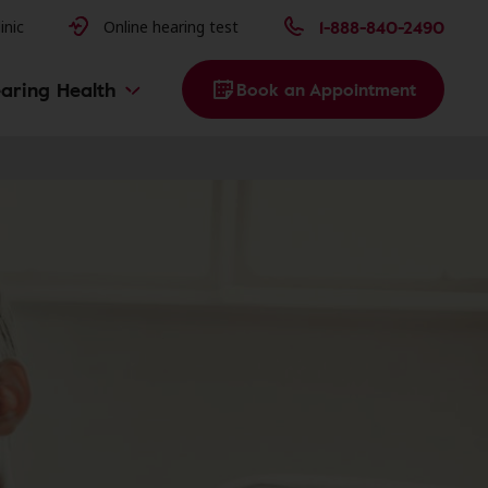
issues
1-888-840-2490
inic
Online hearing test
aring Health
Book an Appointment