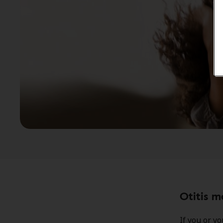
Otitis 
If you or y