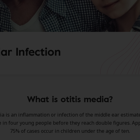
ar Infection
What is otitis media?
ia is an inflammation or infection of the middle ear estimate
e in four young people before they reach double figures. A
75% of cases occur in children under the age of ten.