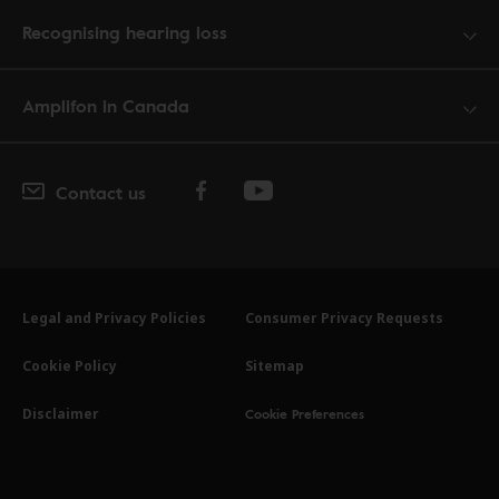
Recognising hearing loss
Amplifon in Canada
Contact us
Legal and Privacy Policies
Consumer Privacy Requests
Cookie Policy
Sitemap
Cookie Preferences
Disclaimer