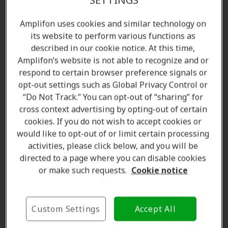
SETTINGS
Find a clinic
Amplifon uses cookies and similar technology on
its website to perform various functions as
Book a free appointment
described in our cookie notice. At this time,
Amplifon’s website is not able to recognize and or
respond to certain browser preference signals or
Ear wax is a friend for your health
opt-out settings such as Global Privacy Control or
“Do Not Track.” You can opt-out of “sharing” for
There is a good chance that you’ve been cleaning your
cross context advertising by opting-out of certain
cookies. If you do not wish to accept cookies or
ear wax
for most of your life and coming across
would like to opt-out of or limit certain processing
information telling you to do otherwise may be hard
activities, please click below, and you will be
to accept. So since you have an idea of how your
ear
directed to a page where you can disable cookies
wax
looks, it’s important to take note of it because its
or make such requests.
Cookie notice
color and consistency
have a lot to tell you about
your health. Dark ear wax is a result of exposure to
polluted environments and means that your body
Custom Settings
Accept All
might have to deal with more toxins than usual.