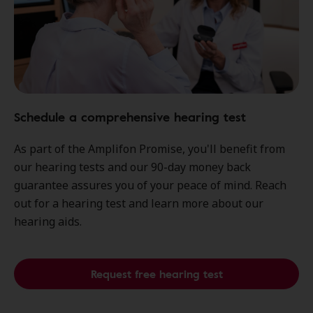
Schedule a comprehensive hearing test
As part of the Amplifon Promise, you'll benefit from
our hearing tests and our 90-day money back
guarantee assures you of your peace of mind. Reach
out for a hearing test and learn more about our
hearing aids.
Request free hearing test