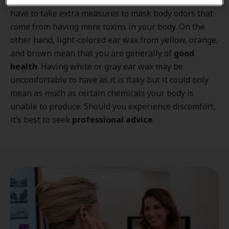
Having dark-colored ear wax also means you might
have to take extra measures to mask body odors that
come from having more toxins in your body. On the
other hand, light-colored ear wax from yellow, orange,
and brown mean that you are generally of
good
health
. Having white or gray ear wax may be
uncomfortable to have as it is flaky but it could only
mean as much as certain chemicals your body is
unable to produce. Should you experience discomfort,
it’s best to seek
professional advice
.