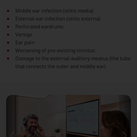
Middle ear infection (otitis media)
External ear infection (otitis externa)
Perforated eardrums
Vertigo
Ear pain
Worsening of pre-existing tinnitus
Damage to the external auditory meatus (the tube
that connects the outer and middle ear)