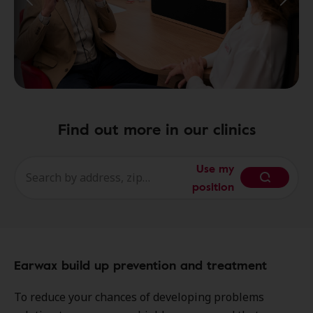
Find out more in our clinics
Use my
position
Earwax build up prevention and treatment
To reduce your chances of developing problems