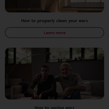
How to properly clean your ears
Learn more
How to unclog ears