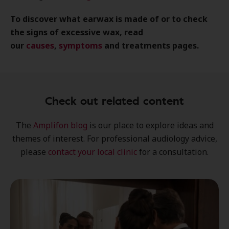
To discover what earwax is made of or to check
the signs of excessive wax, read
our
causes
,
symptoms
and treatments pages.
Check out related content
The
Amplifon blog
is our place to explore
ideas
and
themes of interest
. For professional audiology advice,
please
contact your local clinic
for a consultation.