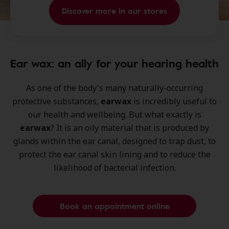
Discover more in our stores
Ear wax: an ally for your hearing health
As one of the body's many naturally-occurring
protective substances,
earwax
is incredibly useful to
our health and wellbeing. But what exactly is
earwax
? It is an oily material that is produced by
glands within the ear canal, designed to trap dust, to
protect the ear canal skin lining and to reduce the
likelihood of bacterial infection.
Book an appointment online