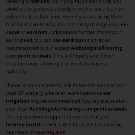
relating to
earwax
, we highly recommend that you
avoid putting objects directly into your ears, such as
cotton buds or hair pins. Even if you are using these
to remove excess wax, you can easily damage your
ear
canal
or
eardrum
, lodging wax further inside your
ear. Instead, you can use
eardrops
or spray as
recommended by our expert
Audiologists/Hearing
care professionals
. This will liquify and loosen
stubborn wax, allowing it to work its way out
naturally.
If your problems persist, ask to see the nurse at your
local GP surgery, where an examination or
ear
irrigation
may be recommended. You can also contact
your local
Audiologists/Hearing care professionals
for any additional support to ensure that your
hearing health
is well cared for as well as viewing
our range of
hearing aids
.