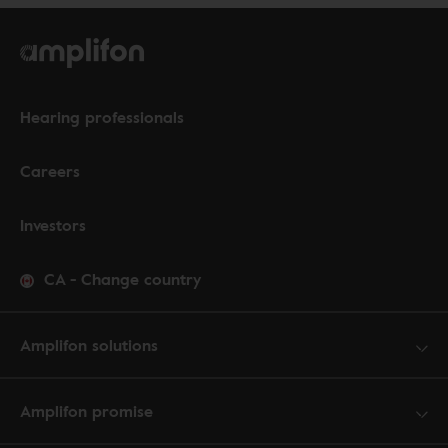
Hearing professionals
Careers
Investors
CA
-
Change country
Amplifon solutions
Amplifon promise