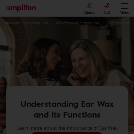
Clinics
Call
Menu
Recognising Hearing Loss
Prevention of hearing loss
Ears cleaning
Understanding Ear Wax
and its Functions
Learn more about the importance of Ear Wax