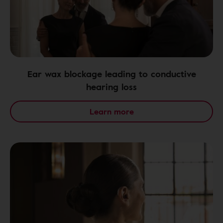
Ear wax blockage leading to conductive
hearing loss
Learn more