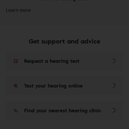
Learn more
Get support and advice
Request a hearing test
Test your hearing online
Find your nearest hearing clinic