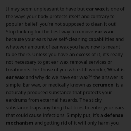
It may seem unpleasant to have but
ear wax
is one of
the ways your body protects itself and contrary to
popular belief, you’re not supposed to clean it out!
Stop looking for the best way to remove
ear wax
because your ears have self-cleaning capabilities and
whatever amount of ear wax you have now is meant
to be there. Unless you have an excess of it, it’s really
not necessary to get ear wax removal services or
treatments. For those of you who still wonder, ‘What is
ear wax
and why do we have ear wax?” the answer is
simple. Ear wax, or medically known as
cerumen
, is a
naturally produced substance that protects your
eardrums from external hazards. The sticky
substance traps anything that tries to enter your ears
that could cause infections. Simply put, it’s a
defense
mechanism
and getting rid of it will only harm you.