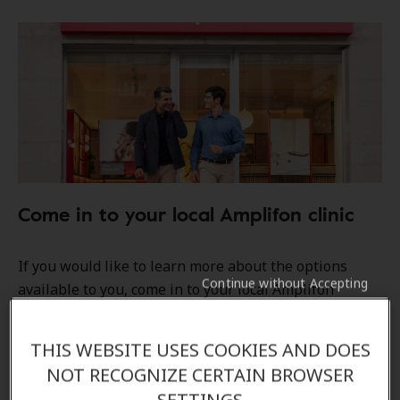
Come in to your local Amplifon clinic
If you would like to learn more about the options
Continue without Accepting
available to you, come in to your local Amplifon
hearing clinic, and our Audiologists/ Hearing care
professionals will be able to answer all your
THIS WEBSITE USES COOKIES AND DOES
questions.
NOT RECOGNIZE CERTAIN BROWSER