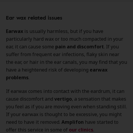
Ear wax related issues
Earwax
is usually harmless, but if you have
particularly hard wax or too much compacted in your
ear, it can cause some
pain and discomfort
. If you
suffer from frequent ear infections, flaky skin near
the ear, or hair in the ear canals, you may find that you
have a heightened risk of developing
earwax
problems
.
If earwax comes into contact with the eardrum, it can
cause discomfort and
vertigo
, a sensation that makes
you feel as if you are moving even when standing still.
If your earwax is thought to be excessive, you might
need to have it removed.
Amplifon
have started to
offer this service in some of
our clinics
.