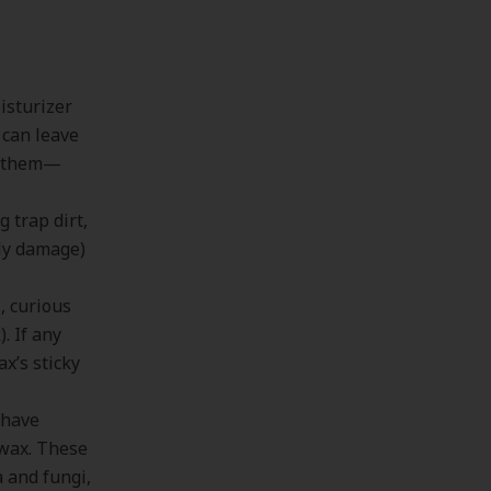
oisturizer
 can leave
ng them—
 trap dirt,
lly damage)
, curious
. If any
x’s sticky
 have
 wax. These
a and fungi,