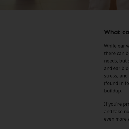
What cau
While ear w
there can b
needs, but 
and ear blo
stress, and
(found in f
buildup.
If you’re p
and take no
even more w