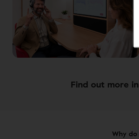
Find out more in 
Why do 