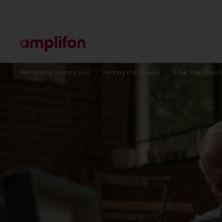
Recognising Hearing Loss
Hearing Loss Causes
Is Ear Wax Causi