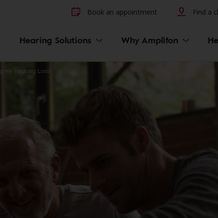
Other hearing diseases and 
Book an appointment
Find a cl
Hearing Solutions
Why Amplifon
He
ng my Hearing Loss?