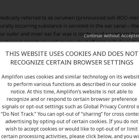
medically referred to as cerumen (pronounced seh-ROO-men
urally occurring substance is secreted in the ear canal—th
r outer and inner ear. Ear wax is made up of secretions fr
Continue without Accepti
nd sweat glands, as well as sloughed off skin cells from the 
 picks up a few more microscopic friends, ranging from hair,
THIS WEBSITE USES COOKIES AND DOES NOT
debris as it slowly migrates to the outer ear. The waxy mixtu
RECOGNIZE CERTAIN BROWSER SETTINGS
akes the outward journey, usually nudged along jaw motion
 chewing.
Amplifon uses cookies and similar technology on its websi
to perform various functions as described in our cookie
notice. At this time, Amplifon’s website is not able to
recognize and or respond to certain browser preference
signals or opt-out settings such as Global Privacy Control 
“Do Not Track.” You can opt-out of “sharing” for cross conte
advertising by opting-out of certain cookies. If you do not
wish to accept cookies or would like to opt-out of or limit
certain processing activities, please click below, and you wi