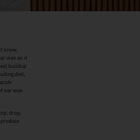
ll know,
ar wax as it
ax) buildup
uding diet,
acids
of ear wax
top, drop,
o produce