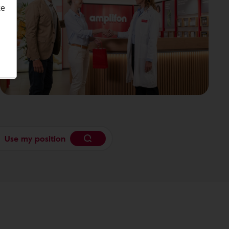
ke
Use my position