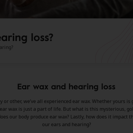
aring loss?
aring?
Ear wax and hearing loss
 or other, we’ve all experienced ear wax. Whether yours is g
 ear wax is just a part of life. But what is this mysterious, 
oes our body produce ear wax? Lastly, how does it impact th
our ears and hearing?