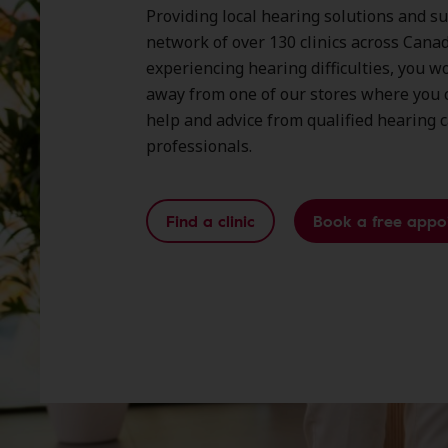
Providing local hearing solutions and s
network of over 130 clinics across Canada
experiencing hearing difficulties, you wo
away from one of our stores where you c
help and advice from qualified hearing 
professionals.
Find a clinic
Book a free appo