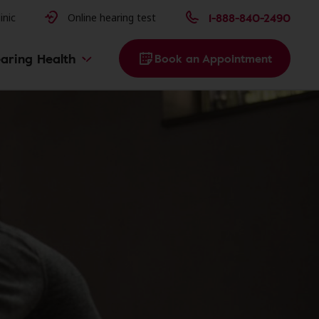
issues
1-888-840-2490
inic
Online hearing test
aring Health
Book an Appointment