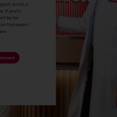
upport across a
. If you’re
n’t be far
an find expert
care
intment