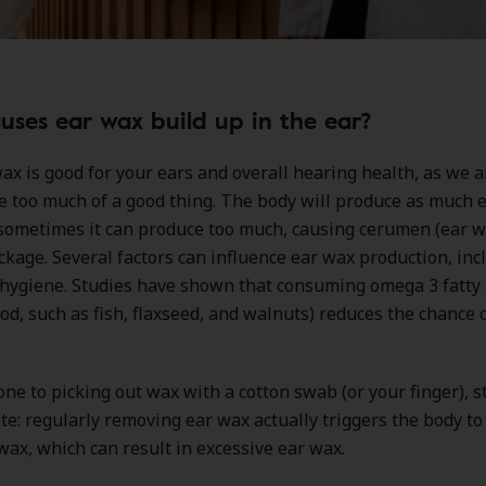
ses ear wax build up in the ear?
ax is good for your ears and overall hearing health, as we a
e too much of a good thing. The body will produce as much e
sometimes it can produce too much, causing cerumen (ear w
ckage. Several factors can influence ear wax production, incl
 hygiene. Studies have shown that consuming omega 3 fatty 
ood, such as fish, flaxseed, and walnuts) reduces the chance 
rone to picking out wax with a cotton swab (or your finger), s
te: regularly removing ear wax actually triggers the body t
ax, which can result in excessive ear wax.