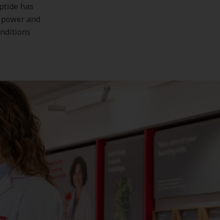
ptide has
n power and
onditions