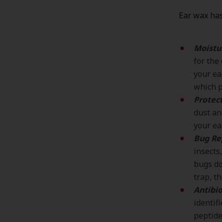
Ear wax has
Moistu
for the
your ea
which p
Protect
dust an
your ea
Bug Re
insects
bugs do
trap, t
Antibio
identif
peptide