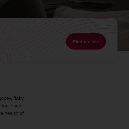
Find a clinic
ooey, flaky,
golden-hued
e health of