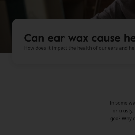
Can ear wax cause he
How does it impact the health of our ears and he
In some way
or crusty,
goo? Why d