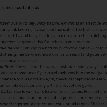
 some important jobs:
rizer
:
Due to its oily, waxy nature, ear wax is an effective m
 ear canal, keeping it clean and lubricated. Too little ear wax
rs dry, itchy and flaky, making you more prone to scratchi
uts them at greater risk for irritation and infection.
ive Barrier
:
Ear wax is a natural protective barrier—helping
d other grime before it has a chance to reach (and potentia
r drum and inner ear.
pellent
:
The smell of this waxy substance shoos away small
, who can sometimes fly or crawl their way into the ear (yuck)
 manage to break their way in, they’ll get captured in ear wa
hen tumble out later along with the rest of the gunk.
tic
:
Ear wax is your ear’s local defense system. Researchers
ied several important antimicrobial peptides present in ear
s work together to protect against a broad range of bacteri