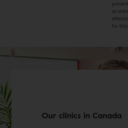
prevent
an anti
effecti
for thi
Our clinics in Canada