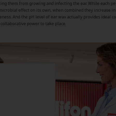
ing them from growing and infecting the ear. While each pe
microbial effect on its own, when combined they increase i
veness. And the pH level of ear wax actually provides ideal c
s collaborative power to take place.