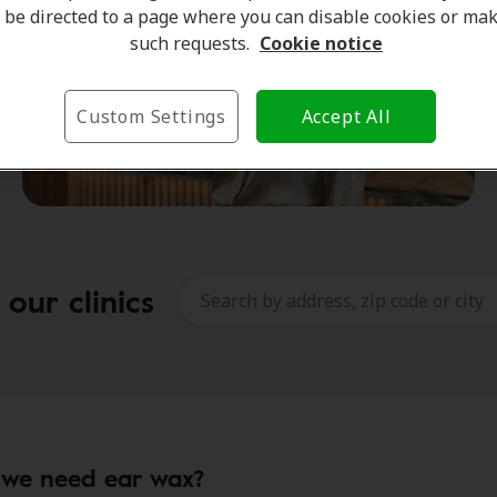
be directed to a page where you can disable cookies or ma
such requests.
Cookie notice
Custom Settings
Accept All
our clinics
we need ear wax?