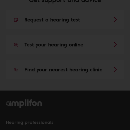
Request a hearing test
Test your hearing online
Find your nearest hearing clinic
Hearing professionals