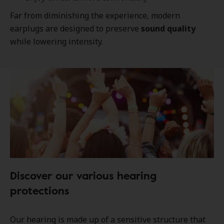
Far from diminishing the experience, modern
earplugs are designed to preserve
sound quality
while lowering intensity.
Discover our various hearing
protections
Our hearing is made up of a sensitive structure that