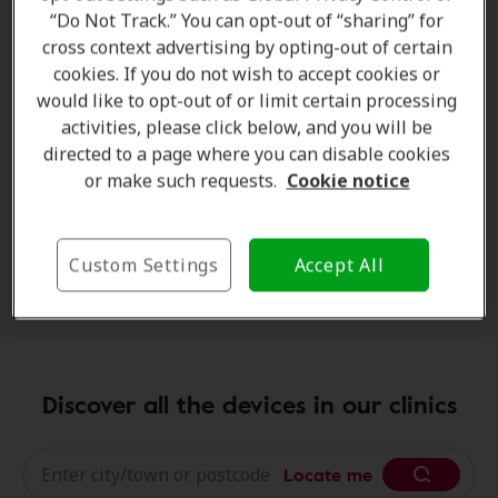
tinnitus
or reduced sound sensitivity. Using
concert
“Do Not Track.” You can opt-out of “sharing” for
ear protection
allows you to:
cross context advertising by opting-out of certain
cookies. If you do not wish to accept cookies or
reduce harmful volume levels
would like to opt-out of or limit certain processing
maintain music clarity
activities, please click below, and you will be
directed to a page where you can disable cookies
prevent long-term hearing strain
or make such requests.
Cookie notice
enjoy concerts more comfortably
Far from diminishing the experience, modern
earplugs are designed to preserve
sound quality
Custom Settings
Accept All
while lowering intensity.
Discover all the devices in our clinics
Locate me