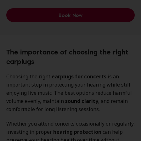
Book Now
The importance of choosing the right
earplugs
Choosing the right
earplugs for concerts
is an
important step in protecting your hearing while still
enjoying live music. The best options reduce harmful
volume evenly, maintain
sound clarity
, and remain
comfortable for long listening sessions.
Whether you attend concerts occasionally or regularly,
investing in proper
hearing protection
can help
preserve your hearing health over time without