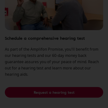
Schedule a comprehensive hearing test
As part of the Amplifon Promise, you'll benefit from
our hearing tests and our 60-day money back
guarantee assures you of your peace of mind. Reach
out for a hearing test and learn more about our
hearing aids.
Request a hearing test