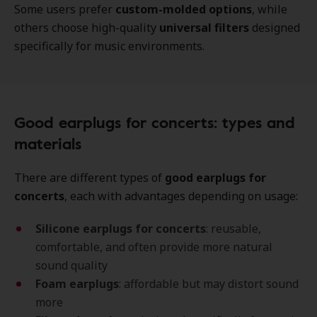
Some users prefer
custom-molded options
, while
others choose high-quality
universal filters
designed
specifically for music environments.
Good earplugs for concerts: types and
materials
There are different types of
good earplugs for
concerts
, each with advantages depending on usage:
Silicone earplugs for concerts
: reusable,
comfortable, and often provide more natural
sound quality
Foam earplugs
: affordable but may distort sound
more