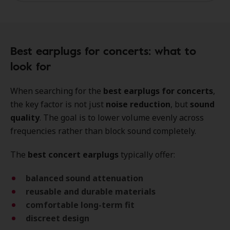
Best earplugs for concerts: what to
look for
When searching for the
best earplugs for concerts
,
the key factor is not just
noise reduction
, but
sound
quality
. The goal is to lower volume evenly across
frequencies rather than block sound completely.
The
best concert earplugs
typically offer:
balanced sound attenuation
reusable and durable materials
comfortable long-term fit
discreet design