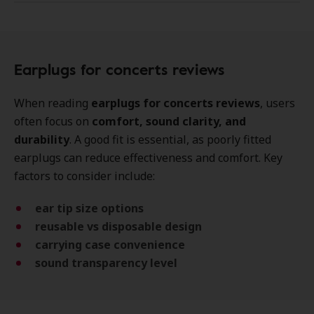
Earplugs for concerts reviews
When reading
earplugs for concerts reviews
, users
often focus on
comfort, sound clarity, and
durability
. A good fit is essential, as poorly fitted
earplugs can reduce effectiveness and comfort. Key
factors to consider include:
ear tip size options
reusable vs disposable design
carrying case convenience
sound transparency level