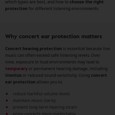
which types are best, and how to
choose the right
protection
for different listening environments.
Why concert ear protection matters
Concert hearing protection
is essential because live
music can often exceed safe listening levels. Over
time, exposure to loud environments may lead to
temporary
or permanent hearing damage, including
tinnitus
or reduced sound sensitivity. Using
concert
ear protection
allows you to:
reduce harmful volume levels
maintain music clarity
prevent long-term hearing strain
enjoy concerts more comfortably