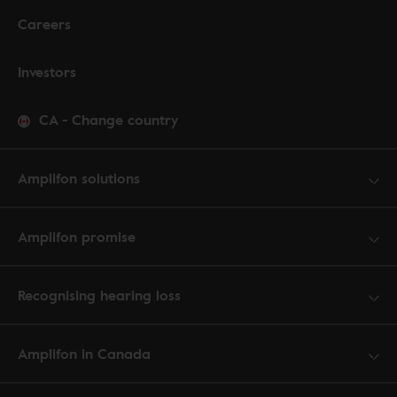
Careers
Investors
CA
-
Change country
Amplifon solutions
Amplifon promise
Recognising hearing loss
Amplifon in Canada