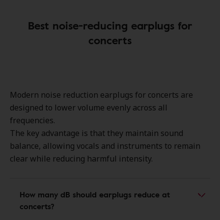
Best noise-reducing earplugs for
concerts
Modern
noise reduction earplugs for concerts
are
designed to lower volume evenly across all
frequencies.
The key advantage is that they maintain
sound
balance
, allowing
vocals and instruments
to remain
clear while reducing harmful intensity.
How many dB should earplugs reduce at
concerts?