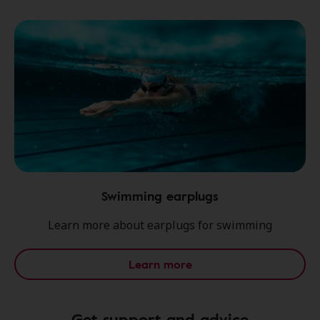
Swimming earplugs
Learn more about earplugs for swimming
Learn more
Get support and advice