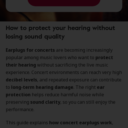
How to protect your hearing without
losing sound quality
Earplugs for concerts
are becoming increasingly
popular among music lovers who want to
protect
their hearing
without sacrificing the live music
experience. Concert environments can reach very high
decibel levels
, and repeated exposure can contribute
to
long-term hearing damage
. The right
ear
protection
helps reduce harmful noise while
preserving
sound clarity
, so you can still enjoy the
performance.
This guide explains
how concert earplugs work
,