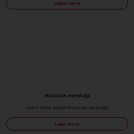
Learn more
Musician earplugs
Learn more about musician earplugs
Lean more