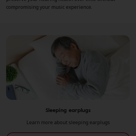
compromising your music experience.
Sleeping earplugs
Learn more about sleeping earplugs