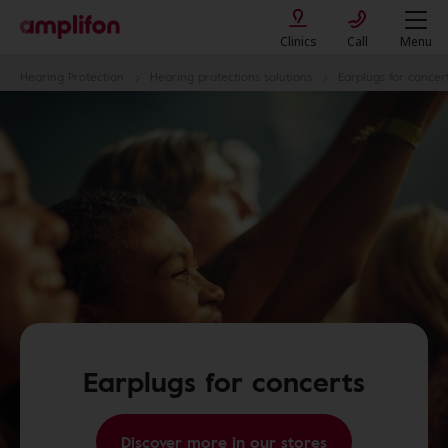
Clinics
Call
Menu
Hearing Protection
Hearing protections solutions
Earplugs for concer
Earplugs for concerts
Discover more in our stores