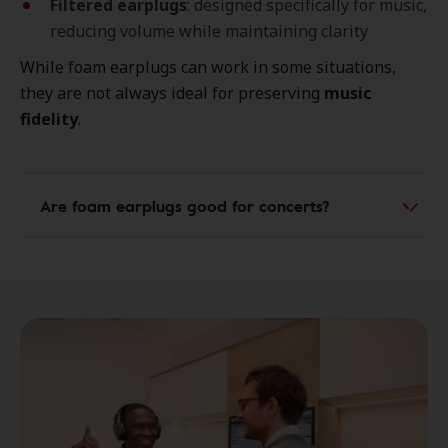
Filtered earplugs
: designed specifically for music,
reducing volume while maintaining clarity
While foam earplugs can work in some situations,
they are not always ideal for preserving
music
fidelity
.
Are foam earplugs good for concerts?