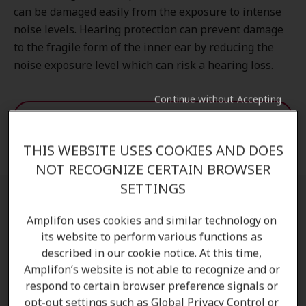
can be damaged easily from the exposure to intense
noise levels. Hearing protection can prevent damage
to the fragile form of the inner ear by reducing the
noise exposure level which can risk a hearing loss.
Continue without Accepting
Discover more
THIS WEBSITE USES COOKIES AND DOES
Request an appointment
NOT RECOGNIZE CERTAIN BROWSER
SETTINGS
Are earplugs necessary for concerts?
Amplifon uses cookies and similar technology on
its website to perform various functions as
Concert hearing protection
is essential because live
described in our cookie notice. At this time,
music can often exceed safe listening levels. Over
Amplifon’s website is not able to recognize and or
time, exposure to loud environments may lead to
respond to certain browser preference signals or
temporary or permanent hearing damage, including
opt-out settings such as Global Privacy Control or