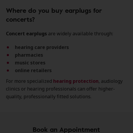
Where do you buy earplugs for
concerts?
Concert earplugs
are widely available through:
hearing care providers
pharmacies
music stores
online retailers
For more specialized
hearing protection
, audiology
clinics or hearing professionals can offer higher-
quality, professionally fitted solutions.
Book an Appointment