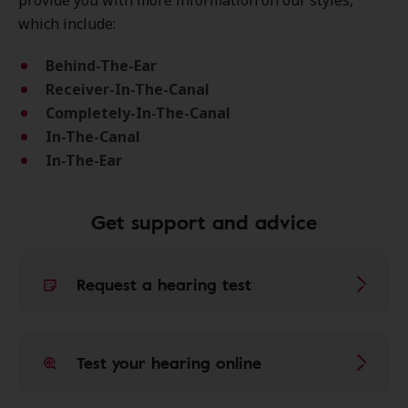
provide you with more information on our styles,
which include:
Behind-The-Ear
Receiver-In-The-Canal
Completely-In-The-Canal
In-The-Canal
In-The-Ear
Get support and advice
Request a hearing test
Test your hearing online