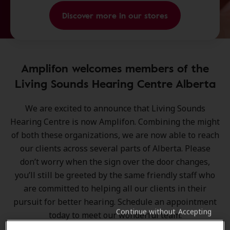
Discover more in our stores
Amplifon welcomes members of the
Living Sounds Hearing Centre Alberta
We are excited to announce that
Living Sounds
Hearing Centre is now Amplifon
. Combining the might
of both these organizations, we are now able to reach
our clients across several parts of Alberta. Please
don’t worry when the sign over the door changes,
you’ll still be greeted by the same friendly staff who
are committed to helping all our clients in their
pursuit for better hearing. Schedule an appointment
Continue without Accepting
today to meet our wonderful team.