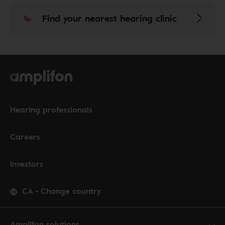
Find your nearest hearing clinic
Hearing professionals
Careers
Investors
CA
-
Change country
Amplifon solutions