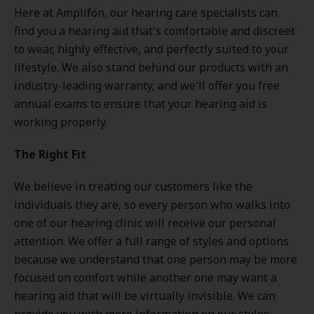
Here at Amplifon, our hearing care specialists can
find you a hearing aid that's comfortable and discreet
to wear, highly effective, and perfectly suited to your
lifestyle. We also stand behind our products with an
industry-leading warranty, and we'll offer you free
annual exams to ensure that your hearing aid is
working properly.
The Right Fit
We believe in treating our customers like the
individuals they are, so every person who walks into
one of our hearing clinic will receive our personal
attention. We offer a full range of styles and options
because we understand that one person may be more
focused on comfort while another one may want a
hearing aid that will be virtually invisible. We can