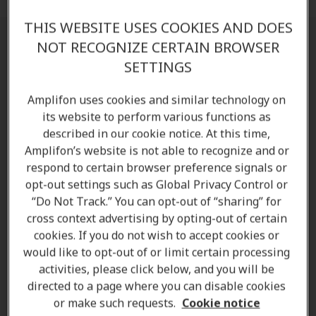
THIS WEBSITE USES COOKIES AND DOES
NOT RECOGNIZE CERTAIN BROWSER
Find a clinic near you
SETTINGS
Please find below the list of Amplifon's Hearing
Amplifon uses cookies and similar technology on
Clinics (Formerly Living Sounds Hearing Centre):
its website to perform various functions as
described in our cookie notice. At this time,
Amplifon Drayton Valley:
5130 51 Street, T7A
Amplifon’s website is not able to recognize and or
1S3
respond to certain browser preference signals or
Amplifon Edmonton Bonnie Doon Mall :
152-
opt-out settings such as Global Privacy Control or
8330 82 Avenue NW, T6C 4E3
“Do Not Track.” You can opt-out of “sharing” for
Amplifon Edmonton Heritage Square:
111-
cross context advertising by opting-out of certain
10937 23 Avenue NW, T6J 7B9
cookies. If you do not wish to accept cookies or
Amplifon Edmonton North East:
2927 137
would like to opt-out of or limit certain processing
Avenue, T5A 5G8
activities, please click below, and you will be
directed to a page where you can disable cookies
Amplifon Edmonton Riverbend Square:
200-596
or make such requests.
Cookie notice
Riverbend Square, T6R 2E3