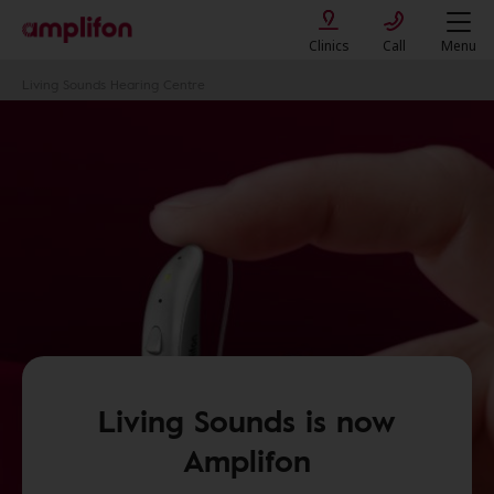
Clinics
Call
Menu
Living Sounds Hearing Centre
Living Sounds is now
Amplifon