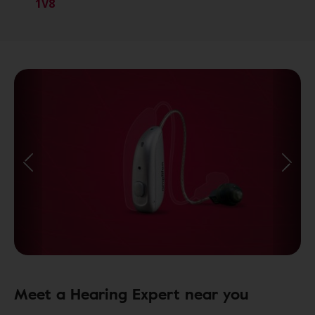
1V8
Meet a Hearing Expert near you