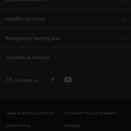
Amplifon promise
Recognising hearing loss
Amplifon in Canada
Contact us
Legal and Privacy Policies
Consumer Privacy Requests
Cookie Policy
Sitemap