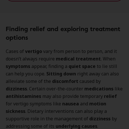
Finding relief and exploring treatment
options
Cases of
vertigo
vary from person to person, and it
doesn’t always require
medical treatment
. When
symptoms
appear, finding a
quiet space
to lie still
can help you cope.
Sitting down
right away can also
alleviate some of the
discomfort
caused by
dizziness
. Certain over-the-counter
medications
like
antihistamines
may also provide temporary
relief
for vertigo symptoms like
nausea
and
motion
sickness
. Dietary interventions can also play a
supportive role in the management of
dizziness
by
addressing some of its
underlying causes
.