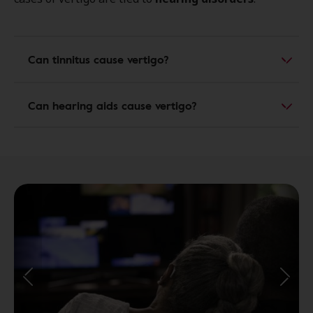
Can tinnitus cause vertigo?
Can hearing aids cause vertigo?