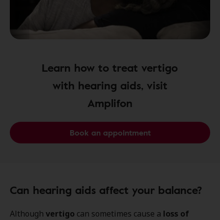
Learn how to treat vertigo
with hearing aids, visit
Amplifon
Book an appointment
Can hearing aids affect your balance?
Although
vertigo
can sometimes cause a
loss of