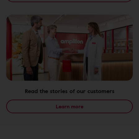
Read the stories of our customers
Learn more