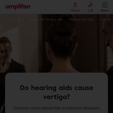
Clinics
Call
Menu
Hearing aids
Living with hearing aids
Hearing aids faqs
Can Hearing Aids Cause Vertigo
Do hearing aids cause
vertigo?
Discover more about the connection between