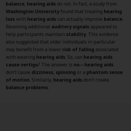
balance
,
hearing aids
do not. In fact, a study from
Washington University
found that treating
hearing
loss
with
hearing aids
can actually improve
balance
.
Receiving additional
auditory signals
appeared to
help participants maintain
stability
. This evidence
also suggested that older individuals in particular
may benefit from a lower
risk of falling
associated
with wearing
hearing aids
. So, can
hearing aids
cause vertigo
? The answer is
no
—
hearing aids
don’t cause
dizziness, spinning
or a
phantom sense
of motion
. Similarly,
hearing aids
don’t create
balance problems
.