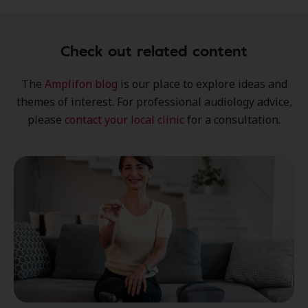
Check out related content
The
Amplifon blog
is our place to explore
ideas
and
themes of interest
. For professional audiology advice,
please
contact your local clinic
for a consultation.