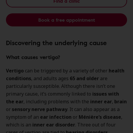
Find a clinic
Book a free appointment
Discovering the underlying cause
What causes vertigo?
Vertigo
can be triggered by a variety of other
health
conditions
, and adults ages
65 and older
are
particularly susceptible. Although there isn’t one
primary cause, it’s commonly linked to
issues with
the ear
, including problems with the
inner ear
,
brain
or
sensory nerve pathway
. It can also appear as a
symptom of an
ear infection
or
Ménière’s disease
,
which is an
inner ear disorder
. Three out of four
cases of vertigo are tied to
hearing disorders
.