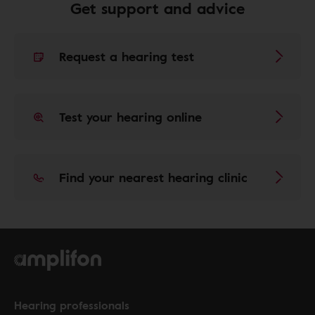
Get support and advice
Request a hearing test
Test your hearing online
Find your nearest hearing clinic
Hearing professionals