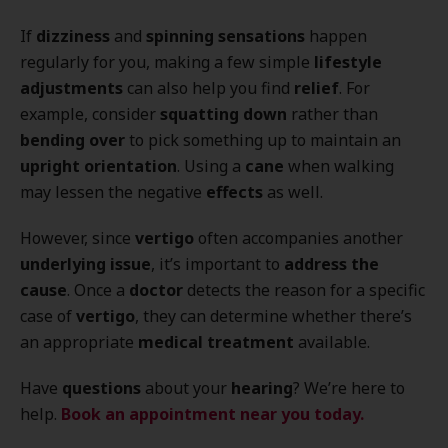
If
dizziness
and
spinning sensations
happen
regularly for you, making a few simple
lifestyle
adjustments
can also help you find
relief
. For
example, consider
squatting down
rather than
bending over
to pick something up to maintain an
upright orientation
. Using a
cane
when walking
may lessen the negative
effects
as well.
However, since
vertigo
often accompanies another
underlying issue
, it’s important to
address the
cause
. Once a
doctor
detects the reason for a specific
case of
vertigo
, they can determine whether there’s
an appropriate
medical treatment
available.
Have
questions
about your
hearing
? We’re here to
help.
Book an appointment near you today.