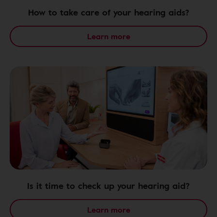
How to take care of your hearing aids?
Learn more
Is it time to check up your hearing aid?
Learn more