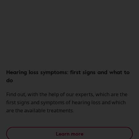
Hearing loss symptoms: first signs and what to
do
Find out, with the help of our experts, which are the
first signs and symptoms of hearing loss and which
are the available treatments.
Learn more