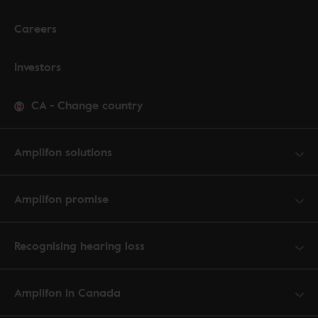
Careers
Investors
CA
-
Change country
Amplifon solutions
Amplifon promise
Recognising hearing loss
Amplifon in Canada