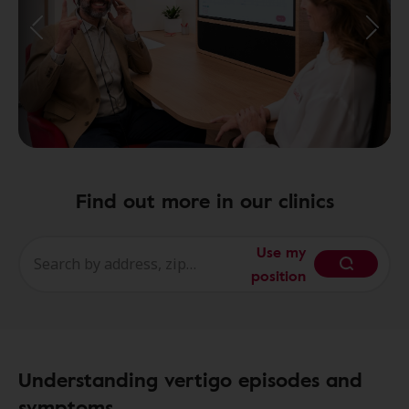
Find out more in our clinics
Use my
position
Understanding vertigo episodes and
symptoms