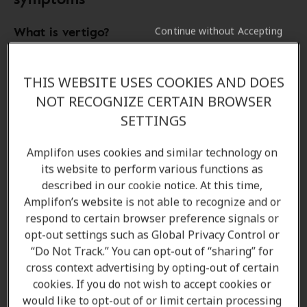
What is vertigo?
Continue without Accepting
Vertigo
is an unpleasant (yet common) condition that
THIS WEBSITE USES COOKIES AND DOES
affects about
2 percent of the population
, causing
people to perceive
movement
that isn’t actually
NOT RECOGNIZE CERTAIN BROWSER
happening. It often goes hand-in-hand with other
SETTINGS
symptoms
like
hearing loss
,
buzzing in the ears
,
headaches
,
dizziness
and sometimes
vomiting
.
Amplifon uses cookies and similar technology on
its website to perform various functions as
described in our cookie notice. At this time,
Amplifon’s website is not able to recognize and or
What does vertigo feel like?
respond to certain browser preference signals or
opt-out settings such as Global Privacy Control or
“Do Not Track.” You can opt-out of “sharing” for
How long does vertigo last?
cross context advertising by opting-out of certain
cookies. If you do not wish to accept cookies or
would like to opt-out of or limit certain processing