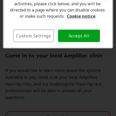
activities, please click below, and you will be
directed to a page where you can disable cookies
or make such requests.
Cookie notice
Custom Settings
Accept All
Come in to your local Amplifon clinic
If you would like to learn more about the options
available to you, come in to your local Amplifon
hearing clinic, and our Audiologists/ Hearing care
professionals will be able to answer all your
questions.