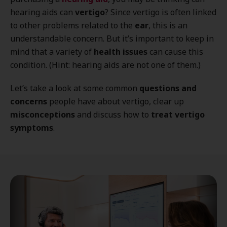
hearing aids can
vertigo
? Since vertigo is often linked
to other problems related to the
ear
, this is an
understandable concern. But it’s important to keep in
mind that a variety of
health issues
can cause this
condition. (Hint: hearing aids are not one of them.)
Let’s take a look at some common
questions and
concerns
people have about vertigo, clear up
misconceptions
and discuss how to
treat vertigo
symptoms
.