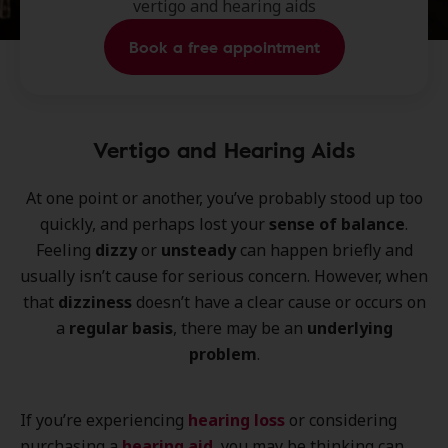
vertigo and hearing aids
Book a free appointment
Vertigo and Hearing Aids
At one point or another, you’ve probably stood up too
quickly, and perhaps lost your
sense of balance
.
Feeling
dizzy
or
unsteady
can happen briefly and
usually isn’t cause for serious concern. However, when
that
dizziness
doesn’t have a clear cause or occurs on
a
regular basis
, there may be an
underlying
problem
.
If you’re experiencing
hearing loss
or considering
purchasing a
hearing aid
, you may be thinking can