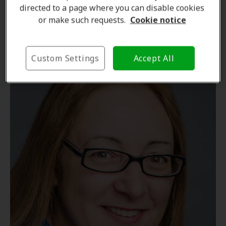
directed to a page where you can disable cookies
Hearing Care Professional
or make such requests.
Cookie notice
Learn more
Custom Settings
Accept All