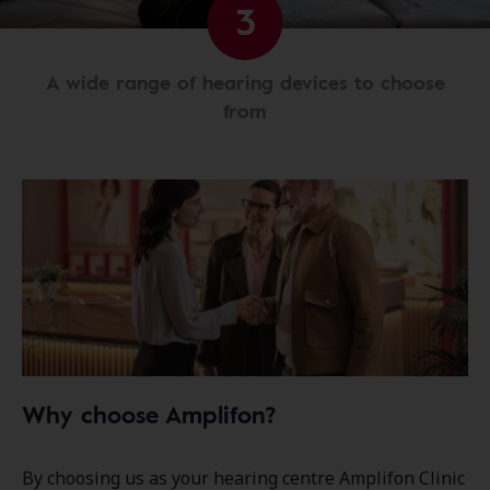
3
A wide range of hearing devices to choose
from
Why choose Amplifon?
By choosing us as your hearing centre Amplifon Clinic