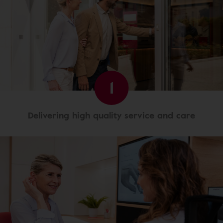
1
Delivering high quality service and care