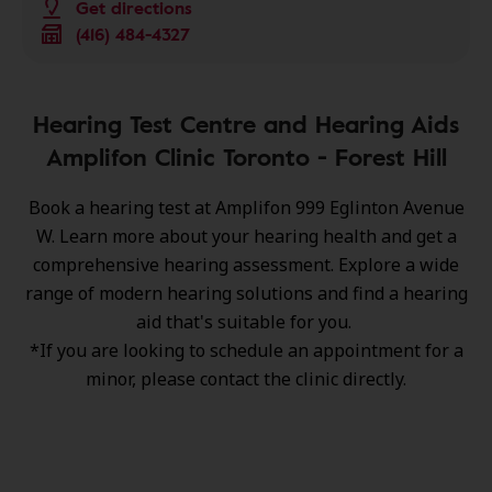
Get directions
(416) 484-4327
Hearing Test Centre and Hearing Aids
Amplifon Clinic Toronto - Forest Hill
Book a hearing test at Amplifon 999 Eglinton Avenue
W. Learn more about your hearing health and get a
comprehensive hearing assessment. Explore a wide
range of
modern hearing solutions
and find a hearing
aid that's suitable for you.
*If you are looking to schedule an appointment for a
minor, please contact the clinic directly.