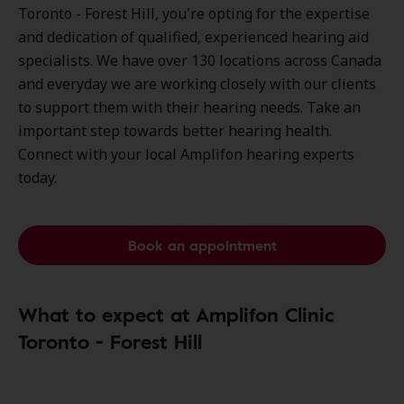
Toronto - Forest Hill, you're opting for the expertise
and dedication of qualified, experienced hearing aid
specialists. We have over
130 locations
across Canada
and everyday we are working closely with our clients
to support them with their hearing needs. Take an
important step towards better hearing health.
Connect with your local Amplifon hearing experts
today.
Book an appointment
What to expect at Amplifon Clinic
Toronto - Forest Hill