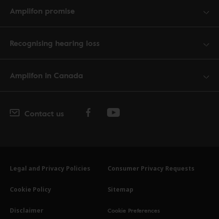
Amplifon promise
Recognising hearing loss
Amplifon in Canada
Contact us
Legal and Privacy Policies
Consumer Privacy Requests
Cookie Policy
Sitemap
Cookie Preferences
Disclaimer