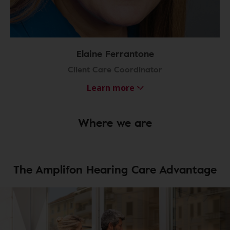
Elaine Ferrantone
Client Care Coordinator
Learn more
Where we are
The Amplifon Hearing Care Advantage