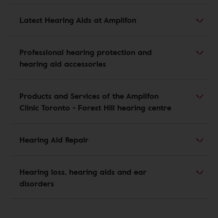
Latest Hearing Aids at Amplifon
Professional hearing protection and
hearing aid accessories
Products and Services of the Amplifon
Clinic Toronto - Forest Hill hearing centre
Hearing Aid Repair
Hearing loss, hearing aids and ear
disorders