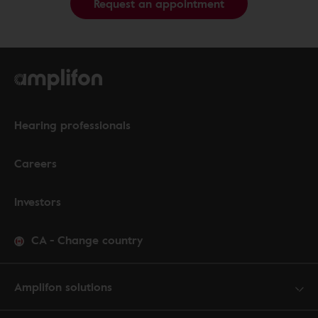
Request an appointment
Hearing professionals
Careers
Investors
CA
-
Change country
Amplifon solutions