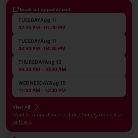
Book an appointment
TUESDAY
Aug 11
02:30 PM - 03:30 PM
TUESDAY
Aug 11
03:30 PM - 04:30 PM
THURSDAY
Aug 13
09:30 AM - 10:30 AM
WEDNESDAY
Aug 19
11:00 AM - 12:00 PM
View All
Want to connect with a clinic? Simply
request a
callback
.