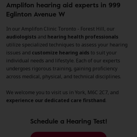
Amplifon hearing aid experts in 999
Eglinton Avenue W
In our Amplifon Clinic Toronto - Forest Hill, our
audiologists
and
hearing health professionals
utilize specialized techniques to assess your hearing
issues and
customize hearing aids
to suit your
individual needs and lifestyle. Each of our experts
undergoes rigorous training, gaining proficiency
across medical, physical, and technical disciplines.
We welcome you to visit us in York, M6C 2C7, and
experience our dedicated care firsthand
.
Schedule a Hearing Test!