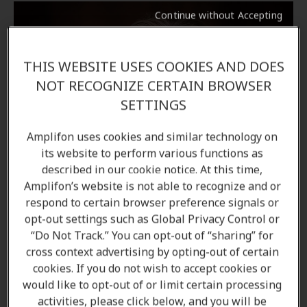
Continue without Accepting
THIS WEBSITE USES COOKIES AND DOES
NOT RECOGNIZE CERTAIN BROWSER
SETTINGS
Amplifon uses cookies and similar technology on
its website to perform various functions as
described in our cookie notice. At this time,
Amplifon’s website is not able to recognize and or
respond to certain browser preference signals or
opt-out settings such as Global Privacy Control or
“Do Not Track.” You can opt-out of “sharing” for
cross context advertising by opting-out of certain
cookies. If you do not wish to accept cookies or
would like to opt-out of or limit certain processing
activities, please click below, and you will be
Naghmeh Madani