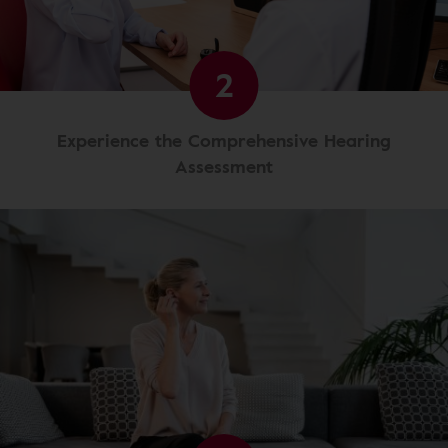
2
Experience the Comprehensive Hearing
Assessment