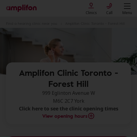
Clinics
Call
Menu
Find a hearing clinic near you
Amplifon Clinic Toronto - Forest Hill
Amplifon Clinic Toronto -
Forest Hill
999 Eglinton Avenue W
M6C 2C7 York
Click here to see the clinic opening times
View opening hours