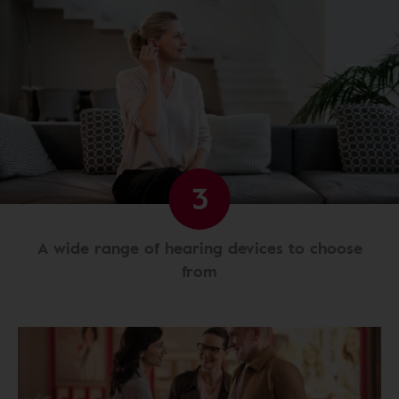
3
A wide range of hearing devices to choose
from