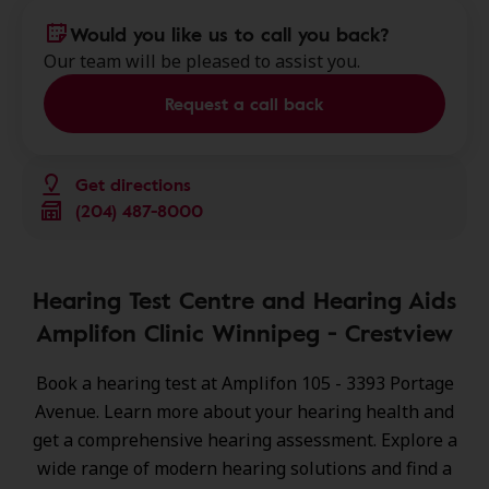
Would you like us to call you back?
Our team will be pleased to assist you.
Request a call back
Get directions
(204) 487-8000
Hearing Test Centre and Hearing Aids
Amplifon Clinic Winnipeg - Crestview
Book a hearing test at Amplifon 105 - 3393 Portage
Avenue. Learn more about your hearing health and
get a comprehensive hearing assessment. Explore a
wide range of
modern hearing solutions
and find a