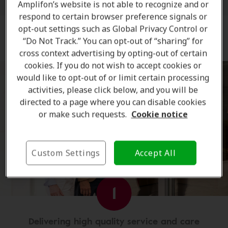
Amplifon’s website is not able to recognize and or
respond to certain browser preference signals or
opt-out settings such as Global Privacy Control or
The Amplifon Hearing Care Advantage
“Do Not Track.” You can opt-out of “sharing” for
cross context advertising by opting-out of certain
cookies. If you do not wish to accept cookies or
would like to opt-out of or limit certain processing
activities, please click below, and you will be
directed to a page where you can disable cookies
or make such requests.
Cookie notice
Custom Settings
Accept All
1
Delivering high quality service and care