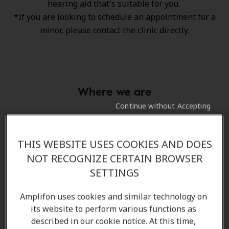
hearing aid that's suitable for you.
*If you are looking to schedule an appointment for a
minor, please contact the clinic directly.
Where we are
Continue without Accepting
Directions and parking to our hearing
THIS WEBSITE USES COOKIES AND DOES
clinic
NOT RECOGNIZE CERTAIN BROWSER
SETTINGS
Arriving by car
Amplifon uses cookies and similar technology on
We are on the corner of Portage Ave and Cavalier
its website to perform various functions as
Drive, directly beside Safeway.
described in our cookie notice. At this time,