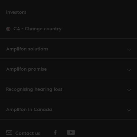
Investors
CA
-
Change country
Amplifon solutions
Amplifon promise
Recognising hearing loss
Amplifon in Canada
Contact us