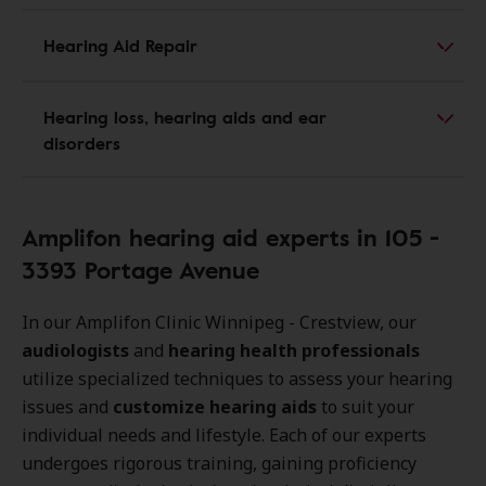
Hearing Aid Repair
Hearing loss, hearing aids and ear
disorders
Amplifon hearing aid experts in 105 -
3393 Portage Avenue
In our Amplifon Clinic Winnipeg - Crestview, our
audiologists
and
hearing health professionals
utilize specialized techniques to assess your hearing
issues and
customize hearing aids
to suit your
individual needs and lifestyle. Each of our experts
undergoes rigorous training, gaining proficiency