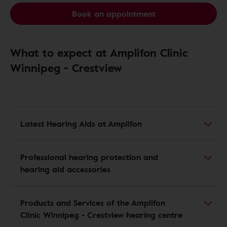
Book an appointment
What to expect at Amplifon Clinic
Winnipeg - Crestview
Latest Hearing Aids at Amplifon
Professional hearing protection and
hearing aid accessories
Products and Services of the Amplifon
Clinic Winnipeg - Crestview hearing centre