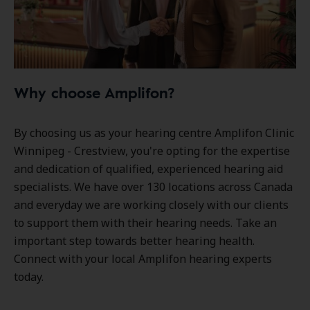
Why choose Amplifon?
By choosing us as your hearing centre Amplifon Clinic
Winnipeg - Crestview, you're opting for the expertise
and dedication of qualified, experienced hearing aid
specialists. We have over
130 locations
across Canada
and everyday we are working closely with our clients
to support them with their hearing needs. Take an
important step towards better hearing health.
Connect with your local Amplifon hearing experts
today.