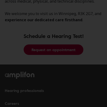
across medical, physical, and technical disciplines.
We welcome you to visit us in Winnipeg, R3K 2G7, and
experience our dedicated care firsthand
.
Schedule a Hearing Test!
Request an appointment
Hearing professionals
Careers