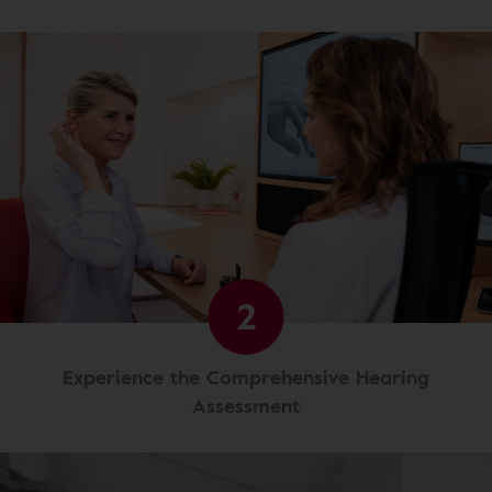
2
Experience the Comprehensive Hearing
Assessment