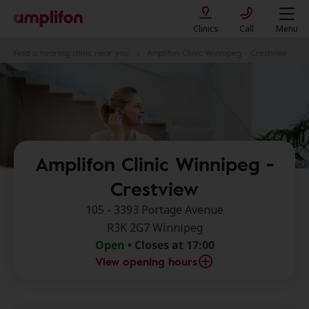
Clinics
Call
Menu
Find a hearing clinic near you
Amplifon Clinic Winnipeg - Crestview
Amplifon Clinic Winnipeg -
Crestview
105 - 3393 Portage Avenue
R3K 2G7 Winnipeg
Open
• Closes at 17:00
View opening hours