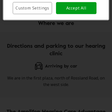
Learn more
Custom Settings
Accept All
Where we are
Directions and parking to our hearing
clinic
Arriving by car
We are in the first plaza, north of Rossland Road, on
the west side.
The Amplifon Hearing Care Advantage