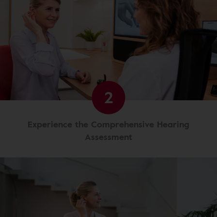
2
Experience the Comprehensive Hearing
Assessment