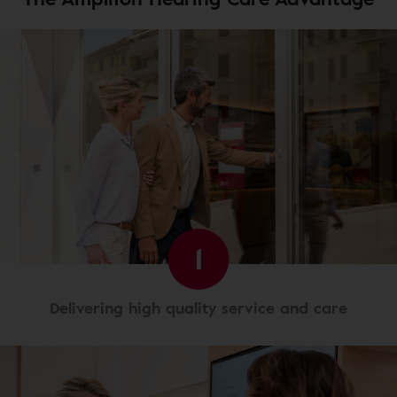
1
Delivering high quality service and care