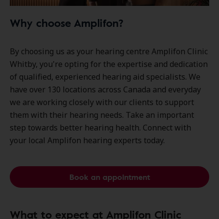
Why choose Amplifon?
By choosing us as your hearing centre Amplifon Clinic
Whitby, you're opting for the expertise and dedication
of qualified, experienced hearing aid specialists. We
have over
130 locations
across Canada and everyday
we are working closely with our clients to support
them with their hearing needs. Take an important
step towards better hearing health. Connect with
your local Amplifon hearing experts today.
Book an appointment
What to expect at Amplifon Clinic