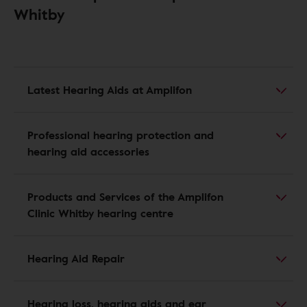
Whitby
Latest Hearing Aids at Amplifon
Professional hearing protection and
hearing aid accessories
Products and Services of the Amplifon
Clinic Whitby hearing centre
Hearing Aid Repair
Hearing loss, hearing aids and ear