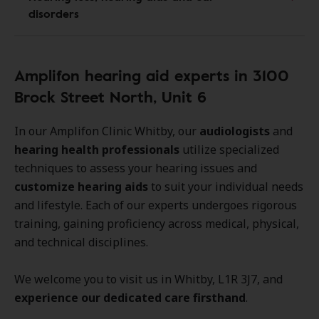
disorders
Amplifon hearing aid experts in 3100
Brock Street North, Unit 6
In our Amplifon Clinic Whitby, our
audiologists
and
hearing health professionals
utilize specialized
techniques to assess your hearing issues and
customize hearing aids
to suit your individual needs
and lifestyle. Each of our experts undergoes rigorous
training, gaining proficiency across medical, physical,
and technical disciplines.
We welcome you to visit us in Whitby, L1R 3J7, and
experience our dedicated care firsthand
.