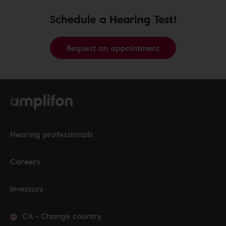
Schedule a Hearing Test!
Request an appointment
Hearing professionals
Careers
Investors
CA
-
Change country