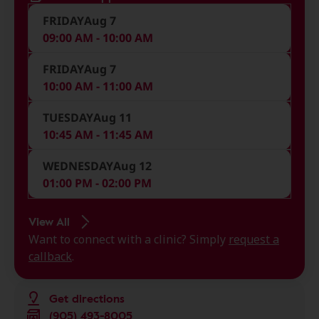
FRIDAY
Aug 7
09:00 AM - 10:00 AM
FRIDAY
Aug 7
10:00 AM - 11:00 AM
TUESDAY
Aug 11
10:45 AM - 11:45 AM
WEDNESDAY
Aug 12
01:00 PM - 02:00 PM
View All
Want to connect with a clinic? Simply
request a
callback
.
Get directions
(905) 493-8005