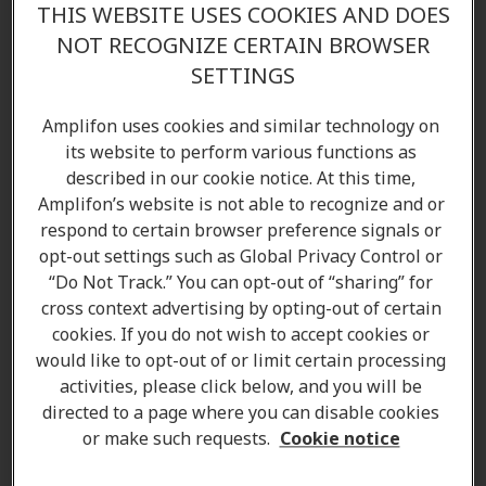
THIS WEBSITE USES COOKIES AND DOES
NOT RECOGNIZE CERTAIN BROWSER
SETTINGS
Amplifon uses cookies and similar technology on
its website to perform various functions as
described in our cookie notice. At this time,
Amplifon’s website is not able to recognize and or
respond to certain browser preference signals or
opt-out settings such as Global Privacy Control or
“Do Not Track.” You can opt-out of “sharing” for
cross context advertising by opting-out of certain
cookies. If you do not wish to accept cookies or
would like to opt-out of or limit certain processing
activities, please click below, and you will be
directed to a page where you can disable cookies
Pamela Bucholski
or make such requests.
Cookie notice
Client Care Coordinator