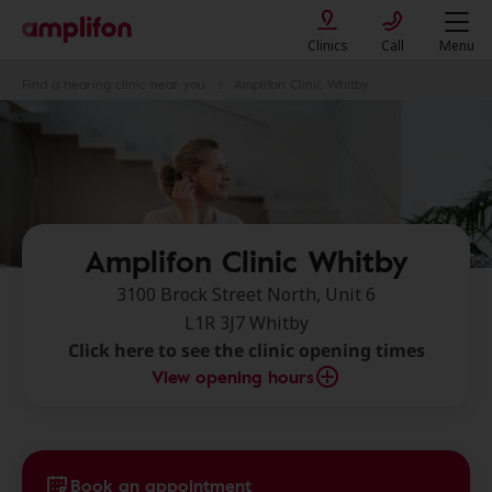
Clinics
Call
Menu
Find a hearing clinic near you
Amplifon Clinic Whitby
Amplifon Clinic Whitby
3100 Brock Street North, Unit 6
L1R 3J7 Whitby
Click here to see the clinic opening times
View opening hours
Book an appointment