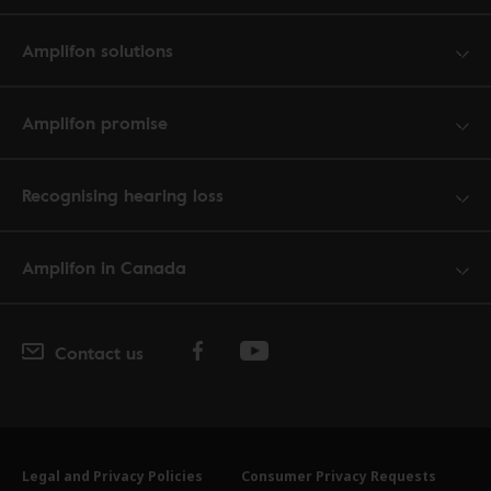
Amplifon solutions
Amplifon promise
Recognising hearing loss
Amplifon in Canada
Contact us
Legal and Privacy Policies
Consumer Privacy Requests