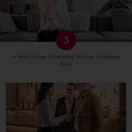
3
A wide range of hearing devices to choose
from