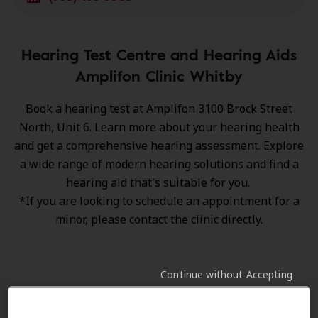
Hearing Test Centre and Hearing Aids
Amplifon Clinic Whitby
Book a hearing test at Amplifon 3100 Brock Street
North, Unit 6. Learn more about your hearing health
and get a comprehensive hearing assessment. Explore
a wide range of
modern hearing solutions
and find a
hearing aid that's suitable for you.
*If you are looking to schedule an appointment for a
minor, please contact the clinic directly.
Continue without Accepting