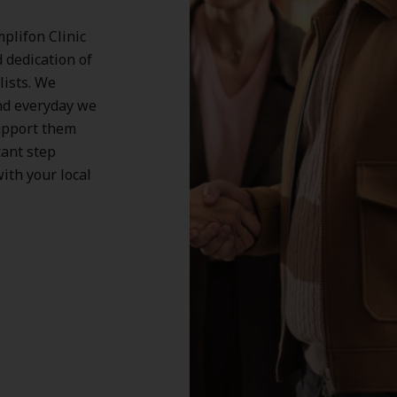
plifon Clinic
d dedication of
lists. We
nd everyday we
support them
tant step
ith your local