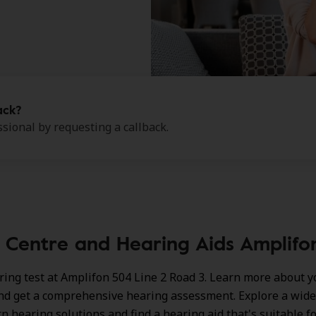
ack?
sional by requesting a callback.
 Centre and Hearing Aids Amplifon 
ring test at Amplifon 504 Line 2 Road 3. Learn more about y
nd get a comprehensive hearing assessment. Explore a wide
n hearing solutions
and find a hearing aid that's suitable f