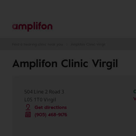
Find a hearing clinic near you
Amplifon Clinic Virgil
Amplifon Clinic Virgil
504 Line 2 Road 3
V
L0S 1T0 Virgil
Get directions
(905) 468-9176