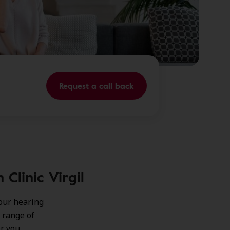
Request a call back
Clinic Virgil
our hearing
 range of
or you.