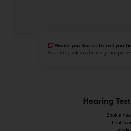
Would you like us to call you b
You can speak to a hearing care profes
Hearing Test
Book a hea
health a
moder