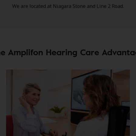
We are located at Niagara Stone and Line 2 Road.
e Amplifon Hearing Care Advant