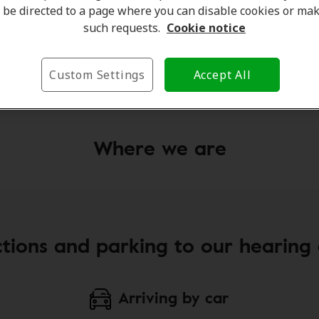
be directed to a page where you can disable cookies or ma
eimer Gibson
Julia Dick
such requests.
Cookie notice
Client Care Coordinator
Custom Settings
Accept All
e
Learn more
Where we are
ctions and parking to our hearing c
Arriving by car