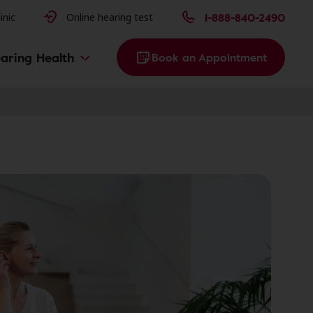
issues
1-888-840-2490
inic
Online hearing test
aring Health
Book an Appointment