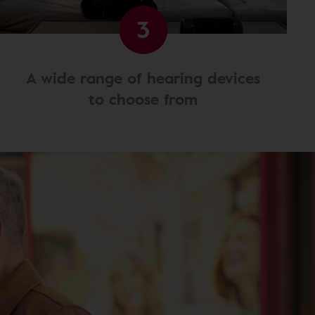
3
A wide range of hearing devices
to choose from