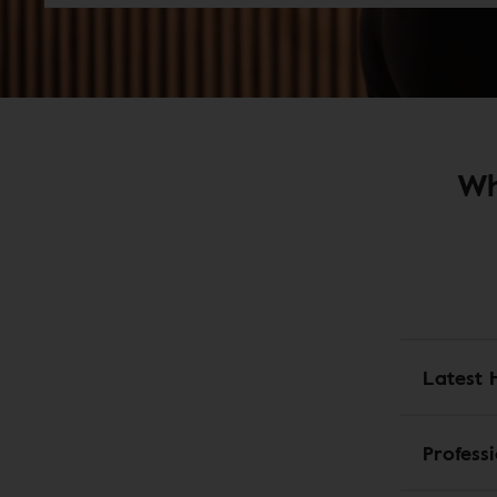
Wh
Latest 
Profess