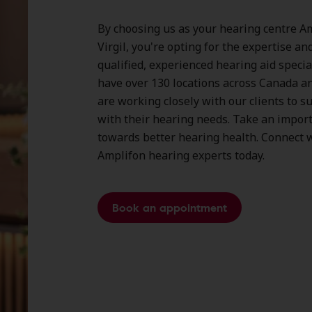
By choosing us as your hearing centre Am
Virgil, you're opting for the expertise an
qualified, experienced hearing aid specia
have over
130 locations
across Canada a
are working closely with our clients to 
with their hearing needs. Take an impor
towards better hearing health. Connect w
Amplifon hearing experts today.
Book an appointment