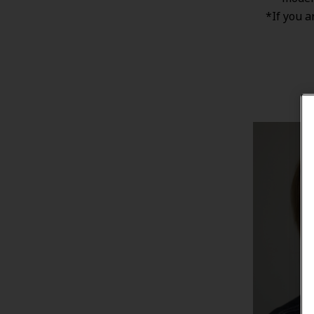
*If you a