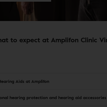
at to expect at Amplifon Clinic Vir
Hearing Aids at Amplifon
ional hearing protection and hearing aid accessories