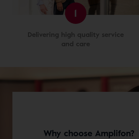
1
Delivering high quality service
and care
Why choose Amplifon?