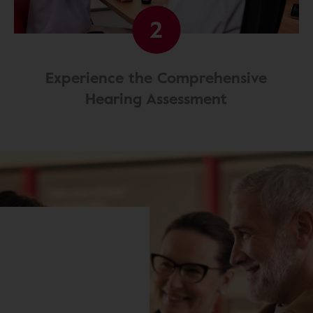
2
Experience the Comprehensive
Hearing Assessment