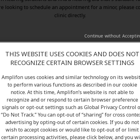
re looking to schedule an appointment for a minor, please c
clinic directly.
Continue without Accepti
THIS WEBSITE USES COOKIES AND DOES NOT
RECOGNIZE CERTAIN BROWSER SETTINGS
Amplifon uses cookies and similar technology on its websi
to perform various functions as described in our cookie
notice. At this time, Amplifon’s website is not able to
recognize and or respond to certain browser preference
signals or opt-out settings such as Global Privacy Control 
“Do Not Track.” You can opt-out of “sharing” for cross conte
advertising by opting-out of certain cookies. If you do not
wish to accept cookies or would like to opt-out of or limit
certain processing activities, please click below, and you wi