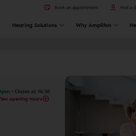
Other hearing diseases and 
Book an appointment
Find a cl
Hearing Solutions
Why Amplifon
He
Open
• Closes at 16:30
iew opening hours