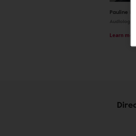
Pauline R
Audiologist
Learn mor
Dire