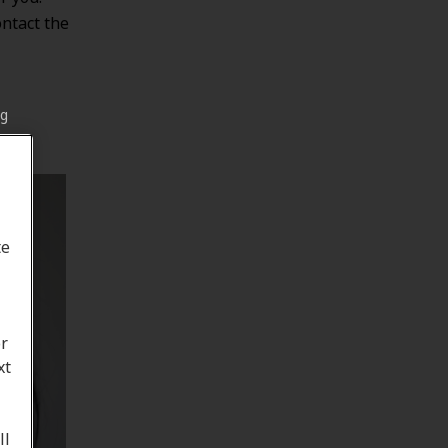
ontact the
ng
te
or
xt
ll