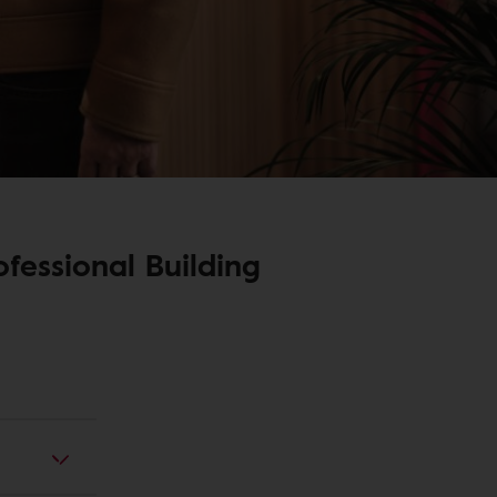
fessional Building