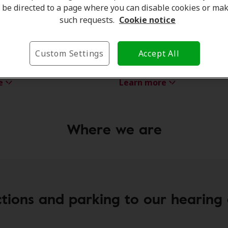
be directed to a page where you can disable cookies or ma
such requests.
Cookie notice
ntree
Rachel Dixon
Custom Settings
Accept All
e Coordinator
Hearing Care Professional
e
Learn more
Where we are
ctions and parking to our hearing c