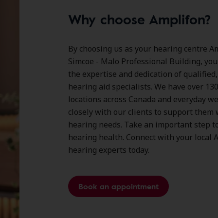
Why choose Amplifon?
By choosing us as your hearing centre Am
Simcoe - Malo Professional Building, you
the expertise and dedication of qualified
hearing aid specialists. We have over
13
locations
across Canada and everyday we
closely with our clients to support them 
hearing needs. Take an important step t
hearing health. Connect with your local 
hearing experts today.
Book an appointment