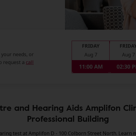
FRIDAY
FRIDA
t your needs, or
Aug 7
Aug 7
so request a
call
11:00 AM
02:30 
tre and Hearing Aids Amplifon Cli
Professional Building
aring test at Amplifon D - 100 Colborn Street North. Learn 