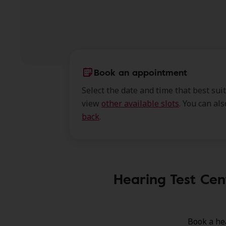
Book an appointment
Select the date and time that best sui
view
other available slots
. You can al
back
.
Hearing Test Cen
Book a he