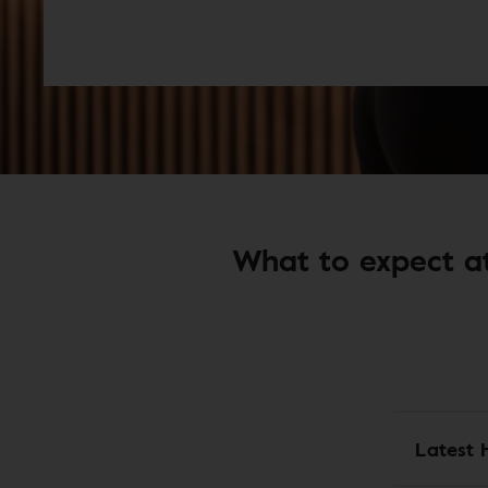
What to expect at
Latest 