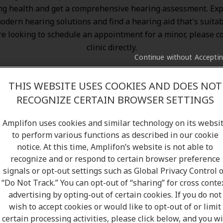
ng health and get a comprehensive hearing assessment. Exp
odern hearing solutions
and find a hearing aid that's suitab
re looking to schedule an appointment for a minor, please c
clinic directly.
Continue without Accepti
THIS WEBSITE USES COOKIES AND DOES NOT
RECOGNIZE CERTAIN BROWSER SETTINGS
Amplifon uses cookies and similar technology on its websi
to perform various functions as described in our cookie
notice. At this time, Amplifon’s website is not able to
recognize and or respond to certain browser preference
signals or opt-out settings such as Global Privacy Control 
“Do Not Track.” You can opt-out of “sharing” for cross conte
advertising by opting-out of certain cookies. If you do not
wish to accept cookies or would like to opt-out of or limit
certain processing activities, please click below, and you wi