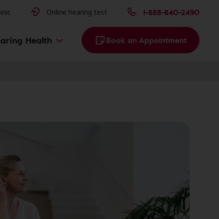
issues
1-888-840-2490
inic
Online hearing test
aring Health
Book an Appointment
g