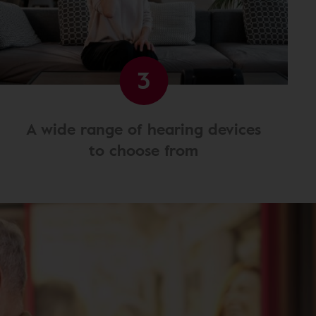
3
A wide range of hearing devices
to choose from