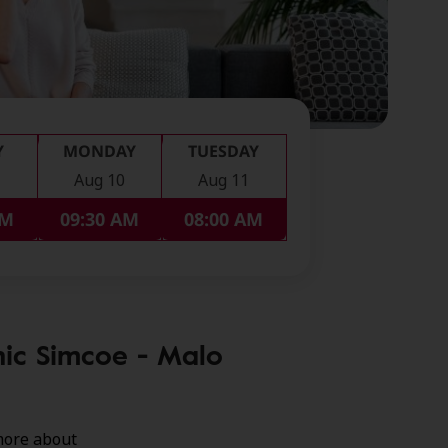
Y
MONDAY
TUESDAY
Aug 10
Aug 11
PM
09:30 AM
08:00 AM
nic Simcoe - Malo
more about