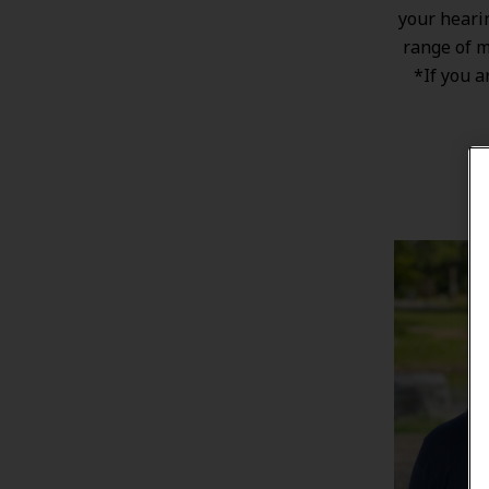
your heari
range of
m
*If you a