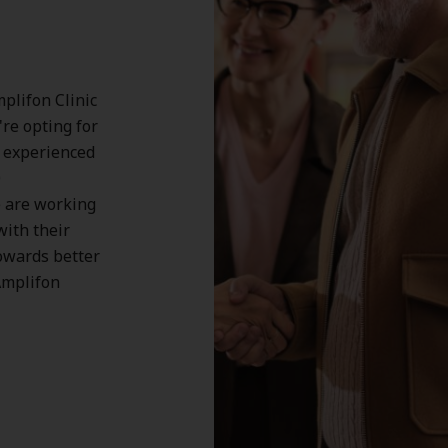
plifon Clinic
're opting for
, experienced
0
 are working
with their
owards better
Amplifon