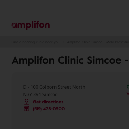
Find a hearing clinic near you
Amplifon Clinic Simcoe - Malo Professio
Amplifon Clinic Simcoe -
D - 100 Colborn Street North
V
N3Y 3V1 Simcoe
Get directions
(519) 428-0500