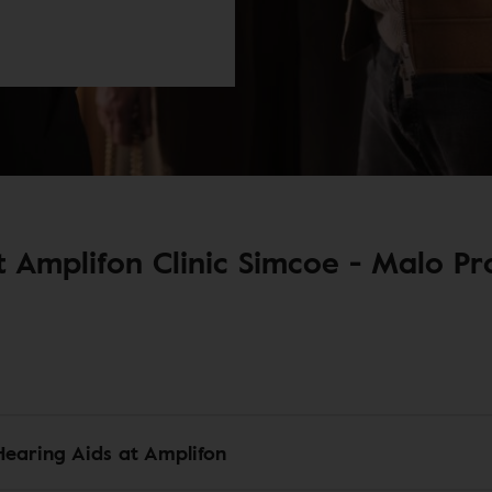
 Amplifon Clinic Simcoe - Malo Pro
Hearing Aids at Amplifon