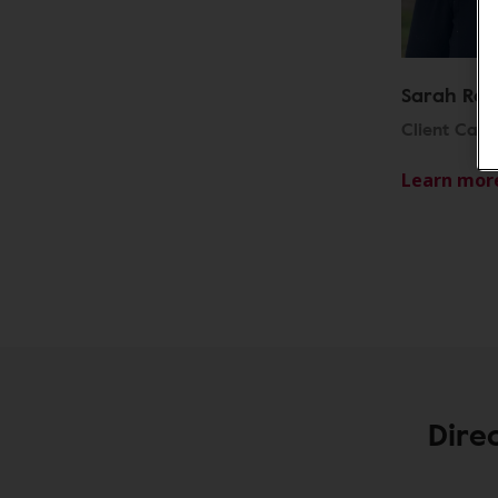
Sarah Row
Client Car
Learn mor
Dire