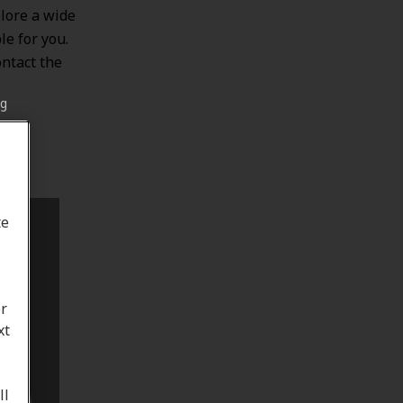
lore a wide
le for you.
ontact the
ng
te
or
xt
ll