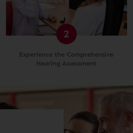
2
Experience the Comprehensive
Hearing Assessment