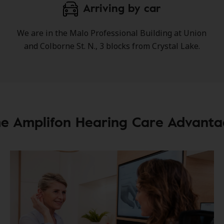
Arriving by car
We are in the Malo Professional Building at Union
and Colborne St. N., 3 blocks from Crystal Lake.
e Amplifon Hearing Care Advant