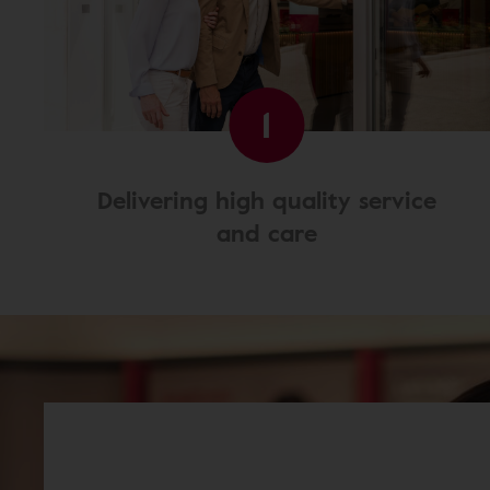
1
Delivering high quality service
and care