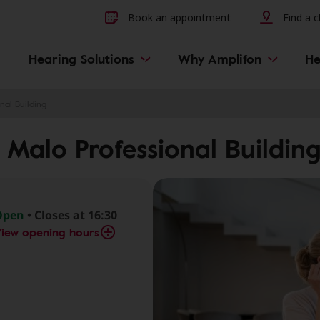
Other hearing diseases and 
Book an appointment
Find a cl
Hearing Solutions
Why Amplifon
He
nal Building
 Malo Professional Buildin
Open
• Closes at 16:30
iew opening hours