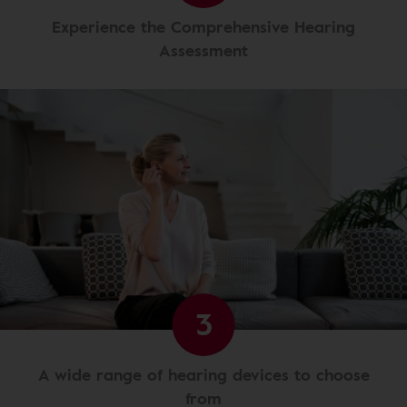
Experience the Comprehensive Hearing
Assessment
3
A wide range of hearing devices to choose
from