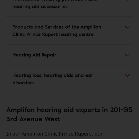
hearing aid accessories
Products and Services of the Amplifon
Clinic Prince Rupert hearing centre
Hearing Aid Repair
Hearing loss, hearing aids and ear
disorders
Amplifon hearing aid experts in 201-515
3rd Avenue West
In our Amplifon Clinic Prince Rupert , our