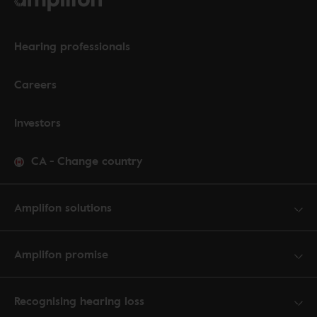
Hearing professionals
Careers
Investors
CA
-
Change country
Amplifon solutions
Amplifon promise
Recognising hearing loss