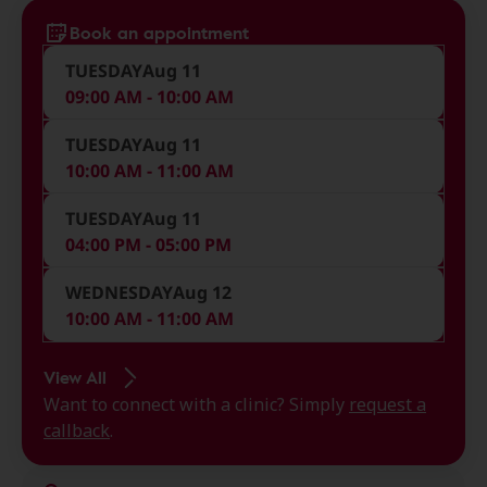
Book an appointment
TUESDAY
Aug 11
09:00 AM - 10:00 AM
TUESDAY
Aug 11
10:00 AM - 11:00 AM
TUESDAY
Aug 11
04:00 PM - 05:00 PM
WEDNESDAY
Aug 12
10:00 AM - 11:00 AM
View All
Want to connect with a clinic? Simply
request a
callback
.