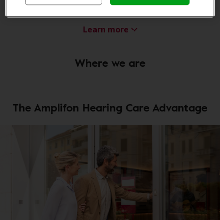
Audiometric Technician
Learn more
Where we are
The Amplifon Hearing Care Advantage