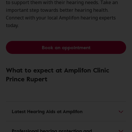
to support them with their hearing needs. Take an
important step towards better hearing health.
Connect with your local Amplifon hearing experts
today.
Book an appointment
What to expect at Amplifon Clinic
Prince Rupert
Latest Hearing Aids at Amplifon
Professional hearing protection and