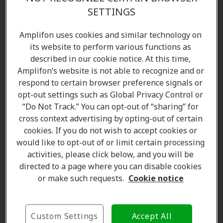
SETTINGS
Amplifon uses cookies and similar technology on
its website to perform various functions as
described in our cookie notice. At this time,
Amplifon’s website is not able to recognize and or
respond to certain browser preference signals or
opt-out settings such as Global Privacy Control or
“Do Not Track.” You can opt-out of “sharing” for
cross context advertising by opting-out of certain
cookies. If you do not wish to accept cookies or
would like to opt-out of or limit certain processing
activities, please click below, and you will be
directed to a page where you can disable cookies
or make such requests.
Cookie notice
Custom Settings
Accept All
Maria Dilia Printz