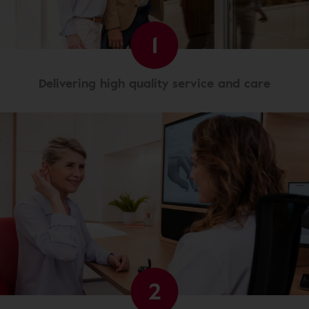
1
Delivering high quality service and care
2