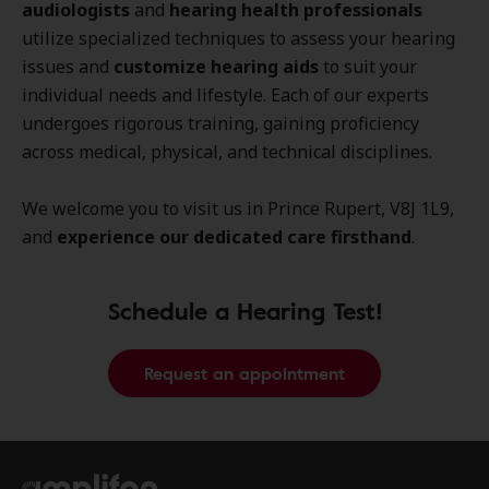
audiologists
and
hearing health professionals
utilize specialized techniques to assess your hearing
issues and
customize hearing aids
to suit your
individual needs and lifestyle. Each of our experts
undergoes rigorous training, gaining proficiency
across medical, physical, and technical disciplines.
We welcome you to visit us in Prince Rupert, V8J 1L9,
and
experience our dedicated care firsthand
.
Schedule a Hearing Test!
Request an appointment