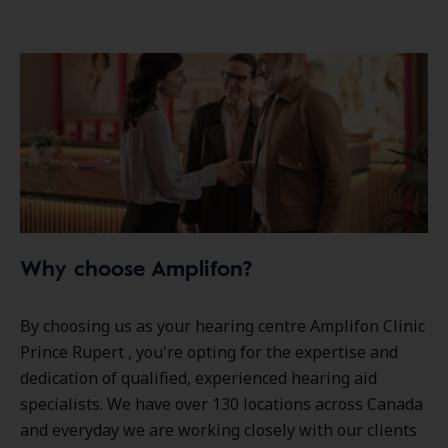
Why choose Amplifon?
By choosing us as your hearing centre Amplifon Clinic
Prince Rupert , you're opting for the expertise and
dedication of qualified, experienced hearing aid
specialists. We have over
130 locations
across Canada
and everyday we are working closely with our clients