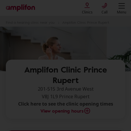
Clinics
Call
Menu
Find a hearing clinic near you
Amplifon Clinic Prince Rupert
Amplifon Clinic Prince
Rupert
201-515 3rd Avenue West
V8J 1L9 Prince Rupert
Click here to see the clinic opening times
View opening hours