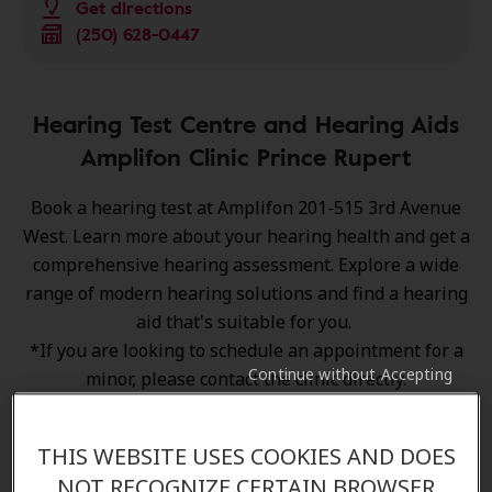
Get directions
(250) 628-0447
Hearing Test Centre and Hearing Aids
Amplifon Clinic Prince Rupert
Book a hearing test at Amplifon 201-515 3rd Avenue
West. Learn more about your hearing health and get a
comprehensive hearing assessment. Explore a wide
range of
modern hearing solutions
and find a hearing
aid that's suitable for you.
*If you are looking to schedule an appointment for a
Continue without Accepting
minor, please contact the clinic directly.
THIS WEBSITE USES COOKIES AND DOES
NOT RECOGNIZE CERTAIN BROWSER