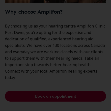
Why choose Amplifon?
By choosing us as your hearing centre Amplifon Clinic
Port Dover, you're opting for the expertise and
dedication of qualified, experienced hearing aid
specialists. We have over
130 locations
across Canada
and everyday we are working closely with our clients
to support them with their hearing needs. Take an
important step towards better hearing health.
Connect with your local Amplifon hearing experts
today.
Book an appointment