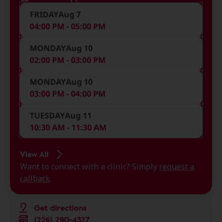
FRIDAY
Aug 7
04:00 PM - 05:00 PM
MONDAY
Aug 10
02:00 PM - 03:00 PM
MONDAY
Aug 10
03:00 PM - 04:00 PM
TUESDAY
Aug 11
10:30 AM - 11:30 AM
View All
Want to connect with a clinic? Simply
request a
callback
.
Get directions
(226) 290-4327