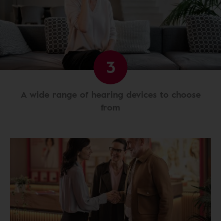
3
A wide range of hearing devices to choose
from