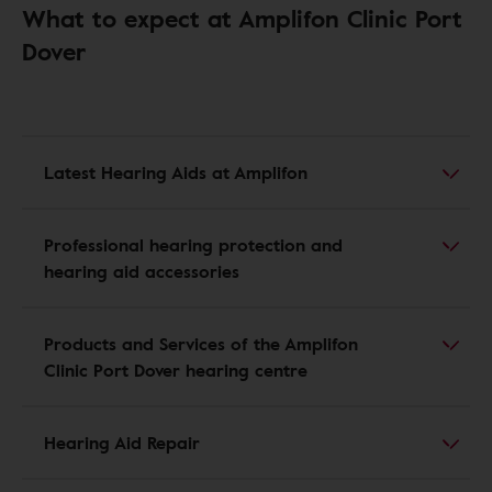
What to expect at Amplifon Clinic Port
Dover
Latest Hearing Aids at Amplifon
Professional hearing protection and
hearing aid accessories
Products and Services of the Amplifon
Clinic Port Dover hearing centre
Hearing Aid Repair