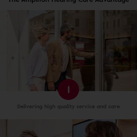
1
Delivering high quality service and care