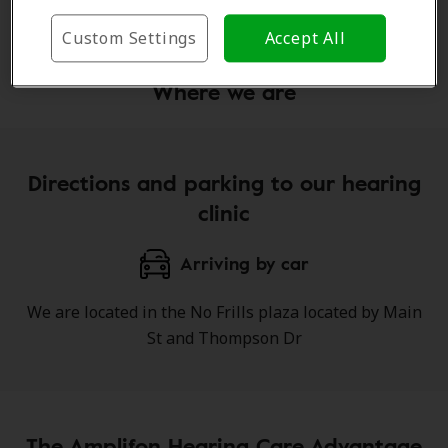
Learn more
Custom Settings
Accept All
Where we are
Directions and parking to our hearing
clinic
Arriving by car
We are located in the No Frills plaza located by Main
St and Thompson Dr
The Amplifon Hearing Care Advantage