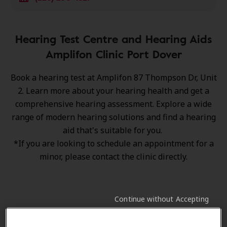
Hearing Test Centre and Hearing Aids
Amplifon Clinic Port Dover
Book a hearing test at Amplifon 87 Thompson Dr, Unit
2. Learn more about your hearing health and get a
comprehensive hearing assessment. Explore a wide
range of
modern hearing solutions
and find a hearing
aid that's suitable for you.
*If you are looking to schedule an appointment for a
minor, please contact the clinic directly.
Continue without Accepting