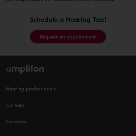
Schedule a Hearing Test!
Request an appointment
Hearing professionals
Careers
Investors