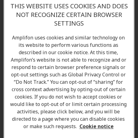
THIS WEBSITE USES COOKIES AND DOES
NOT RECOGNIZE CERTAIN BROWSER
SETTINGS
Amplifon uses cookies and similar technology on
its website to perform various functions as
described in our cookie notice. At this time,
Amplifon’s website is not able to recognize and or
respond to certain browser preference signals or
opt-out settings such as Global Privacy Control or
“Do Not Track.” You can opt-out of “sharing” for
cross context advertising by opting-out of certain
cookies. If you do not wish to accept cookies or
would like to opt-out of or limit certain processing
activities, please click below, and you will be
directed to a page where you can disable cookies
Shelley Jarvis
or make such requests.
Cookie notice
Hearing Care Professional