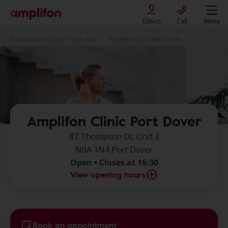
Clinics
Call
Menu
Find a hearing clinic near you
Amplifon Clinic Port Dover
Amplifon Clinic Port Dover
87 Thompson Dr, Unit 2
N0A 1N4 Port Dover
Open
• Closes at 16:30
View opening hours
Book an appointment