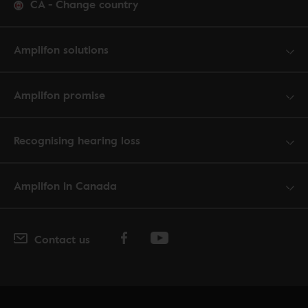
CA
-
Change country
Amplifon solutions
Amplifon promise
Recognising hearing loss
Amplifon in Canada
Contact us