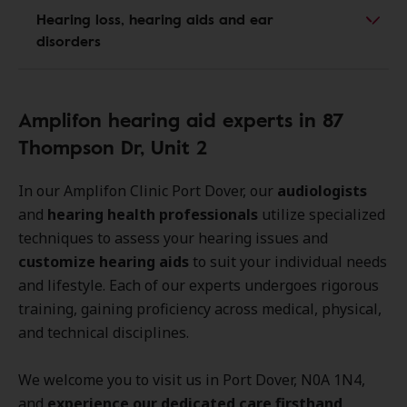
Hearing loss, hearing aids and ear
disorders
Amplifon hearing aid experts in 87
Thompson Dr, Unit 2
In our Amplifon Clinic Port Dover, our
audiologists
and
hearing health professionals
utilize specialized
techniques to assess your hearing issues and
customize hearing aids
to suit your individual needs
and lifestyle. Each of our experts undergoes rigorous
training, gaining proficiency across medical, physical,
and technical disciplines.
We welcome you to visit us in Port Dover, N0A 1N4,
and
experience our dedicated care firsthand
.