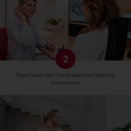
2
Experience the Comprehensive Hearing
Assessment