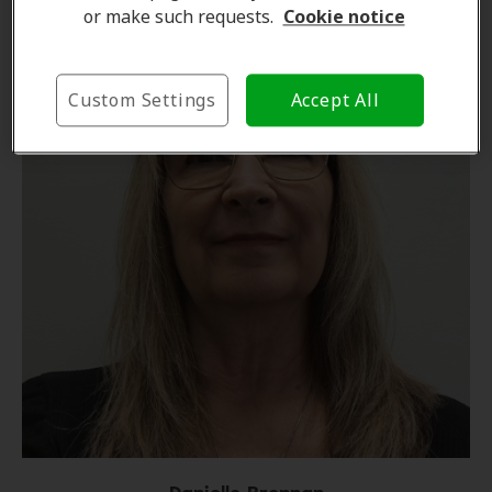
or make such requests.
Cookie notice
Custom Settings
Accept All