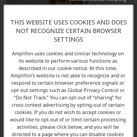
THIS WEBSITE USES COOKIES AND DOES
NOT RECOGNIZE CERTAIN BROWSER
SETTINGS
Amplifon uses cookies and similar technology on
its website to perform various functions as
described in our cookie notice. At this time,
Amplifon’s website is not able to recognize and or
respond to certain browser preference signals or
opt-out settings such as Global Privacy Control or
“Do Not Track.” You can opt-out of “sharing” for
Vanessa Harris
cross context advertising by opting-out of certain
Hearing Care Professional
cookies. If you do not wish to accept cookies or
would like to opt-out of or limit certain processing
Learn more
activities, please click below, and you will be
directed to a page where you can disable cookies