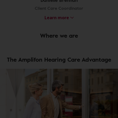
Danielle Brennan
Client Care Coordinator
Learn more
Where we are
The Amplifon Hearing Care Advantage