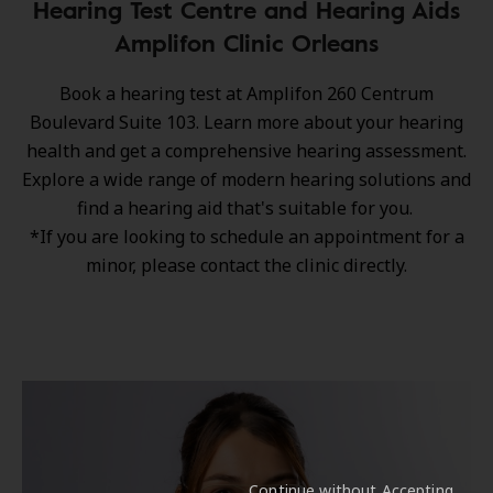
Hearing Test Centre and Hearing Aids
Amplifon Clinic Orleans
Book a hearing test at Amplifon 260 Centrum
Boulevard Suite 103. Learn more about your hearing
health and get a comprehensive hearing assessment.
Explore a wide range of
modern hearing solutions
and
find a hearing aid that's suitable for you.
*If you are looking to schedule an appointment for a
minor, please contact the clinic directly.
Continue without Accepting