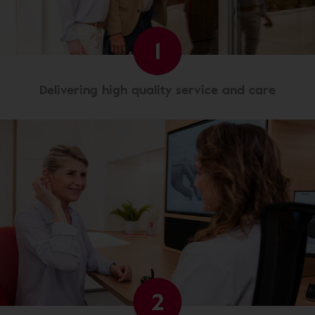
1
Delivering high quality service and care
2