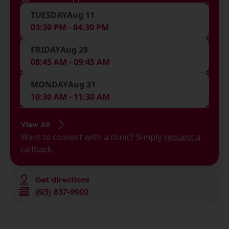
TUESDAY
Aug 11
03:30 PM - 04:30 PM
FRIDAY
Aug 28
08:45 AM - 09:45 AM
MONDAY
Aug 31
10:30 AM - 11:30 AM
View All
Want to connect with a clinic? Simply
request a
callback
.
Get directions
(613) 837-9902