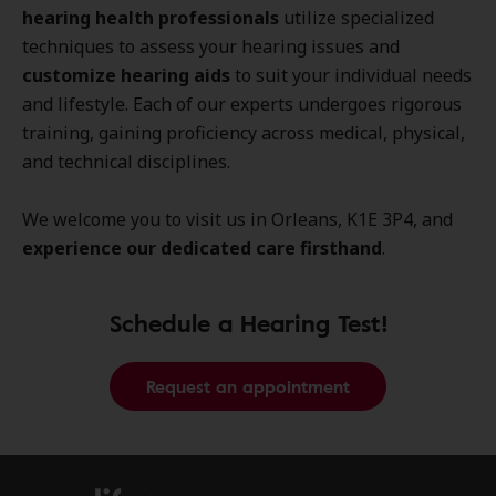
hearing health professionals
utilize specialized
techniques to assess your hearing issues and
customize hearing aids
to suit your individual needs
and lifestyle. Each of our experts undergoes rigorous
training, gaining proficiency across medical, physical,
and technical disciplines.
We welcome you to visit us in Orleans, K1E 3P4, and
experience our dedicated care firsthand
.
Schedule a Hearing Test!
Request an appointment