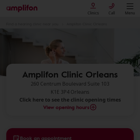
Clinics
Call
Menu
Find a hearing clinic near you
Amplifon Clinic Orleans
Amplifon Clinic Orleans
260 Centrum Boulevard Suite 103
K1E 3P4 Orleans
Click here to see the clinic opening times
View opening hours
Book an appointment