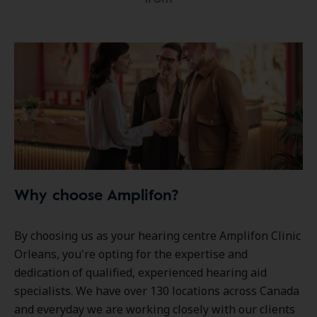
Why choose Amplifon?
By choosing us as your hearing centre Amplifon Clinic
Orleans, you're opting for the expertise and
dedication of qualified, experienced hearing aid
specialists. We have over
130 locations
across Canada
and everyday we are working closely with our clients