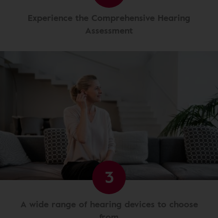
Experience the Comprehensive Hearing
Assessment
3
A wide range of hearing devices to choose
from