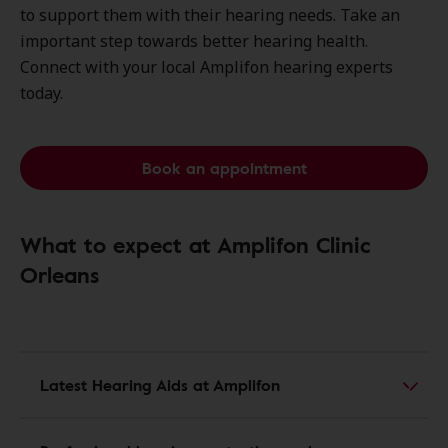
to support them with their hearing needs. Take an
important step towards better hearing health.
Connect with your local Amplifon hearing experts
today.
Book an appointment
What to expect at Amplifon Clinic
Orleans
Latest Hearing Aids at Amplifon