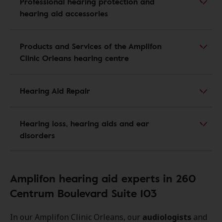
Professional hearing protection and
hearing aid accessories
Products and Services of the Amplifon
Clinic Orleans hearing centre
Hearing Aid Repair
Hearing loss, hearing aids and ear
disorders
Amplifon hearing aid experts in 260
Centrum Boulevard Suite 103
In our Amplifon Clinic Orleans, our
audiologists
and