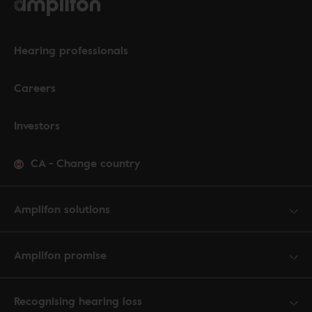
Hearing professionals
Careers
Investors
CA
-
Change country
Amplifon solutions
Amplifon promise
Recognising hearing loss