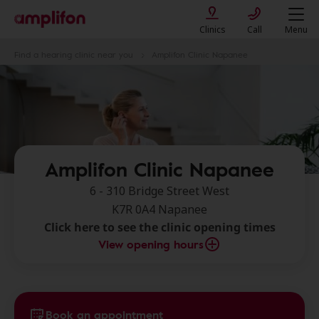
Clinics
Call
Menu
Find a hearing clinic near you
Amplifon Clinic Napanee
Amplifon Clinic Napanee
6 - 310 Bridge Street West
K7R 0A4 Napanee
Click here to see the clinic opening times
View opening hours
Book an appointment