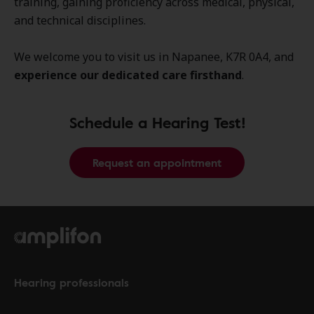
training, gaining proficiency across medical, physical,
and technical disciplines.
We welcome you to visit us in Napanee, K7R 0A4, and
experience our dedicated care firsthand
.
Schedule a Hearing Test!
Request an appointment
Hearing professionals