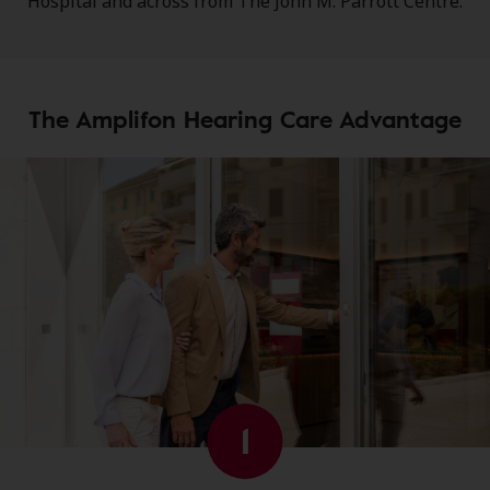
Hospital and across from The John M. Parrott Centre.
The Amplifon Hearing Care Advantage
1