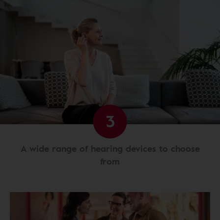
3
A wide range of hearing devices to choose
from