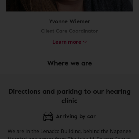
Yvonne Wiemer
Client Care Coordinator
Learn more
Where we are
Directions and parking to our hearing
clinic
Arriving by car
We are in the Lenadco Building, behind the Napanee