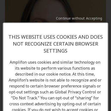
Continue without Accepting
THIS WEBSITE USES COOKIES AND DOES
NOT RECOGNIZE CERTAIN BROWSER
SETTINGS
Amplifon uses cookies and similar technology on
its website to perform various functions as
described in our cookie notice. At this time,
Amplifon’s website is not able to recognize and or
respond to certain browser preference signals or
opt-out settings such as Global Privacy Control or
“Do Not Track.” You can opt-out of “sharing” for
Alicia Davidson
cross context advertising by opting-out of certain
Hearing Care Professional
cookies. If you do not wish to accept cookies or