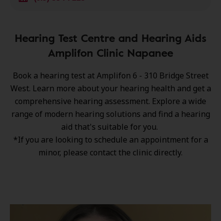
Hearing Test Centre and Hearing Aids
Amplifon Clinic Napanee
Book a hearing test at Amplifon 6 - 310 Bridge Street
West. Learn more about your hearing health and get a
comprehensive hearing assessment. Explore a wide
range of
modern hearing solutions
and find a hearing
aid that's suitable for you.
*If you are looking to schedule an appointment for a
minor, please contact the clinic directly.