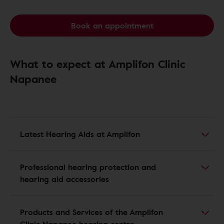
Book an appointment
What to expect at Amplifon Clinic
Napanee
Latest Hearing Aids at Amplifon
Professional hearing protection and
hearing aid accessories
Products and Services of the Amplifon
Clinic Napanee hearing centre