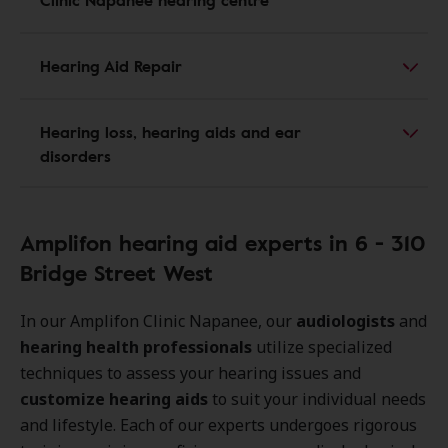
Hearing Aid Repair
Hearing loss, hearing aids and ear
disorders
Amplifon hearing aid experts in 6 - 310
Bridge Street West
In our Amplifon Clinic Napanee, our
audiologists
and
hearing health professionals
utilize specialized
techniques to assess your hearing issues and
customize hearing aids
to suit your individual needs
and lifestyle. Each of our experts undergoes rigorous