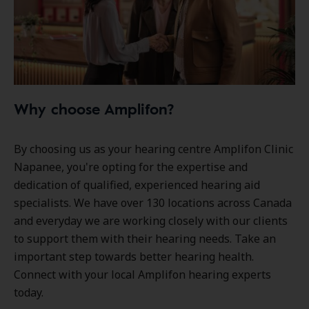
Why choose Amplifon?
By choosing us as your hearing centre Amplifon Clinic
Napanee, you're opting for the expertise and
dedication of qualified, experienced hearing aid
specialists. We have over
130 locations
across Canada
and everyday we are working closely with our clients
to support them with their hearing needs. Take an
important step towards better hearing health.
Connect with your local Amplifon hearing experts
today.