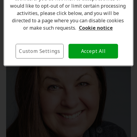
would like to opt-out of or limit certain processing
Learn more
activities, please click below, and you will be
directed to a page where you can disable cookies
or make such requests.
Cookie notice
Custom Settings
Accept All