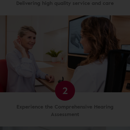
Delivering high quality service and care
2
Experience the Comprehensive Hearing
Assessment