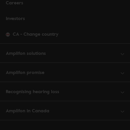
Careers
Investors
CA
-
Change country
Amplifon solutions
Amplifon promise
Recognising hearing loss
Amplifon in Canada