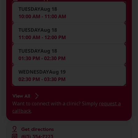
TUESDAY
Aug 18
10:00 AM - 11:00 AM
TUESDAY
Aug 18
11:00 AM - 12:00 PM
TUESDAY
Aug 18
01:30 PM - 02:30 PM
WEDNESDAY
Aug 19
02:30 PM - 03:30 PM
View All
Want to connect with a clinic? Simply
request a
callback
.
Get directions
(613) 354-7223