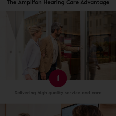
The Amplifon Hearing Care Advantage
1
Delivering high quality service and care