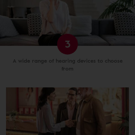
3
A wide range of hearing devices to choose
from