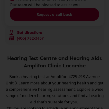
Our team will be pleased to assist you.
Request a call back
Get directions
(403) 782-3457
Hearing Test Centre and Hearing Aids
Amplifon Clinic Lacombe
Book a hearing test at Amplifon 4725 49B Avenue
Unit 3. Learn more about your hearing health and get
a comprehensive hearing assessment. Explore a wide
range of
modern hearing solutions
and find a hearing
aid that's suitable for you.
*If you are looking to schedule an appointment for a