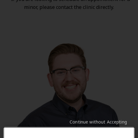
minor, please contact the clinic directly.
Continue without Accepting