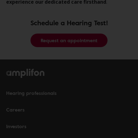
experience our dedicated care firsthand
.
Schedule a Hearing Test!
Request an appointment
Hearing professionals
Careers
Investors