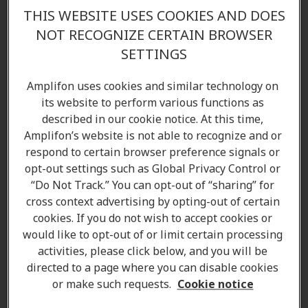
THIS WEBSITE USES COOKIES AND DOES
NOT RECOGNIZE CERTAIN BROWSER
SETTINGS
Chase Miller R.HAP
Amplifon uses cookies and similar technology on
its website to perform various functions as
Hearing Care Professional
described in our cookie notice. At this time,
Learn more
Amplifon’s website is not able to recognize and or
respond to certain browser preference signals or
opt-out settings such as Global Privacy Control or
“Do Not Track.” You can opt-out of “sharing” for
cross context advertising by opting-out of certain
cookies. If you do not wish to accept cookies or
would like to opt-out of or limit certain processing
activities, please click below, and you will be
directed to a page where you can disable cookies
or make such requests.
Cookie notice