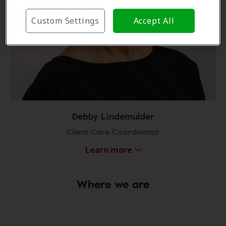
Custom Settings
Accept All
Debby Lindemulder
Client Care Coordinator
Learn more
Where we are