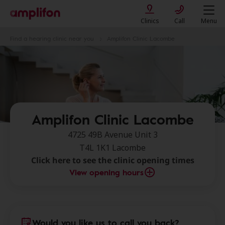
Clinics
Call
Menu
Find a hearing clinic near you
Amplifon Clinic Lacombe
Amplifon Clinic Lacombe
4725 49B Avenue Unit 3
T4L 1K1 Lacombe
Click here to see the clinic opening times
View opening hours
Would you like us to call you back?