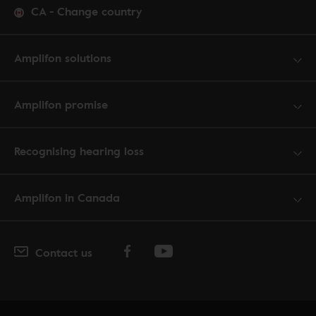
CA
-
Change country
Amplifon solutions
Amplifon promise
Recognising hearing loss
Amplifon in Canada
Contact us