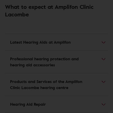
What to expect at Amplifon Clinic
Lacombe
Latest Hearing Aids at Amplifon
Professional hearing protection and
hearing aid accessories
Products and Services of the Amplifon
Clinic Lacombe hearing centre
Hearing Aid Repair