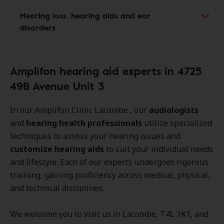
Hearing loss, hearing aids and ear
disorders
Amplifon hearing aid experts in 4725
49B Avenue Unit 3
In our Amplifon Clinic Lacombe , our
audiologists
and
hearing health professionals
utilize specialized
techniques to assess your hearing issues and
customize hearing aids
to suit your individual needs
and lifestyle. Each of our experts undergoes rigorous
training, gaining proficiency across medical, physical,
and technical disciplines.
We welcome you to visit us in Lacombe, T4L 1K1, and