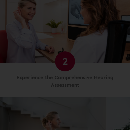
2
Experience the Comprehensive Hearing
Assessment