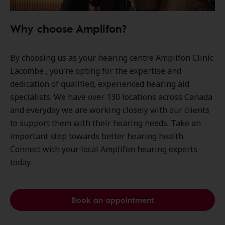
Why choose Amplifon?
By choosing us as your hearing centre Amplifon Clinic
Lacombe , you're opting for the expertise and
dedication of qualified, experienced hearing aid
specialists. We have over
130 locations
across Canada
and everyday we are working closely with our clients
to support them with their hearing needs. Take an
important step towards better hearing health.
Connect with your local Amplifon hearing experts
today.
Book an appointment