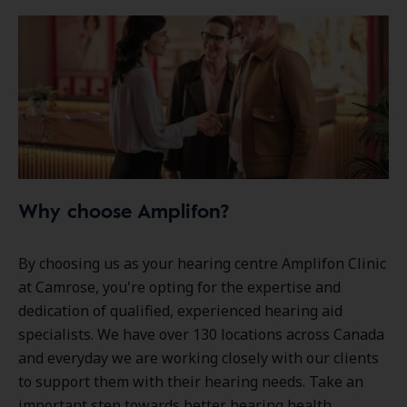
Why choose Amplifon?
By choosing us as your hearing centre Amplifon Clinic
at Camrose, you're opting for the expertise and
dedication of qualified, experienced hearing aid
specialists. We have over
130 locations
across Canada
and everyday we are working closely with our clients
to support them with their hearing needs. Take an
important step towards better hearing health.