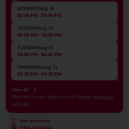
MONDAY
Aug 10
02:00 PM - 03:00 PM
TUESDAY
Aug 11
09:00 AM - 10:00 AM
TUESDAY
Aug 11
03:00 PM - 04:00 PM
THURSDAY
Aug 13
03:30 PM - 04:30 PM
View All
Want to connect with a clinic? Simply
request a
callback
.
Get directions
(780) 673-1000