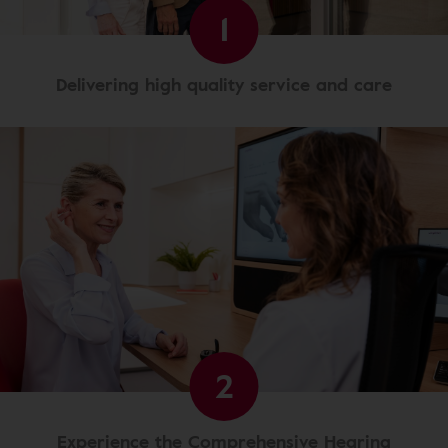
1
Delivering high quality service and care
2
Experience the Comprehensive Hearing