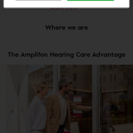
Learn more
Where we are
The Amplifon Hearing Care Advantage