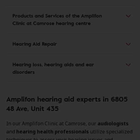
Products and Services of the Amplifon
Clinic at Camrose hearing centre
Hearing Aid Repair
Hearing loss, hearing aids and ear
disorders
Amplifon hearing aid experts in 6805
48 Ave, Unit 435
In our Amplifon Clinic at Camrose, our
audiologists
and
hearing health professionals
utilize specialized
techniques to assess your hearing issues and