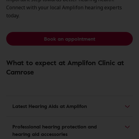
Connect with your local Amplifon hearing experts
today.
Book an appointment
What to expect at Amplifon Clinic at
Camrose
Latest Hearing Aids at Amplifon
Professional hearing protection and
hearing aid accessories