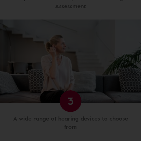
Assessment
3
A wide range of hearing devices to choose
from