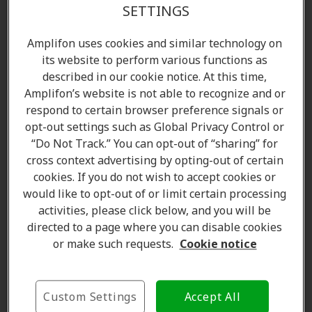
SETTINGS
Amplifon uses cookies and similar technology on
its website to perform various functions as
described in our cookie notice. At this time,
Amplifon’s website is not able to recognize and or
respond to certain browser preference signals or
opt-out settings such as Global Privacy Control or
“Do Not Track.” You can opt-out of “sharing” for
cross context advertising by opting-out of certain
cookies. If you do not wish to accept cookies or
would like to opt-out of or limit certain processing
activities, please click below, and you will be
directed to a page where you can disable cookies
or make such requests.
Cookie notice
Karen Halverson
Custom Settings
Accept All
Hearing Care Professional