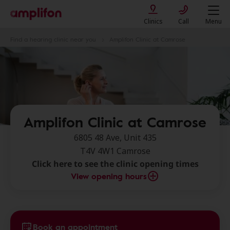
Clinics
Call
Menu
Find a hearing clinic near you
Amplifon Clinic at Camrose
Amplifon Clinic at Camrose
6805 48 Ave, Unit 435
T4V 4W1 Camrose
Click here to see the clinic opening times
View opening hours
Book an appointment