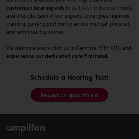
customize hearing aids
to suit your individual needs
and lifestyle. Each of our experts undergoes rigorous
training, gaining proficiency across medical, physical,
and technical disciplines.
We welcome you to visit us in Camrose, T4V 4W1, and
experience our dedicated care firsthand
.
Schedule a Hearing Test!
Request an appointment