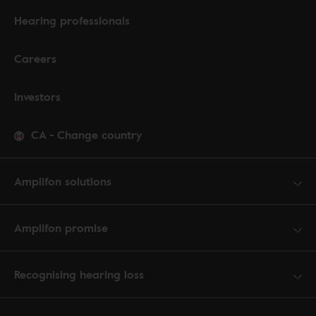
Hearing professionals
Careers
Investors
CA
-
Change country
Amplifon solutions
Amplifon promise
Recognising hearing loss