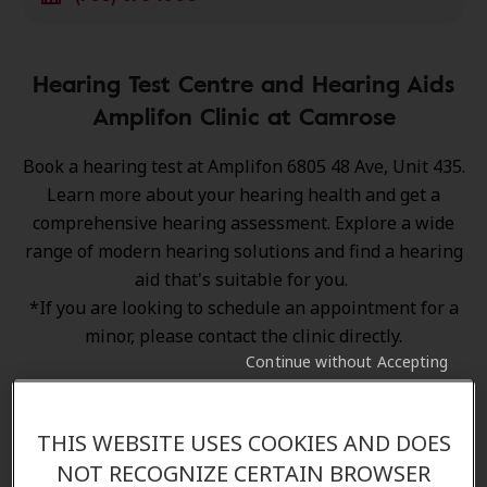
Hearing Test Centre and Hearing Aids
Amplifon Clinic at Camrose
Book a hearing test at Amplifon 6805 48 Ave, Unit 435.
Learn more about your hearing health and get a
comprehensive hearing assessment. Explore a wide
range of
modern hearing solutions
and find a hearing
aid that's suitable for you.
*If you are looking to schedule an appointment for a
minor, please contact the clinic directly.
Continue without Accepting
THIS WEBSITE USES COOKIES AND DOES
NOT RECOGNIZE CERTAIN BROWSER