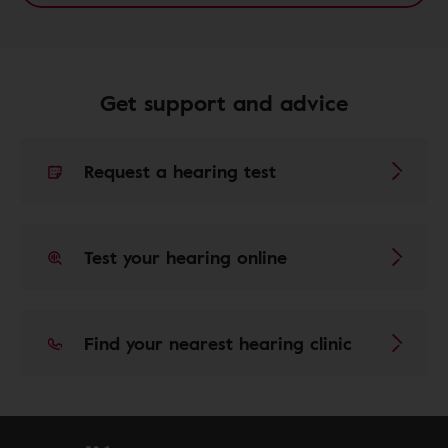
Get support and advice
Request a hearing test
Test your hearing online
Find your nearest hearing clinic