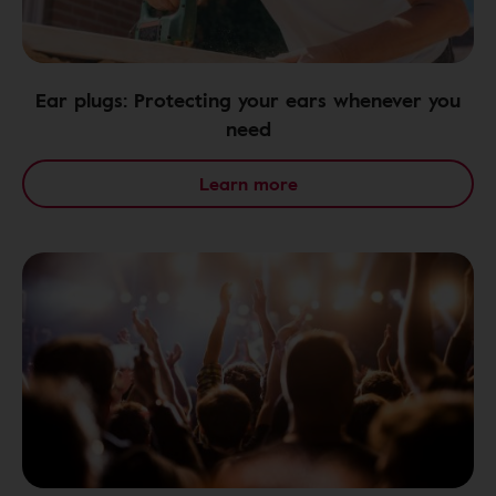
Ear plugs: Protecting your ears whenever you
need
Learn more