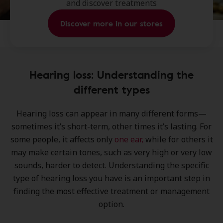
and discover treatments
Discover more in our stores
Hearing loss: Understanding the
different types
Hearing loss can appear in many different forms—
sometimes it’s short-term, other times it’s lasting. For
some people, it affects only
one ear,
while for others it
may make certain tones, such as very high or very low
sounds, harder to detect. Understanding the specific
type of hearing loss you have is an important step in
finding the most effective treatment or management
option.