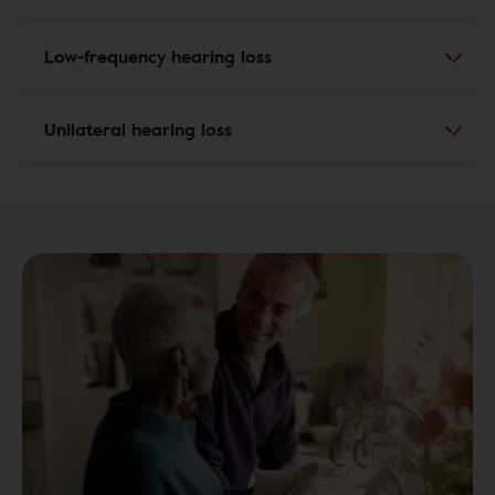
Low-frequency hearing loss
Unilateral hearing loss