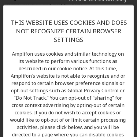
communication and quality of life.
THIS WEBSITE USES COOKIES AND DOES
NOT RECOGNIZE CERTAIN BROWSER
SETTINGS
Amplifon uses cookies and similar technology on
its website to perform various functions as
described in our cookie notice. At this time,
Amplifon’s website is not able to recognize and or
respond to certain browser preference signals or
Come in to your local Amplifon clinic
opt-out settings such as Global Privacy Control or
“Do Not Track.” You can opt-out of “sharing” for
If you would like to learn more about the options
cross context advertising by opting-out of certain
cookies. If you do not wish to accept cookies or
available to you, come in to your local Amplifon
would like to opt-out of or limit certain processing
hearing clinic, and our Audiologists/ Hearing care
activities, please click below, and you will be
professionals will be able to answer all your
directed to a page where you can disable cookies