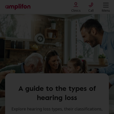
Clinics
Call
Menu
Recognising Hearing Loss
Types of hearing loss
A guide to the types of
hearing loss
Explore hearing loss types, their classifications,