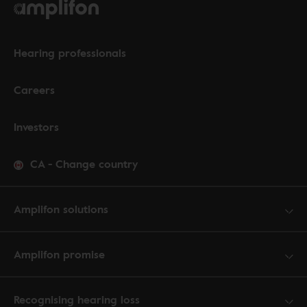
Hearing professionals
Careers
Investors
CA
-
Change country
Amplifon solutions
Amplifon promise
Recognising hearing loss