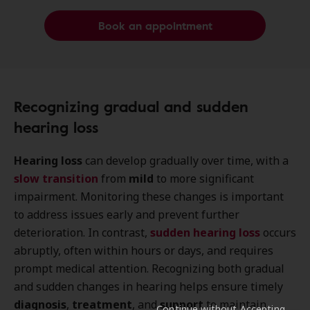
Book an appointment
Recognizing gradual and sudden
hearing loss
Hearing loss
can develop gradually over time, with a
slow transition
from
mild
to more significant
impairment. Monitoring these changes is important
to address issues early and prevent further
deterioration. In contrast,
sudden hearing loss
occurs
abruptly, often within hours or days, and requires
prompt medical attention. Recognizing both gradual
and sudden changes in hearing helps ensure timely
diagnosis
,
treatment
, and
support
to maintain
Continue without Accepting