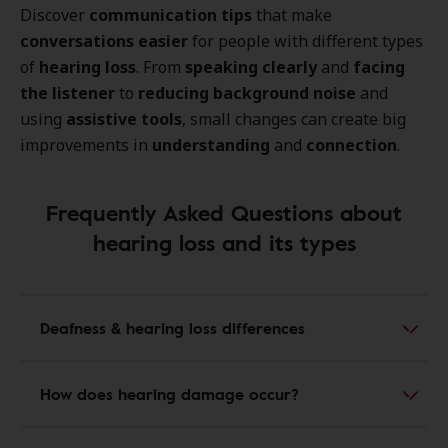
Discover
communication tips
that make
conversations easier
for people with different types
of
hearing loss
. From
speaking clearly
and
facing
the listener
to
reducing background noise
and
using
assistive tools
, small changes can create big
improvements in
understanding
and
connection
.
Frequently Asked Questions about
hearing loss and its types
Deafness & hearing loss differences
How does hearing damage occur?