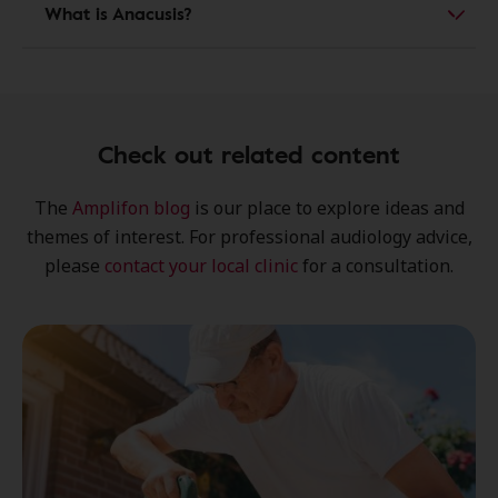
What is Anacusis?
Check out related content
The
Amplifon blog
is our place to explore
ideas
and
themes of interest
. For professional audiology advice,
please
contact your local clinic
for a consultation.