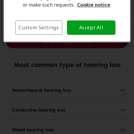
questions.
or make such requests.
Cookie notice
Find a clinic
Custom Settings
Accept All
Book an appointment
Most common type of hearing loss
Sensorineural hearing loss
Conductive hearing loss
Mixed hearing loss