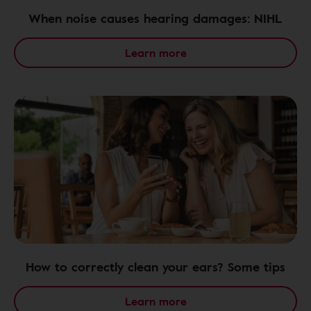
When noise causes hearing damages: NIHL
Learn more
How to correctly clean your ears? Some tips
Learn more