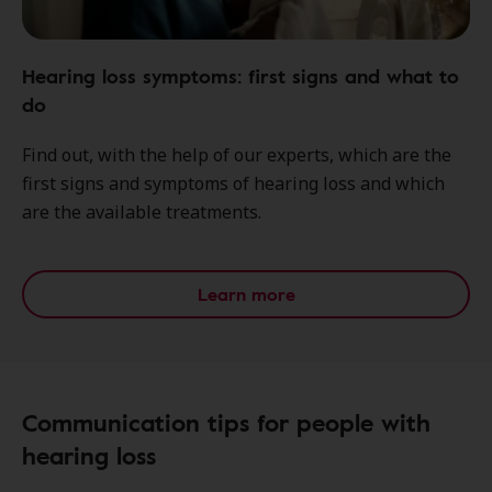
Hearing loss symptoms: first signs and what to
do
Find out, with the help of our experts, which are the
first signs and symptoms of hearing loss and which
are the available treatments.
Learn more
Communication tips for people with
hearing loss