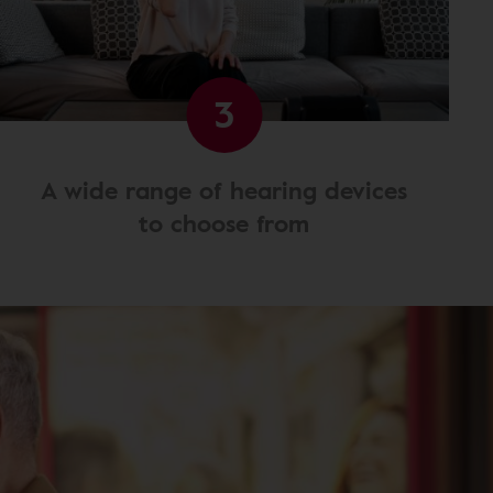
3
A wide range of hearing devices
to choose from