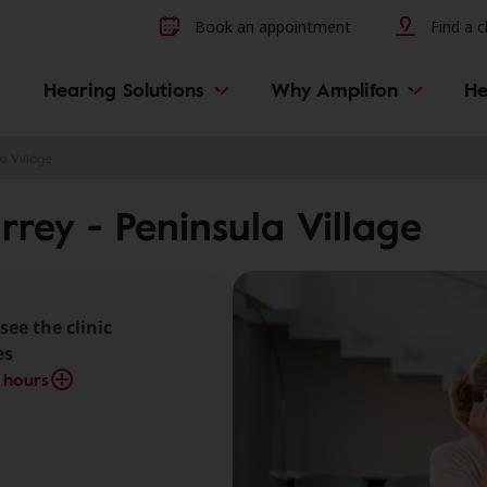
Other hearing diseases and 
Book an appointment
Find a cl
Hearing Solutions
Why Amplifon
He
a Village
rrey - Peninsula Village
see the clinic
es
 hours