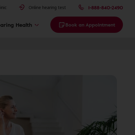
issues
1-888-840-2490
inic
Online hearing test
aring Health
Book an Appointment