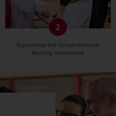
2
Experience the Comprehensive
Hearing Assessment