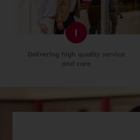
1
Delivering high quality service
and care