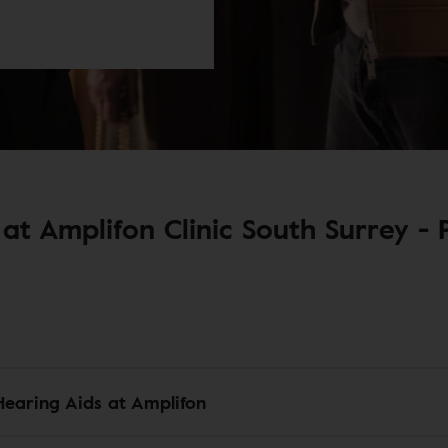
at Amplifon Clinic South Surrey - P
Hearing Aids at Amplifon