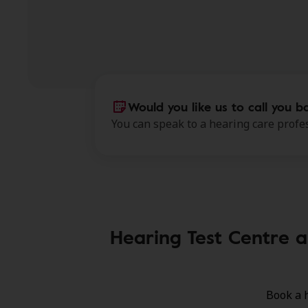
Would you like us to call you b
You can speak to a hearing care profes
Hearing Test Centre a
Book a 