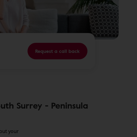
Request a call back
uth Surrey - Peninsula
out your