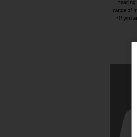
hearing 
range of
m
*If you a