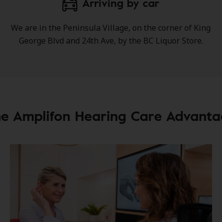
Arriving by car
We are in the Peninsula Village, on the corner of King
George Blvd and 24th Ave, by the BC Liquor Store.
e Amplifon Hearing Care Advant