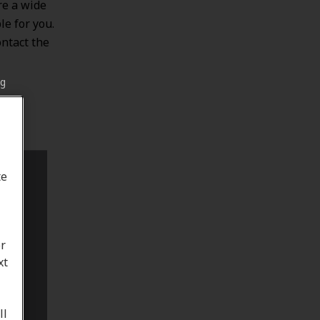
re a wide
le for you.
ontact the
ng
te
or
xt
ll