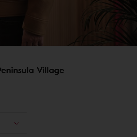
eninsula Village