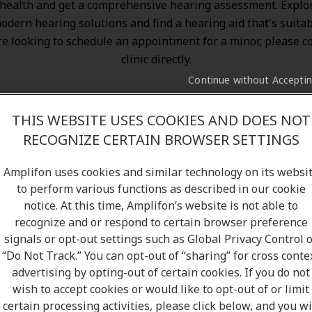
health and get a comprehensive hearing assessment. Explo
odern hearing solutions
and find a hearing aid that's suitab
re looking to schedule an appointment for a minor, please c
clinic directly.
Continue without Accepti
THIS WEBSITE USES COOKIES AND DOES NOT
RECOGNIZE CERTAIN BROWSER SETTINGS
Amplifon uses cookies and similar technology on its websi
to perform various functions as described in our cookie
notice. At this time, Amplifon’s website is not able to
recognize and or respond to certain browser preference
signals or opt-out settings such as Global Privacy Control 
“Do Not Track.” You can opt-out of “sharing” for cross conte
advertising by opting-out of certain cookies. If you do not
wish to accept cookies or would like to opt-out of or limit
certain processing activities, please click below, and you wi