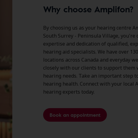
Why choose Amplifon?
By choosing us as your hearing centre Am
South Surrey - Peninsula Village, you're 
expertise and dedication of qualified, ex
hearing aid specialists. We have over
13
locations
across Canada and everyday we
closely with our clients to support them 
hearing needs. Take an important step t
hearing health. Connect with your local 
hearing experts today.
Book an appointment