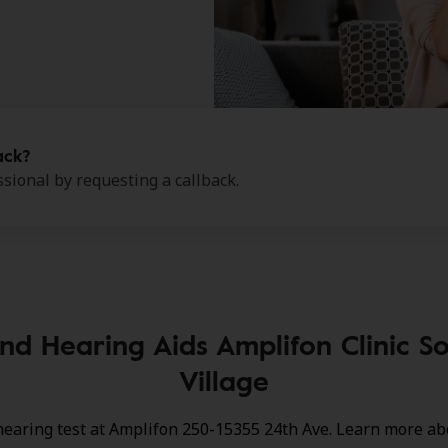
ack?
sional by requesting a callback.
nd Hearing Aids Amplifon Clinic So
Village
hearing test at Amplifon 250-15355 24th Ave. Learn more ab