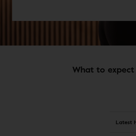
What to expect 
Latest 