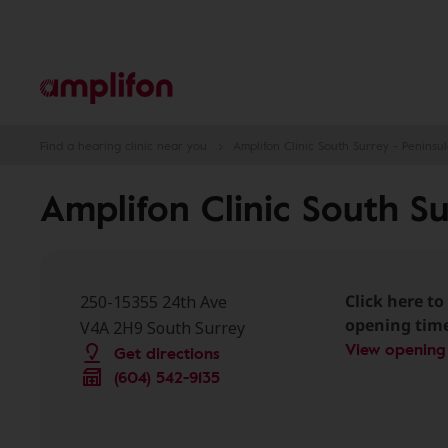
Find a hearing clinic near you
Amplifon Clinic South Surrey - Peninsul
Amplifon Clinic South Su
Click here to 
250-15355 24th Ave
opening tim
V4A 2H9 South Surrey
View opening
Get directions
(604) 542-9135