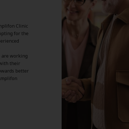
plifon Clinic
opting for the
perienced
0
 are working
with their
owards better
Amplifon