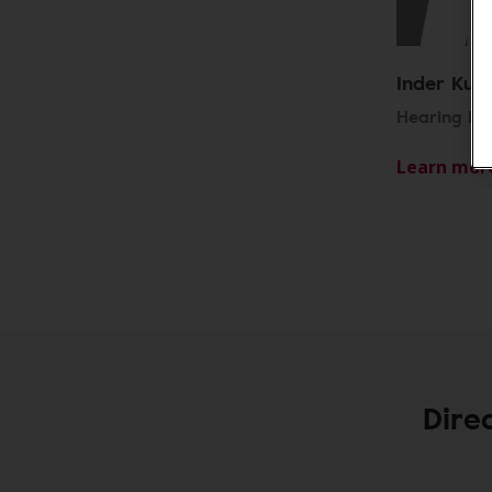
Inder Kull
Hearing Ins
Learn mor
Dire