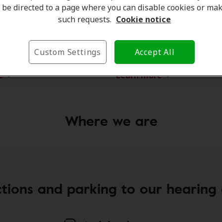
be directed to a page where you can disable cookies or ma
such requests.
Cookie notice
ar
Kash
trument Practitioner
Client Care Coordinator
Custom Settings
Accept All
e
Learn more
Where we are
ctions and parking to our hearing c