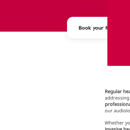
Book your free heari
Wh
Regular hea
addressing 
profession
our audiolo
Whether you
invasive he