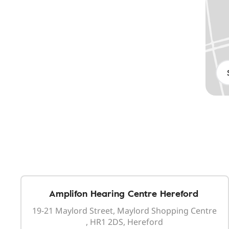
Amplifon Hearing Centre Hereford
19-21 Maylord Street, Maylord Shopping Centre
, HR1 2DS, Hereford