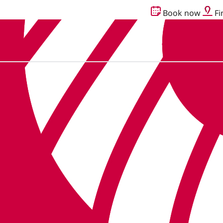
Book now
Fi
g together as Audika.
Read more here