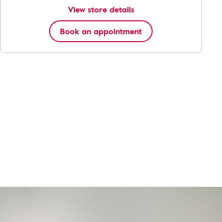
View store details
Book an appointment