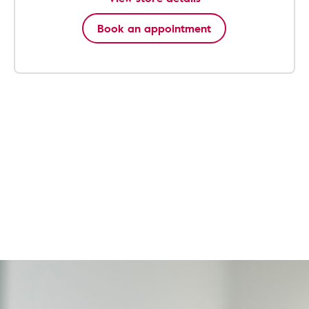
Book an appointment