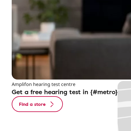
Amplifon hearing test centre
Get a free hearing test in {#metro}
Find a store