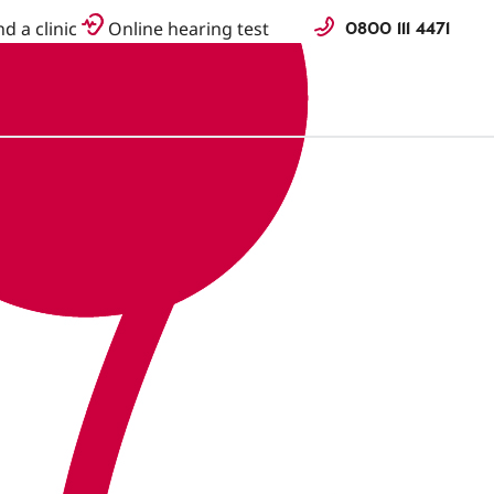
0800 111 4471
nd a clinic
Online hearing test