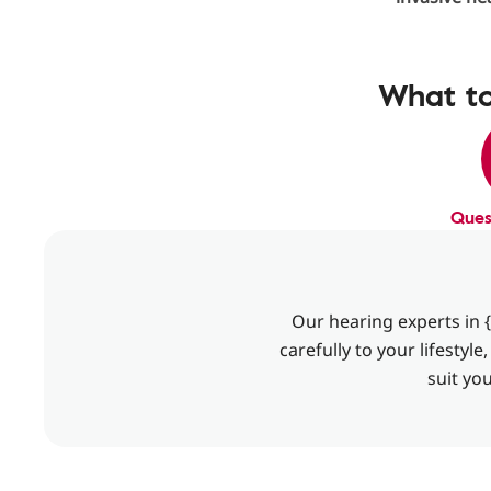
What to
Ques
Our hearing experts in {
carefully to your lifesty
suit yo