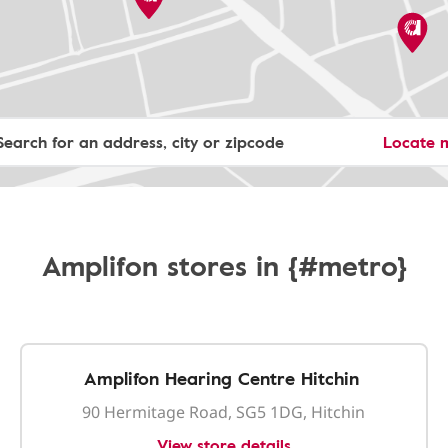
Locate 
Amplifon stores in {#metro}
Amplifon Hearing Centre Hitchin
90 Hermitage Road, SG5 1DG, Hitchin
View store details