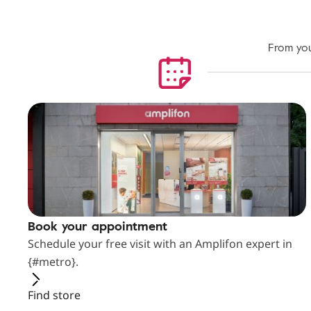
From you
Book your appointment
Schedule your free visit with an Amplifon expert in
{#metro}.
Find store