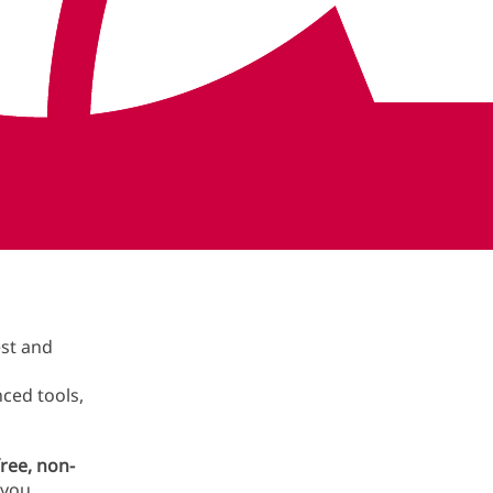
Book now in {#metro}
ith
est and
ced tools,
ree, non-
 you.