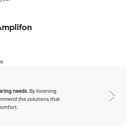
Amplifon
ts
aring needs
. By listening
commend the solutions that
comfort.