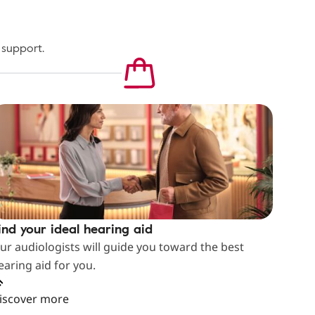
 support.
ind your ideal hearing aid
ur audiologists will guide you toward the best
earing aid for you.
iscover more