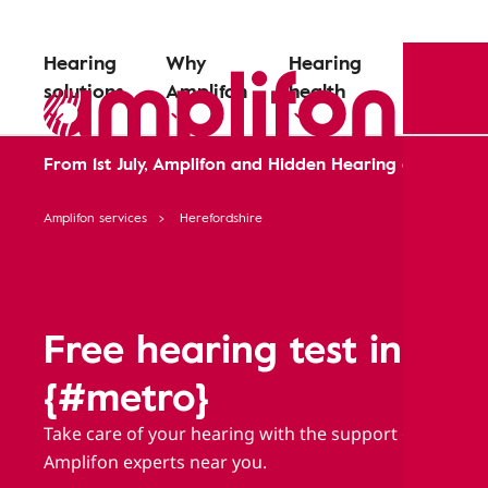
Hearing
Why
Hearing
solutions
Amplifon
health
From 1st July, Amplifon and Hidden Hearing are comin
Amplifon services
Herefordshire
Free hearing test in
{#metro}
Take care of your hearing with the support of
Amplifon experts near you.