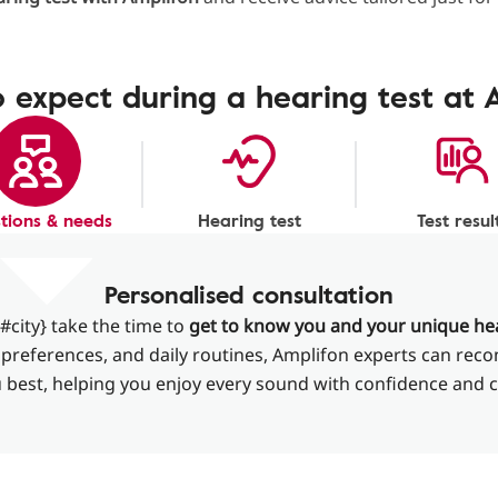
 expect during a hearing test at 
tions & needs
Hearing test
Test resul
Personalised consultation
#city} take the time to
get to know you and your unique he
le, preferences, and daily routines, Amplifon experts can re
u best, helping you enjoy every sound with confidence and 