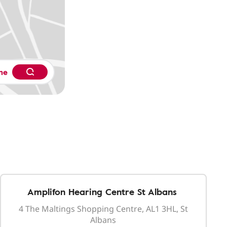
me
Amplifon Hearing Centre St Albans
4 The Maltings Shopping Centre, AL1 3HL, St
Albans