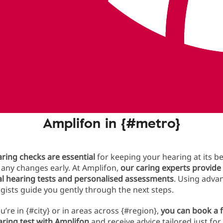
ng test today
y you should get a hearing test w
Amplifon in {#metro}
ring checks are essential
for keeping your hearing at its b
any changes early. At Amplifon,
our caring experts provide
al hearing tests and personalised assessments
. Using advan
gists guide you gently through the next steps.
’re in {#city} or in areas across {#region},
you can book a f
aring test with Amplifon
and receive advice tailored just for