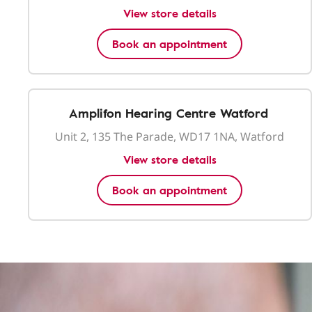
View store details
Book an appointment
Amplifon Hearing Centre Watford
Unit 2, 135 The Parade, WD17 1NA, Watford
View store details
Book an appointment