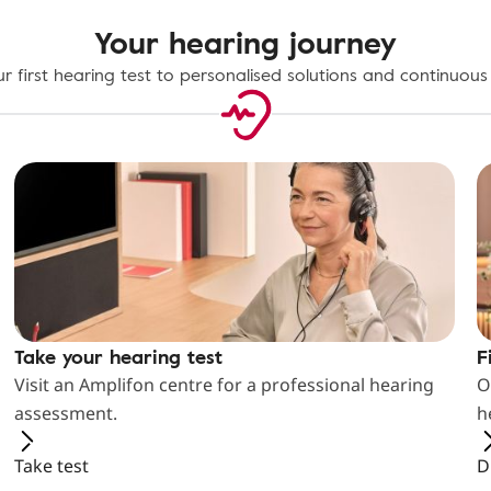
Your hearing journey
r first hearing test to personalised solutions and continuous
Take your hearing test
F
Visit an Amplifon centre for a professional hearing
O
assessment.
h
Take test
D